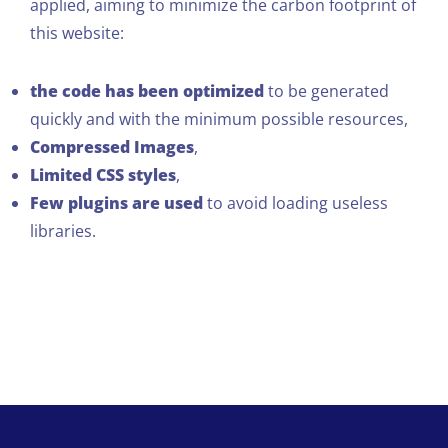
applied, aiming to minimize the carbon footprint of
this website:
the code has been optimized
to be generated
quickly and with the minimum possible resources,
Compressed Images
,
Limited CSS styles
,
Few plugins are used
to avoid loading useless
libraries.