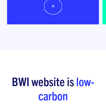
+
BWI website is
low-
carbon