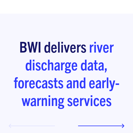
BWI delivers
river
discharge data,
forecasts and early-
warning services