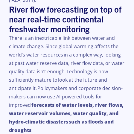
(IAEA, 2011).
River flow forecasting on top of
near real-time continental
freshwater monitoring
There is an inextricable link between water and
climate change. Since global warming affects the
world’s water resources
in a complex way, looking
at past water reserve data, river
flow
data, or water
quality data isn’t enough.
Technology is now
sufficiently mature to
look at the future and
anticipate it.
Policymakers and corporate decision-
makers can now use AI-powered tools for
improved
forecasts of water levels, river
flows
,
water reservoir volumes, water quality, and
hydro-climatic disasters
such as floods and
droughts
.