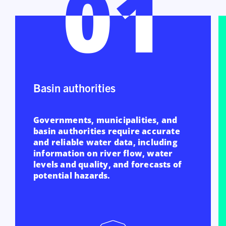
01
01
Basin authorities
Governments, municipalities, and
basin authorities require accurate
and reliable water data, including
information on river flow, water
levels and quality, and forecasts of
potential hazards.