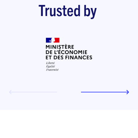
Trusted by