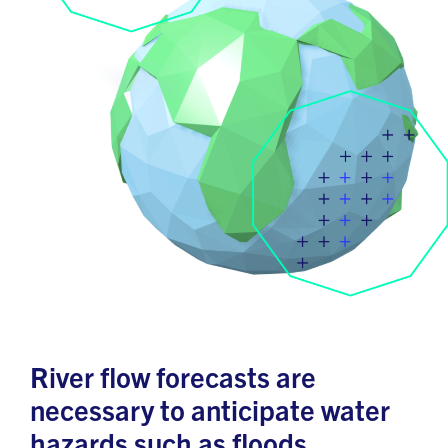
River flow forecasts are
necessary to anticipate water
hazards such as floods,