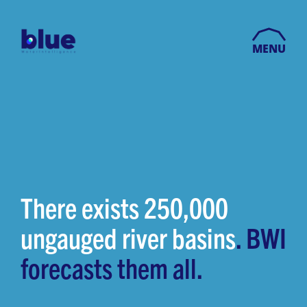
MENU
There exists 250,000
ungauged river basins
. BWI
forecasts them all.