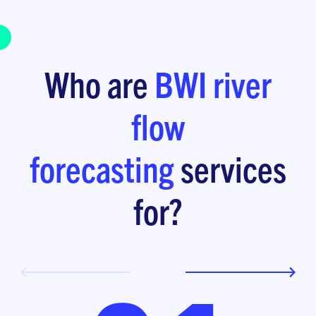
Who are
BWI
river
flow
forecasting
services
for?