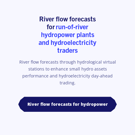
River flow forecasts
for
run-of-river
hydropower plants
and hydroelectricity
traders
River flow forecasts through hydrological virtual
stations to enhance small hydro assets
performance and hydroelectricity day-ahead
trading.
River flow forecasts for hydropower