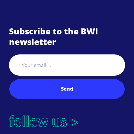
Subscribe to the BWI
newsletter
Send
follow us >