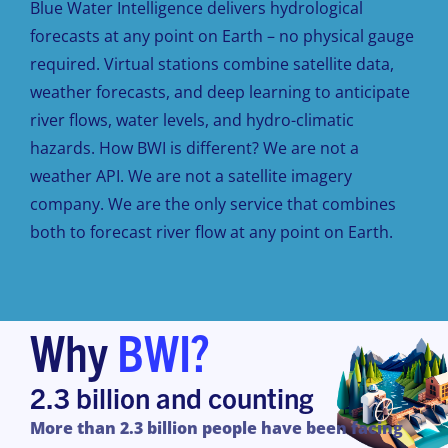
Blue Water Intelligence delivers hydrological
forecasts at any point on Earth – no physical gauge
required. Virtual stations combine satellite data,
weather forecasts, and deep learning to anticipate
river flows, water levels, and hydro-climatic
hazards. How BWI is different? We are not a
weather API. We are not a satellite imagery
company. We are the only service that combines
both to forecast river flow at any point on Earth.
Why
BWI?
2.3 billion and counting
More
than
2.3 billion people have been
facing