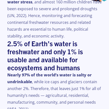
water stress
, and
almost
160 million
children
have
been
exposed
to
severe
and
prolonged
droughts
(UN, 2022).
Hence
, monitoring and
forecasting
continental
freshwater
resources
and
related
hazards
are essential to
human
life,
political
stability
, and
economic
activity
.
2.5% of Earth’s water is
freshwater and only 1% is
usable and available for
ecosystems and humans
Nearly 97% of the world’s water is salty or
undrinkable
, while ice caps and glaciers contain
another 2%. Therefore, that leaves just 1% for all of
humanity’s needs — agricultural, residential,
manufacturing, community, and personal needs