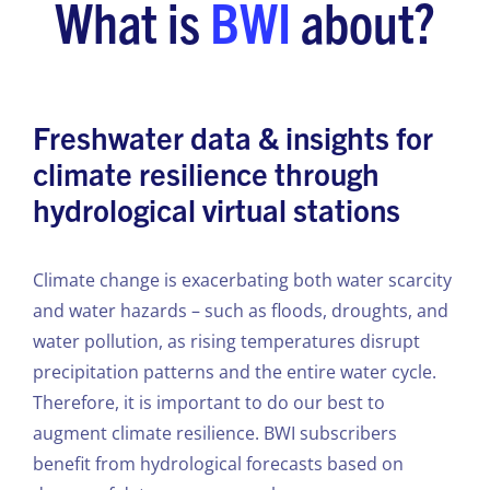
What is
BWI
about?
Freshwater data & insights for
climate resilience through
hydrological virtual stations
Climate change is exacerbating both water scarcity
and water hazards – such as floods, droughts, and
water pollution, as rising temperatures disrupt
precipitation patterns and the entire water cycle.
Therefore, it is important to do our best to
augment climate resilience. BWI subscribers
benefit from hydrological forecasts based on