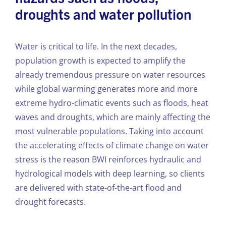
droughts and water pollution
Water is critical to life. In the next decades,
population growth is expected to amplify the
already tremendous pressure on water resources
while global warming generates more and more
extreme hydro-climatic events such as floods, heat
waves and droughts, which are mainly affecting the
most vulnerable populations. Taking into account
the accelerating effects of climate change on water
stress is the reason BWI reinforces hydraulic and
hydrological models with deep learning, so clients
are delivered with state-of-the-art flood and
drought forecasts.