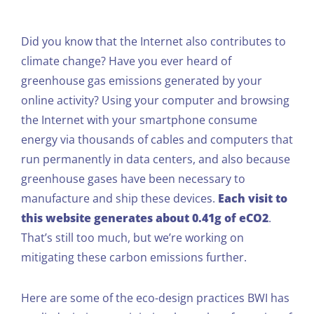
Did you know that the Internet also contributes to
climate change? Have you ever heard of
greenhouse gas emissions generated by your
online activity? Using your computer and browsing
the Internet with your smartphone consume
energy via thousands of cables and computers that
run permanently in data centers, and also because
greenhouse gases have been necessary to
manufacture and ship these devices.
Each visit to
this website generates about 0.41g of eCO2
.
That’s still too much, but we’re working on
mitigating these carbon emissions further.
Here are some of the eco-design practices BWI has