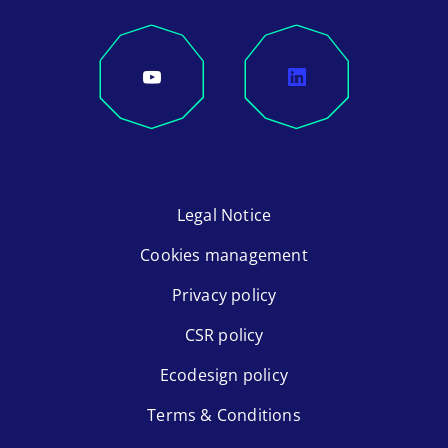
Legal Notice
Cookies management
Privacy policy
CSR policy
Ecodesign policy
Terms & Conditions