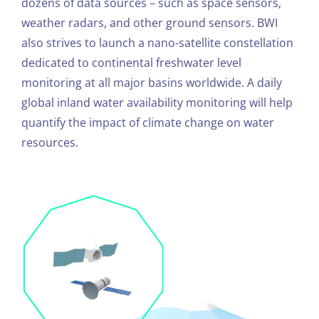
dozens of data sources – such as space sensors,
weather radars, and other ground sensors. BWI
also strives to launch a nano-satellite constellation
dedicated to continental freshwater level
monitoring at all major basins worldwide. A daily
global inland water availability monitoring will help
quantify the impact of climate change on water
resources.