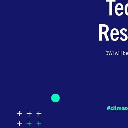
Te
Res
BWI will b
#climat