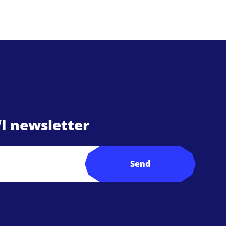
I newsletter
Send