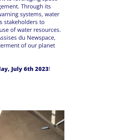
gement. Through its
 warning systems, water
 stakeholders to
use of water resources.
 Assises du Newspace,
terment of our planet
ay, July 6th 2023
!