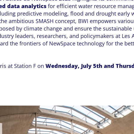
d data analytics
for efficient water resource mana
cluding predictive modeling, flood and drought early
 the ambitious SMASH concept, BWI empowers various
 posed by climate change and ensure the sustainable 
dustry leaders, researchers, and policymakers at Les
ward the frontiers of NewSpace technology for the bet
is at Station F on
Wednesday, July 5th and Thursd