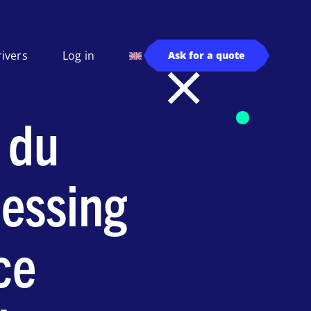
rivers
Log in
Ask for a quote
 du
essing
ce