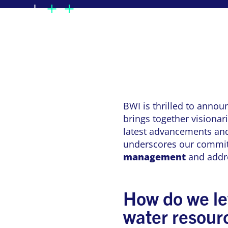
BWI is thrilled to annou
brings together visionar
latest advancements and
underscores our commit
management
and addre
How do we le
water resou