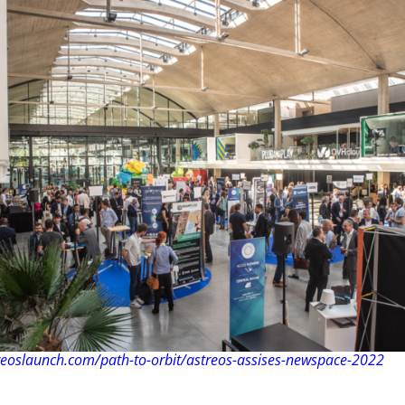
reoslaunch.com/path-to-orbit/astreos-assises-newspace-2022