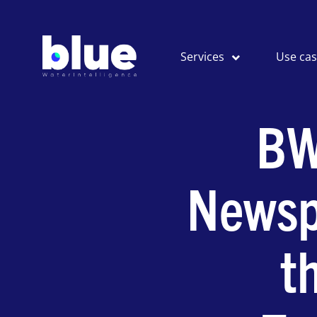
Services
Use ca
BW
Newsp
t