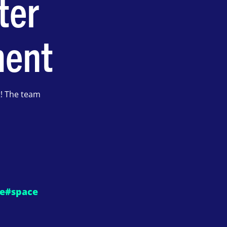
ter
ment
t! The team
e
#space