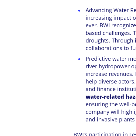
Advancing Water Re
increasing impact 
ever. BWI recogniz
based challenges. T
droughts. Through i
collaborations to fu
Predictive water mo
river hydropower o
increase revenues.
help diverse actors
and finance institu
water-related haz
ensuring the well-
company will highli
and invasive plants
BWI’s participation in 