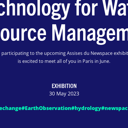
chnology for Wa
ource Manage
e participating to the upcoming Assises du Newspace exhibi
is excited to meet all of you in Paris in June.
EXHIBITION
30 May 2023
echange
#EarthObservation
#hydrology
#newspac