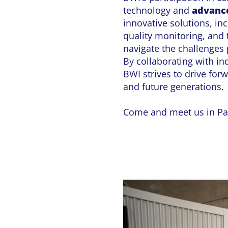
technology and
advance
innovative solutions, in
quality monitoring, and
navigate the challenges
By collaborating with in
BWI strives to drive for
and future generations.
Come and meet us in Par