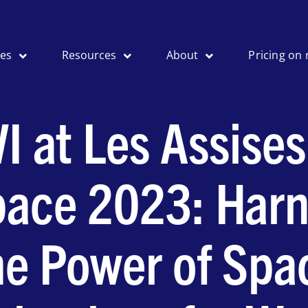
ses
Resources
About
Pricing on 
I at Les Assises
ace 2023: Harn
he Power of Spa