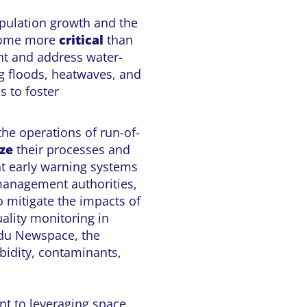
pulation growth and the
ecome more
critical
than
t and address water-
g floods, heatwaves, and
s to foster
the operations of run-of-
ze
their processes and
t early warning systems
 management authorities,
o mitigate the impacts of
ality monitoring in
 du Newspace, the
rbidity, contaminants,
nt to leveraging space