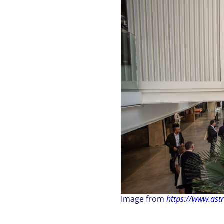
Image from
https://www.ast