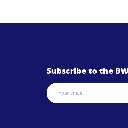
Subscribe to the BW