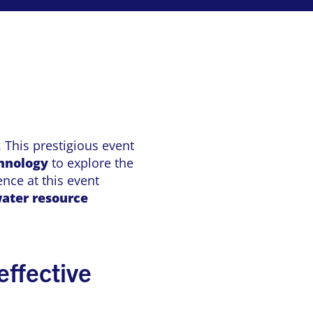
 This prestigious event
chnology
to explore the
nce at this event
ater resource
effective