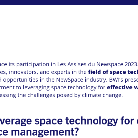
nce its participation in Les Assises du Newspace 2023.
ies, innovators, and experts in the
field of space te
 opportunities in the NewSpace industry. BWI’s prese
ment to leveraging space technology for
effective
w
ssing the challenges posed by climate change.
verage space technology for 
rce management?