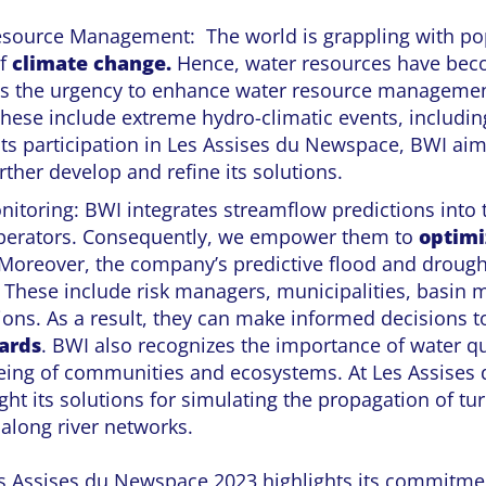
source Management: The world is grappling with po
of
climate change.
Hence, water resources have b
es the urgency to enhance water resource managemen
hese include extreme hydro-climatic events, includin
ts participation in Les Assises du Newspace, BWI aim
rther develop and refine its solutions.
nitoring: BWI integrates streamflow predictions into 
perators. Consequently, we empower them to
optimi
 Moreover, the company’s predictive flood and drough
. These include risk managers, municipalities, basin
tions. As a result, they can make informed decisions t
ards
. BWI also recognizes the importance of water qu
being of communities and ecosystems. At Les Assises
ght its solutions for simulating the propagation of tu
 along river networks.
Les Assises du Newspace 2023 highlights its commitme