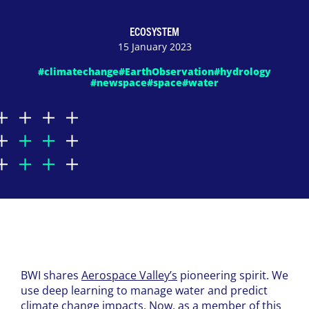
ECOSYSTEM
15 January 2023
#climatechange
#EarthObservation
#hydrology
#newspace
#space
#water
BWI shares
Aerospace Valley’s
pioneering spirit. We
use deep learning to manage water and predict
climate change impacts. Now, as a member of this