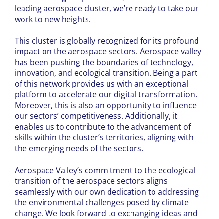
leading aerospace cluster, we’re ready to take our
work to new heights.
This cluster is globally recognized for its profound
impact on the aerospace sectors. Aerospace valley
has been pushing the boundaries of technology,
innovation, and ecological transition. Being a part
of this network provides us with an exceptional
platform to accelerate our digital transformation.
Moreover, this is also an opportunity to influence
our sectors’ competitiveness. Additionally, it
enables us to contribute to the advancement of
skills within the cluster’s territories, aligning with
the emerging needs of the sectors.
Aerospace Valley’s commitment to the ecological
transition of the aerospace sectors aligns
seamlessly with our own dedication to addressing
the environmental challenges posed by climate
change. We look forward to exchanging ideas and