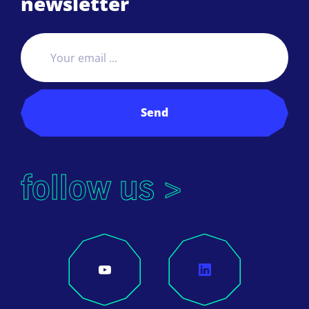
newsletter
Send
follow us >