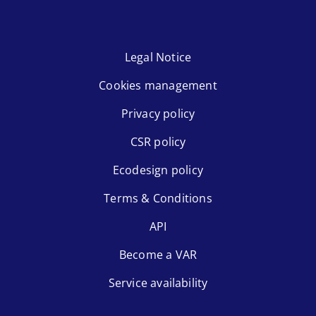
Legal Notice
Cookies management
Privacy policy
CSR policy
Ecodesign policy
Terms & Conditions
API
Become a VAR
Service availability