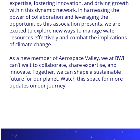
expertise, fostering innovation, and driving growth
within this dynamic network. In harnessing the
power of collaboration and leveraging the
opportunities this association presents, we are
excited to explore new ways to manage water
resources effectively and combat the implications
of climate change.
As a new member of Aerospace Valley, we at BWI
can’t wait to collaborate, share expertise, and
innovate. Together, we can shape a sustainable
future for our planet. Watch this space for more
updates on our journey!