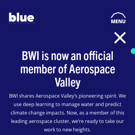
MENU
BWI is now an official
member of Aerospace
Valley
BWI shares Aerospace Valley’s pioneering spirit. We
use deep learning to manage water and predict
climate change impacts. Now, as a member of this
leading aerospace cluster, we’re ready to take our
work to new heights.