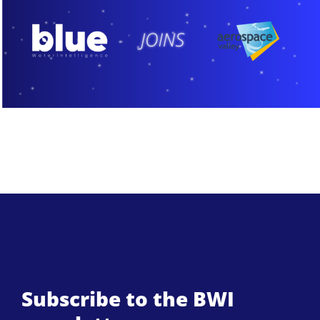
Subscribe to the BWI