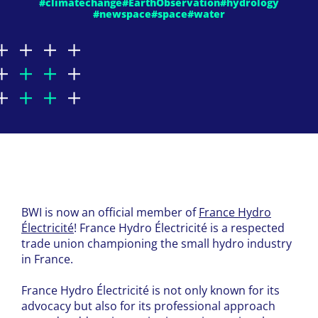
#climatechange
#EarthObservation
#hydrology
#newspace
#space
#water
BWI is now an official member of
France Hydro
Électricité
! France Hydro Électricité is a respected
trade union championing the small hydro industry
in France.
France Hydro Électricité is not only known for its
advocacy but also for its professional approach