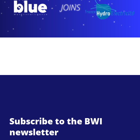
Subscribe to the BWI
newsletter