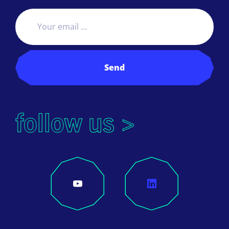
Send
follow us >