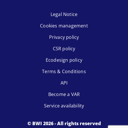
Legal Notice
Cookies management
Privacy policy
CSR policy
Ecodesign policy
Terms & Conditions
API
Become a VAR
Service availability
© BWI 2026 - All rights reserved