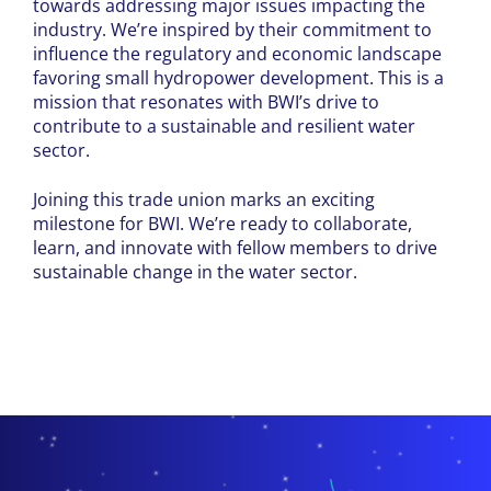
towards addressing major issues impacting the
industry. We’re inspired by their commitment to
influence the regulatory and economic landscape
favoring small hydropower development. This is a
mission that resonates with BWI’s drive to
contribute to a sustainable and resilient water
sector.
Joining this trade union marks an exciting
milestone for BWI. We’re ready to collaborate,
learn, and innovate with fellow members to drive
sustainable change in the water sector.