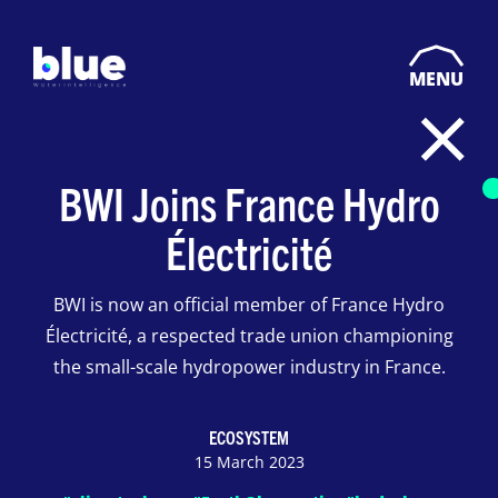
MENU
BWI Joins France Hydro
Électricité
BWI is now an official member of France Hydro
Électricité, a respected trade union championing
the small-scale hydropower industry in France.
ECOSYSTEM
15 March 2023