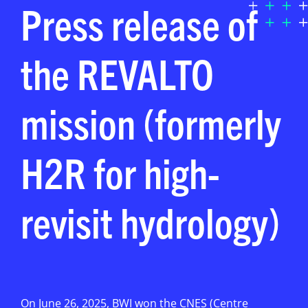
Press release of
the REVALTO
mission (formerly
H2R for high-
revisit hydrology)
On June 26, 2025, BWI won the CNES (Centre