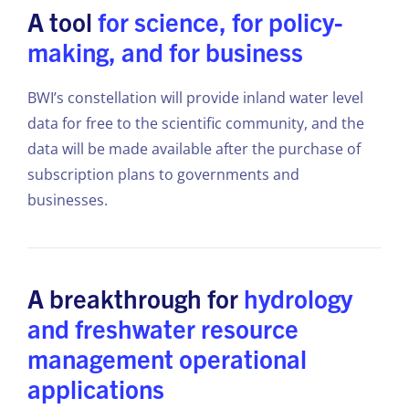
A tool
for science, for policy-
making, and for business
BWI’s constellation will provide inland water level
data for free to the scientific community, and the
data will be made available after the purchase of
subscription plans to governments and
businesses.
A breakthrough for
hydrology
and freshwater resource
management operational
applications