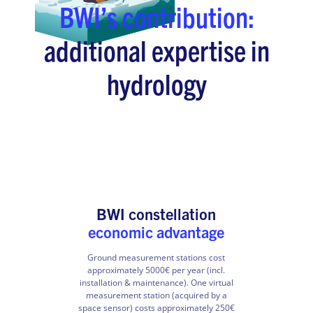
BWI’s contribution:
additional expertise in
hydrology
BWI constellation
economic advantage
Ground measurement stations cost
approximately 5000€ per year (incl.
installation & maintenance). One virtual
measurement station (acquired by a
space sensor) costs approximately 250€