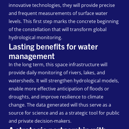
innovative technologies, they will provide precise
and frequent measurements of surface water
levels. This first step marks the concrete beginning
of the constellation that will transform global
hydrological monitoring.
Lasting benefits for water
management
In the long term, this space infrastructure will
provide daily monitoring of rivers, lakes, and
watersheds. It will strengthen hydrological models,
enable more effective anticipation of floods or
droughts, and improve resilience to climate
change. The data generated will thus serve as a
source for science and as a strategic tool for public
and private decision-makers.