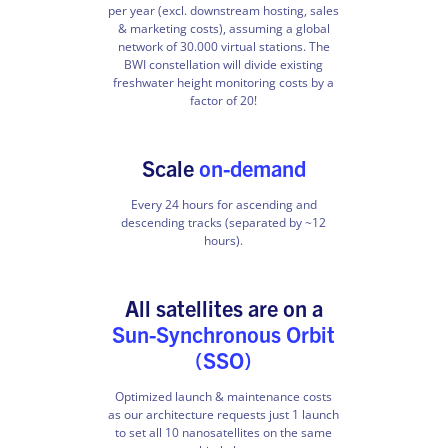
per year (excl. downstream hosting, sales
& marketing costs), assuming a global
network of 30.000 virtual stations. The
BWI constellation will divide existing
freshwater height monitoring costs by a
factor of 20!
Scale
on-demand
Every 24 hours for ascending and
descending tracks (separated by ~12
hours).
All satellites are on a
Sun-Synchronous Orbit
(SSO)
Optimized launch & maintenance costs
as our architecture requests just 1 launch
to set all 10 nanosatellites on the same