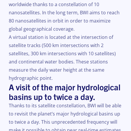
worldwide thanks to a constellation of 10
nanosatellites. In the long term, BWI aims to reach
80 nanosatellites in orbit in order to maximize
global geographical coverage.
A virtual station is located at the intersection of
satellite tracks (500 km intersections with 2
satellites, 300 km intersections with 10 satellites)
and continental water bodies. These stations
measure the daily water height at the same
hydrographic point.
A visit of the major hydrological
basins up to twice a day.
Thanks to its satellite constellation, BWI will be able
to revisit the planet’s major hydrological basins up
to twice a day. This unprecedented frequency will
make it possible to obtain near real-time estimates