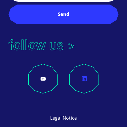
Send
follow us >
Legal Notice