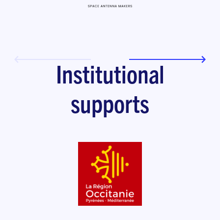
Institutional
supports