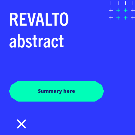
REVALTO
abstract
Summary here