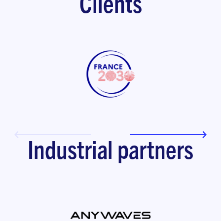
Clients
Industrial partners