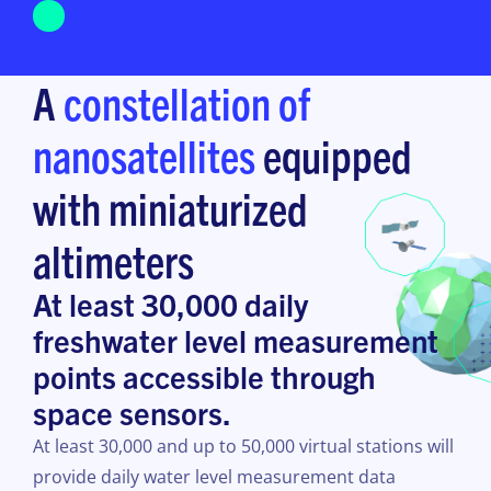
A
constellation of
nanosatellites
equipped
with miniaturized
altimeters
At least 30,000 daily
freshwater level measurement
points accessible through
space sensors.
At least 30,000 and up to 50,000 virtual stations will
provide daily water level measurement data