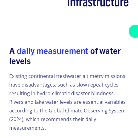
infrastructure
A
daily measurement
of water
levels
Existing continental freshwater altimetry missions
have disadvantages, such as slow repeat cycles
resulting in hydro-climatic disaster blindness.
Rivers and lake water levels are essential variables
according to the Global Climate Observing System
(2024), which recommends their daily
measurements.