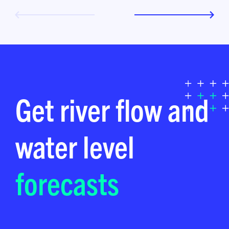
Get river flow and
water level
forecasts