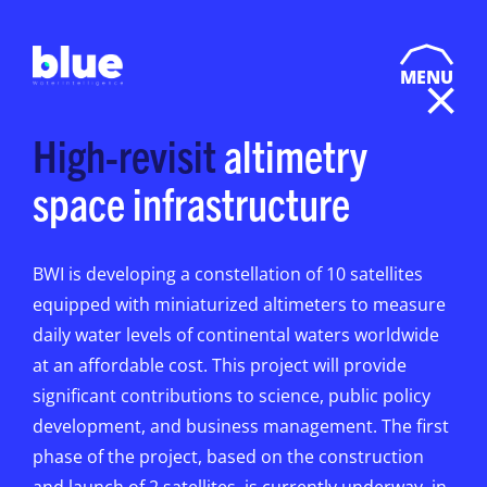
MENU
High-revisit
altimetry
space infrastructure
BWI is developing a constellation of 10 satellites
equipped with miniaturized altimeters to measure
daily water levels of continental waters worldwide
at an affordable cost. This project will provide
significant contributions to science, public policy
development, and business management. The first
phase of the project, based on the construction