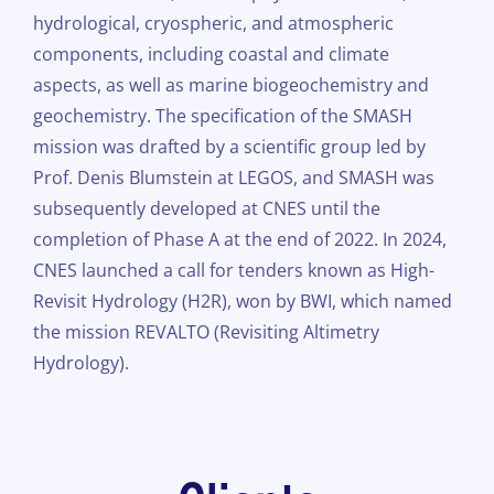
hydrological, cryospheric, and atmospheric
components, including coastal and climate
aspects, as well as marine biogeochemistry and
geochemistry. The specification of the SMASH
mission was drafted by a scientific group led by
Prof. Denis Blumstein at LEGOS, and SMASH was
subsequently developed at CNES until the
completion of Phase A at the end of 2022. In 2024,
CNES launched a call for tenders known as High-
Revisit Hydrology (H2R), won by BWI, which named
the mission REVALTO (Revisiting Altimetry
Hydrology).