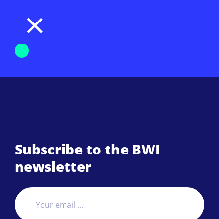
Subscribe to the BWI
newsletter