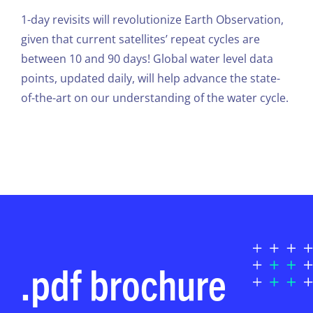
1-day revisits will revolutionize Earth Observation,
given that current satellites’ repeat cycles are
between 10 and 90 days! Global water level data
points, updated daily, will help advance the state-
of-the-art on our understanding of the water cycle.
.pdf brochure