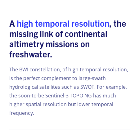
A
high temporal resolution
, the
missing link of continental
altimetry missions on
freshwater.
The BWI constellation, of high temporal resolution,
is the perfect complement to large-swath
hydrological satellites such as SWOT. For example,
the soon-to-be Sentinel-3 TOPO NG has much
higher spatial resolution but lower temporal
frequency.