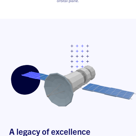
orbital plane.
A legacy of excellence