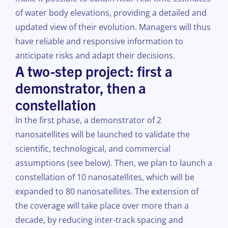
of water body elevations, providing a detailed and
updated view of their evolution. Managers will thus
have reliable and responsive information to
anticipate risks and adapt their decisions.
A two-step project: first a
demonstrator, then a
constellation
In the first phase, a demonstrator of 2
nanosatellites will be launched to validate the
scientific, technological, and commercial
assumptions (see below). Then, we plan to launch a
constellation of 10 nanosatellites, which will be
expanded to 80 nanosatellites. The extension of
the coverage will take place over more than a
decade, by reducing inter-track spacing and