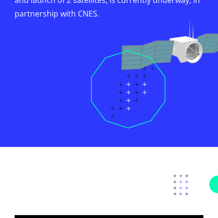
and launch of 2 satellites, is currently underway, in
partnership with CNES.