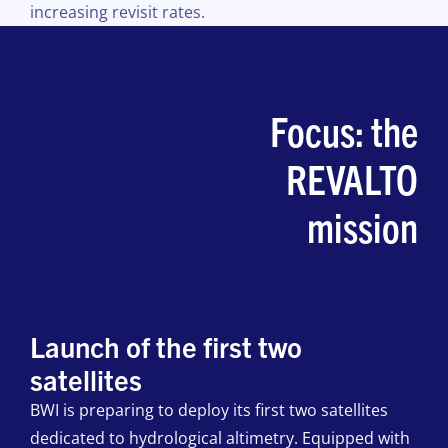
increasing revisit rates.
Focus: the
REVALTO
mission
Launch of the first two
satellites
BWI is preparing to deploy its first two satellites
dedicated to hydrological altimetry. Equipped with