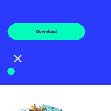
Download