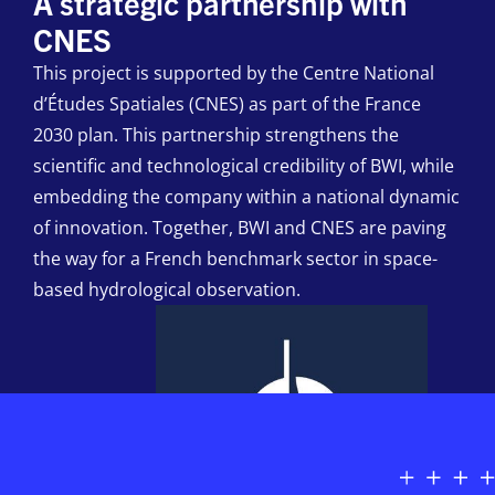
A strategic partnership with
CNES
This project is supported by the Centre National
d’Études Spatiales (CNES) as part of the France
2030 plan. This partnership strengthens the
scientific and technological credibility of BWI, while
embedding the company within a national dynamic
of innovation. Together, BWI and CNES are paving
the way for a French benchmark sector in space-
based hydrological observation.