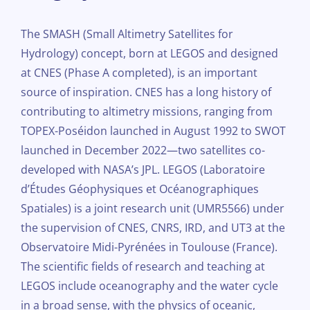
The SMASH (Small Altimetry Satellites for
Hydrology) concept, born at LEGOS and designed
at CNES (Phase A completed), is an important
source of inspiration. CNES has a long history of
contributing to altimetry missions, ranging from
TOPEX-Poséidon launched in August 1992 to SWOT
launched in December 2022—two satellites co-
developed with NASA’s JPL. LEGOS (Laboratoire
d’Études Géophysiques et Océanographiques
Spatiales) is a joint research unit (UMR5566) under
the supervision of CNES, CNRS, IRD, and UT3 at the
Observatoire Midi-Pyrénées in Toulouse (France).
The scientific fields of research and teaching at
LEGOS include oceanography and the water cycle
in a broad sense, with the physics of oceanic,