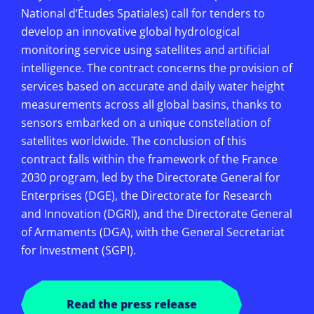
National d’Études Spatiales) call for tenders to
develop an innovative global hydrological
monitoring service using satellites and artificial
intelligence. The contract concerns the provision of
services based on accurate and daily water height
measurements across all global basins, thanks to
sensors embarked on a unique constellation of
satellites worldwide. The conclusion of this
contract falls within the framework of the France
2030 program, led by the Directorate General for
Enterprises (DGE), the Directorate for Research
and Innovation (DGRI), and the Directorate General
of Armaments (DGA), with the General Secretariat
for Investment (SGPI).
Read the press release