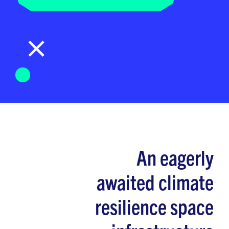
An eagerly
awaited climate
resilience space