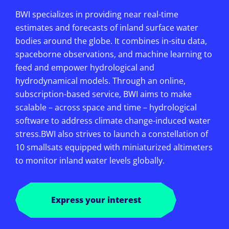
BWI specializes in providing near real-time
estimates and forecasts of inland surface water
bodies around the globe. It combines in-situ data,
spaceborne observations, and machine learning to
feed and empower hydrological and
hydrodynamical models. Through an online,
subscription-based service, BWI aims to make
scalable – across space and time – hydrological
software to address climate change-induced water
stress.BWI also strives to launch a constellation of
10 smallsats equipped with miniaturized altimeters
to monitor inland water levels globally.
Express your interest