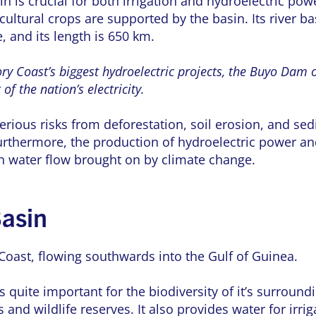
n is crucial for both irrigation and hydroelectric po
ultural crops are supported by the basin. Its river ba
e, and its length is 650 km.
ry Coast’s biggest hydroelectric projects, the Buyo Dam 
f the nation’s electricity.
erious risks from deforestation, soil erosion, and s
urthermore, the production of hydroelectric power and
in water flow brought on by climate change.
asin
Coast, flowing southwards into the Gulf of Guinea.
 quite important for the biodiversity of it’s surroun
and wildlife reserves. It also provides water for irri