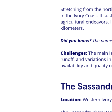
Stretching from the nort
in the Ivory Coast. It su
agricultural endeavors. I
kilometers.
Did you know?
The name 
Challenges:
The main is
runoff, and variations i
availability and quality
The Sassand
Location:
Western Ivory 