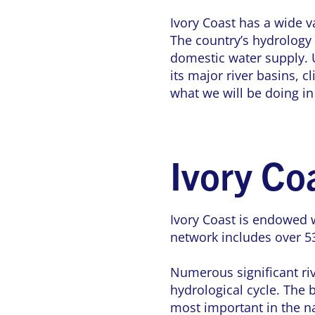
Ivory Coast has a wide va
The country’s hydrology 
domestic water supply. U
its major river basins, c
what we will be doing in
Ivory Co
Ivory Coast is endowed 
network includes over 53
Numerous significant riv
hydrological cycle. The
most important in the na