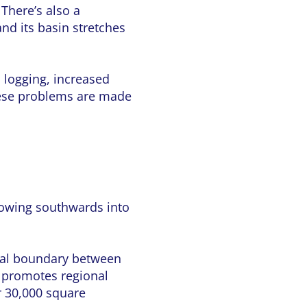
 There’s also a
and its basin stretches
l logging, increased
These problems are made
flowing southwards into
tural boundary between
d promotes regional
r 30,000 square