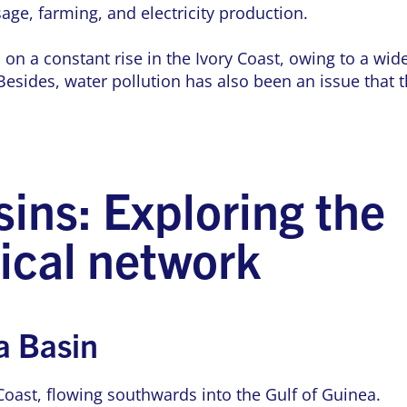
age, farming, and electricity production.
 a constant rise in the Ivory Coast, owing to a wide
esides, water pollution has also been an issue that 
sins: Exploring the
ical network
 Basin
 Coast, flowing southwards into the Gulf of Guinea.