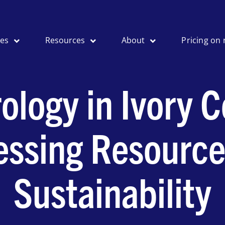
ses
Resources
About
Pricing on 
ology in Ivory C
essing Resource
Sustainability