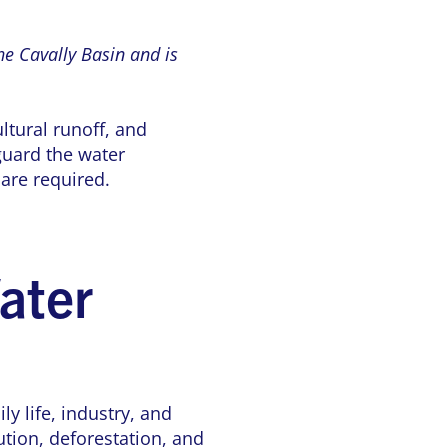
he Cavally Basin and is
ltural runoff, and
guard the water
are required.
ater
ly life, industry, and
tion, deforestation, and