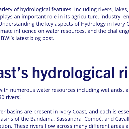
riety of hydrological features, including rivers, lakes,
plays an important role in its agriculture, industry, 
nderstanding the key aspects of Hydrology in Ivory C
limate influence on water resources, and the challenge
 BWI’s latest blog post.
ast’s hydrological r
with numerous water resources including wetlands, an
0 rivers!
er basins are present in Ivory Coast, and each is essen
 basins of the Bandama, Sassandra, Comoé, and Cavall
tion. These rivers flow across many different areas a