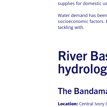
supplies for domestic us
Water demand has been on
socioeconomic factors. B
tackling with.
River Ba
hydrolog
The Bandama
Location:
Central Ivory