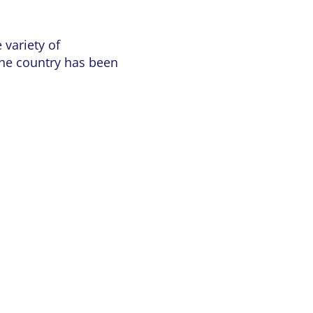
 variety of
the country has been