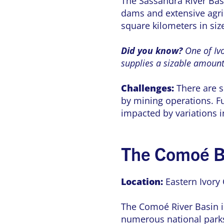
The Sassandra River Basi
dams and extensive agric
square kilometers in siz
Did you know?
One of Ivo
supplies a sizable amount o
Challenges:
There are s
by mining operations. F
impacted by variations 
The Comoé B
Location:
Eastern Ivory 
The Comoé River Basin is
numerous national parks 