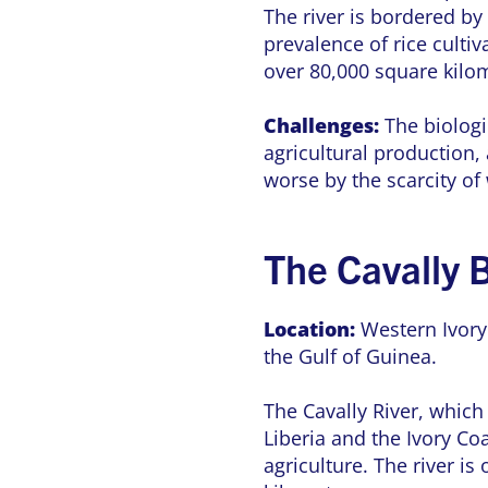
The river is bordered by 
prevalence of rice cultiv
over 80,000 square kilo
Challenges:
The biologic
agricultural production,
worse by the scarcity of
The Cavally 
Location:
Western Ivory
the Gulf of Guinea.
The Cavally River, which
Liberia and the Ivory C
agriculture. The river i