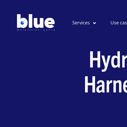
Services
Use ca
Hydr
Harn