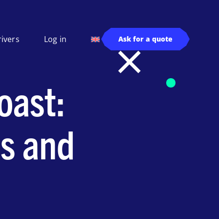
rivers
Log in
Ask for a quote
oast:
s and