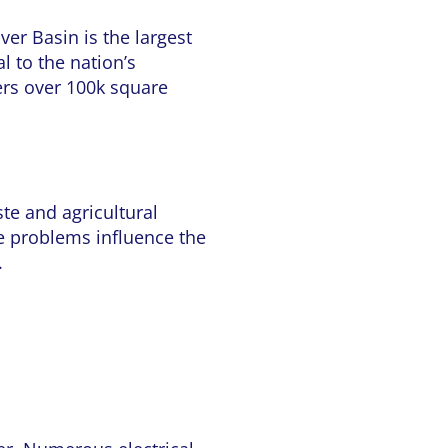
er Basin is the largest
al to the nation’s
vers over 100k square
te and agricultural
se problems influence the
.