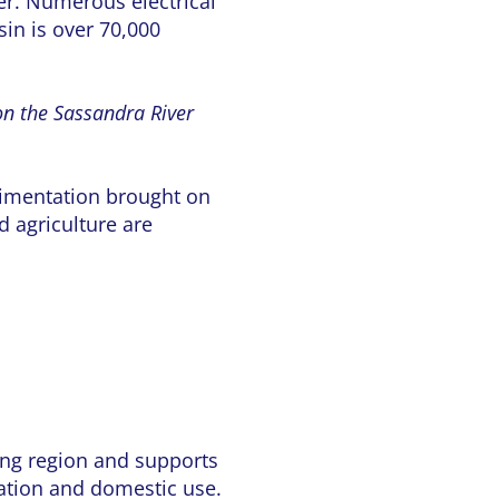
wer. Numerous electrical
sin is over 70,000
on the Sassandra River
edimentation brought on
 agriculture are
ding region and supports
gation and domestic use.