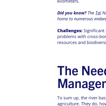
kilometers.
Did you know?
The
Taï
Na
home to numerous endang
Challenges:
Significant 
problems with cross-bor
resources and biodivers
The Need
Manage
To sum up, the river basi
agriculture. They do, ho