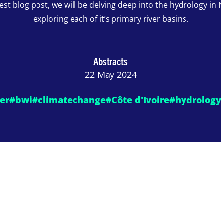
test blog post, we will be delving deep into the hydrology in 
exploring each of it’s primary river basins.
Abstracts
22 May 2024
er
#bwi
#climatechange
#Côte d'Ivoire
#hydrology