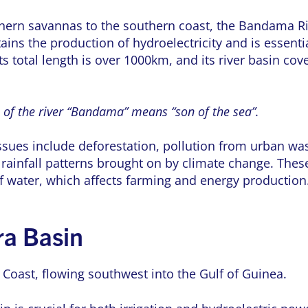
hern savannas to the southern coast, the Bandama Riv
stains the production of hydroelectricity and is essenti
ts total length is over 1000km, and its river basin co
of the river “Bandama” means “son of the sea”.
sues include deforestation, pollution from urban was
n rainfall patterns brought on by climate change. The
 of water, which affects farming and energy production
ra Basin
Coast, flowing southwest into the Gulf of Guinea.