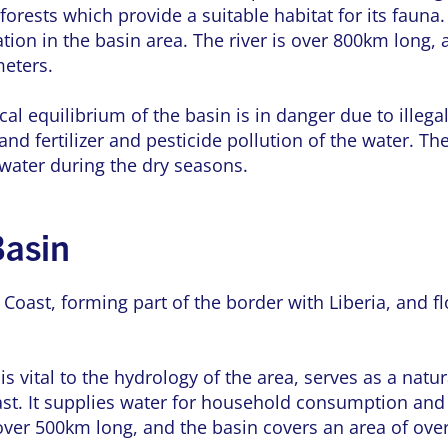
forests which provide a suitable habitat for its fauna.
ation in the basin area. The river is over 800km long, 
meters.
al equilibrium of the basin is in danger due to illega
 and fertilizer and pesticide pollution of the water. 
 water during the dry seasons.
Basin
 Coast, forming part of the border with Liberia, and 
 is vital to the hydrology of the area, serves as a na
oast. It supplies water for household consumption an
s over 500km long, and the basin covers an area of ove