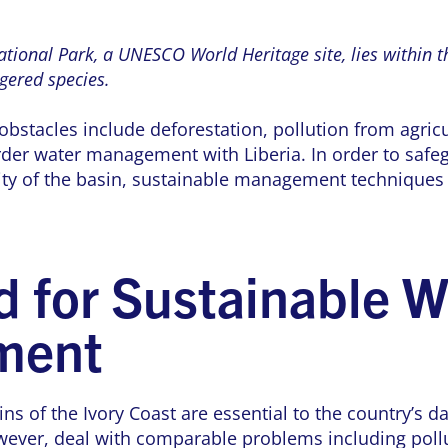
tional Park, a UNESCO World Heritage site, lies within t
ered species.
obstacles include deforestation, pollution from agricu
der water management with Liberia. In order to safe
ity of the basin, sustainable management techniques 
 for Sustainable W
ment
ns of the Ivory Coast are essential to the country’s dai
wever, deal with comparable problems including pollu