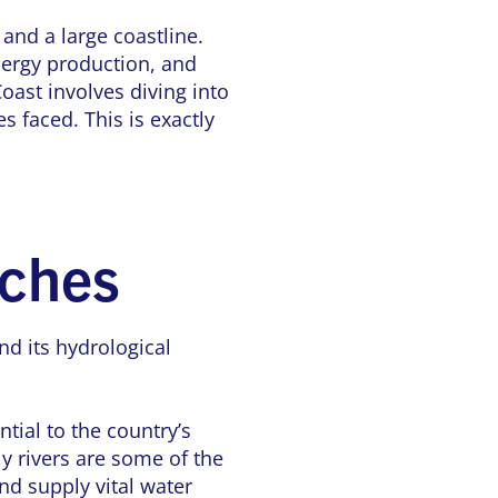
 and a large coastline.
energy production, and
oast involves diving into
s faced. This is exactly
iches
d its hydrological
tial to the country’s
y rivers are some of the
nd supply vital water