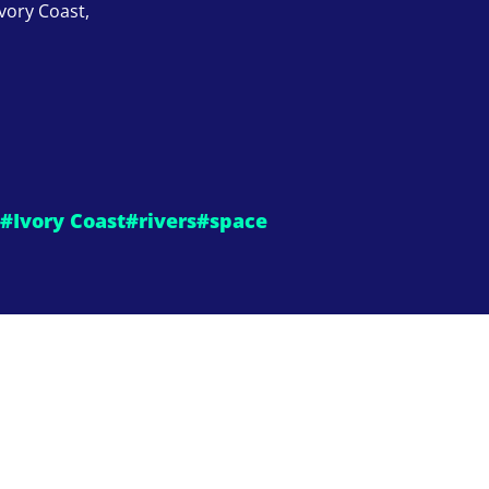
Ivory Coast,
#Ivory Coast
#rivers
#space