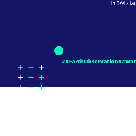
In BWI’s la
##EarthObservation
##wat