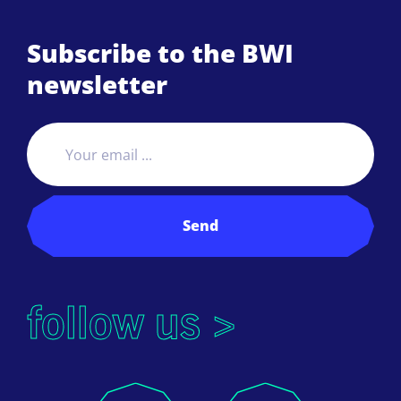
Subscribe to the BWI
newsletter
Send
follow us >