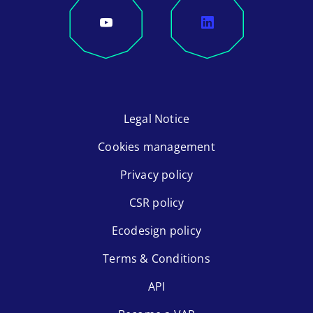
Legal Notice
Cookies management
Privacy policy
CSR policy
Ecodesign policy
Terms & Conditions
API