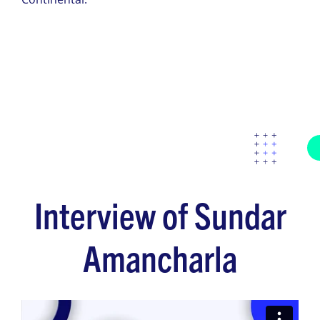
Interview of Sundar
Amancharla