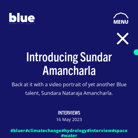
MENU
Introducing Sundar
Amancharla
Back at it with a video portrait of yet another Blue
talent, Sundara Nataraja Amancharla.
INTERVIEWS
16 May 2023
#bluer
#climatechange
#hydrology
#interview
#space
#water