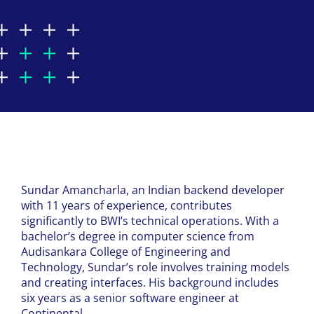
Sundar
Amancharla
, an Indian backend developer
with 11 years of experience, contributes
significantly to BWI’s technical operations. With a
bachelor’s degree in computer science from
Audisankara
College of Engineering and
Technology, Sundar’s role involves training models
and creating interfaces. His background includes
six years as a senior software engineer at
Continental.