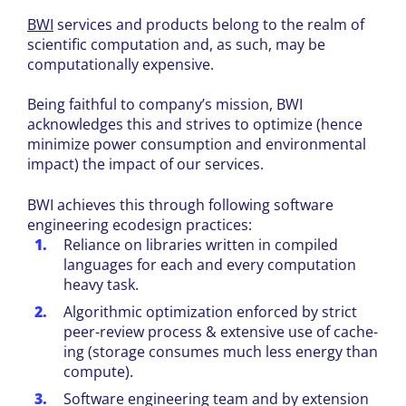
BWI
services and products belong to the realm of
scientific computation and, as such, may be
computationally expensive.
Being faithful to company’s mission, BWI
acknowledges this and strives to optimize (hence
minimize power consumption and environmental
impact) the impact of our services.
BWI achieves this through following software
engineering ecodesign practices:
Reliance on libraries written in compiled
languages for each and every computation
heavy task.
Algorithmic optimization enforced by strict
peer-review process & extensive use of cache-
ing (storage consumes much less energy than
compute).
Software engineering team and by extension