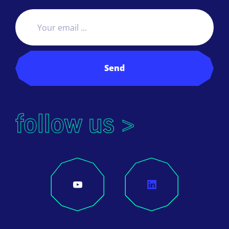
Send
follow us >