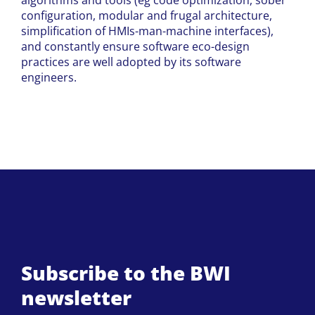
algorithms and tools (eg code optimization, sober
configuration, modular and frugal architecture,
simplification of HMIs-man-machine interfaces),
and constantly ensure software eco-design
practices are well adopted by its software
engineers.
Subscribe to the BWI
newsletter