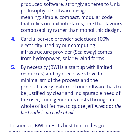
produced software, strongly adheres to Unix
philosophy of software design,
meaning: simple, compact, modular code,
that relies on text interfaces, one that favours
composability rather than monolithic design.
Careful service provider selection: 100%
electricity used by our computing
infrastructure provider
(
Scaleway
) comes
from hydropower, solar & wind farms.
By necessity (BWI is a startup with limited
resources) and by creed, we strive for
minimalism of the process and the
product: every feature of our software has to
be justified by clear and indisputable need of
the user; code generates costs throughout
whole of its lifetime, to quote Jeff Atwood:
‘the
best code is no code at all.’
To sum up, BWI does its best to eco-design