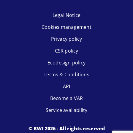
Legal Notice
Cookies management
Privacy policy
CSR policy
Ecodesign policy
Terms & Conditions
API
Become a VAR
Service availability
© BWI 2026 - All rights reserved