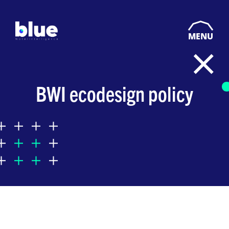
MENU
BWI ecodesign policy