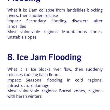
What it is: Dam collapse from landslides blocking
rivers, then sudden release
Impact: Secondary flooding disasters after
landslides
Most vulnerable regions: Mountainous zones,
unstable slopes
8. Ice Jam Flooding
What it is: Ice blocks river flow, then suddenly
releases causing flash floods
Impact: Seasonal flooding in cold regions,
infrastructure damage
Most vulnerable regions: Boreal zones, regions
with harsh winters