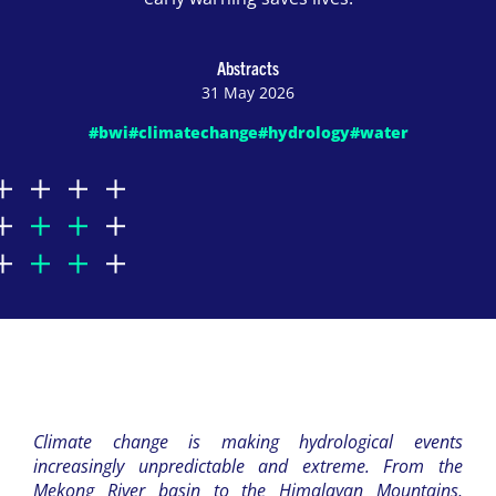
Abstracts
31 May 2026
#bwi
#climatechange
#hydrology
#water
Climate change is making hydrological events
increasingly unpredictable and extreme. From the
Mekong River basin to the Himalayan Mountains,