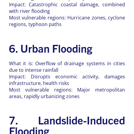
Impact: Catastrophic coastal damage, combined
with river flooding
Most vulnerable regions: Hurricane zones, cyclone
regions, typhoon paths
6. Urban Flooding
What it is: Overflow of drainage systems in cities
due to intense rainfall
Impact: Disrupts economic activity, damages
infrastructure, health risks
Most vulnerable regions: Major metropolitan
areas, rapidly urbanizing zones
7. Landslide-Induced
Flooding