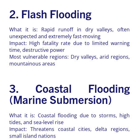
2. Flash Flooding
What it is: Rapid runoff in dry valleys, often
unexpected and extremely fast-moving
Impact: High fatality rate due to limited warning
time, destructive power
Most vulnerable regions: Dry valleys, arid regions,
mountainous areas
3. Coastal Flooding
(Marine Submersion)
What it is: Coastal flooding due to storms, high
tides, and sea-level rise
Impact: Threatens coastal cities, delta regions,
small island nations