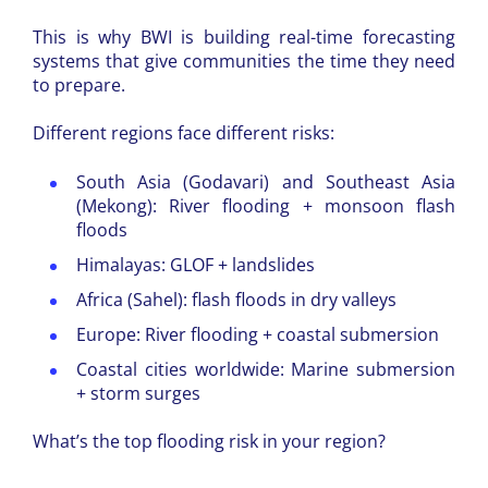
This is why BWI is building real-time forecasting
systems that give communities the time they need
to prepare.
Different regions face different risks:
South Asia (Godavari) and Southeast Asia
(Mekong): River flooding + monsoon flash
floods
Himalayas: GLOF + landslides
Africa (Sahel): flash floods in dry valleys
Europe: River flooding + coastal submersion
Coastal cities worldwide: Marine submersion
+ storm surges
What’s the top flooding risk in your region?