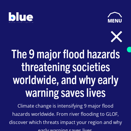
MENU
The 9 major flood hazards
threatening societies
worldwide, and why early
warning saves lives
Climate change is intensifying 9 major flood
hazards worldwide. From river flooding to GLOF,
discover which threats impact your region and why
early warning saves lives.