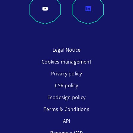
Legal Notice
Cookies management
Privacy policy
CSR policy
Ecodesign policy
Terms & Conditions
API
Become a VAR