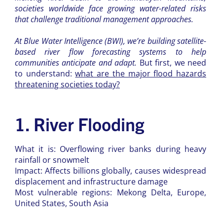
societies worldwide face growing water-related risks
that challenge traditional management approaches.
At Blue Water Intelligence (BWI), we’re building satellite-
based river flow forecasting systems to help
communities anticipate and adapt.
But first, we need
to understand:
what are the major flood hazards
threatening societies today?
1. River Flooding
What it is: Overflowing river banks during heavy
rainfall or snowmelt
Impact: Affects billions globally, causes widespread
displacement and infrastructure damage
Most vulnerable regions: Mekong Delta, Europe,
United States, South Asia