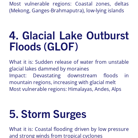
Most vulnerable regions: Coastal zones, deltas
(Mekong, Ganges-Brahmaputra), low-lying islands
4. Glacial Lake Outburst
Floods (GLOF)
What it is: Sudden release of water from unstable
glacial lakes dammed by moraines
Impact: Devastating downstream floods in
mountain regions, increasing with glacial melt
Most vulnerable regions: Himalayas, Andes, Alps
5. Storm Surges
What it is: Coastal flooding driven by low pressure
and strong winds from tropical cyclones