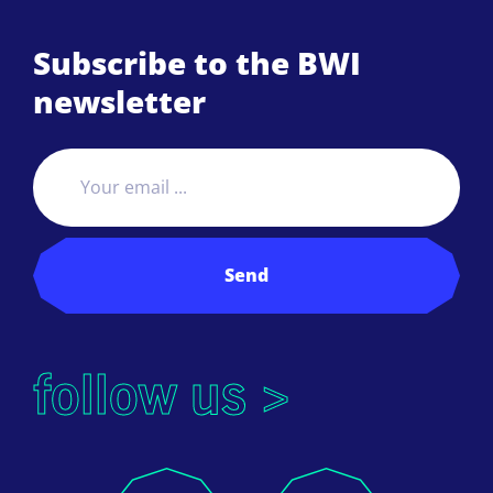
Subscribe to the BWI
newsletter
Send
follow us >