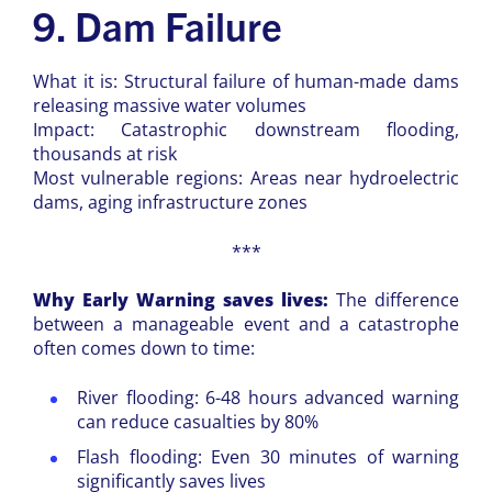
9. Dam Failure
What it is: Structural failure of human-made dams
releasing massive water volumes
Impact: Catastrophic downstream flooding,
thousands at risk
Most vulnerable regions: Areas near hydroelectric
dams, aging infrastructure zones
***
Why Early Warning saves lives:
The difference
between a manageable event and a catastrophe
often comes down to time:
River flooding: 6-48 hours advanced warning
can reduce casualties by 80%
Flash flooding: Even 30 minutes of warning
significantly saves lives