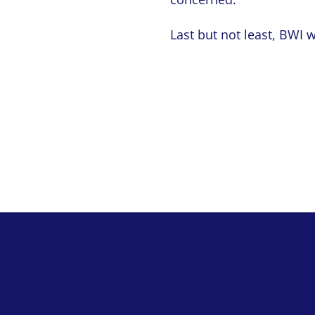
Last but not least, BWI 