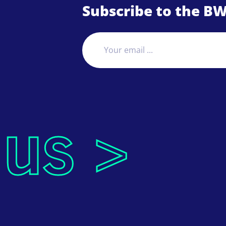
Subscribe to the BW
 us >