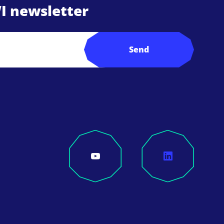
I newsletter
Send