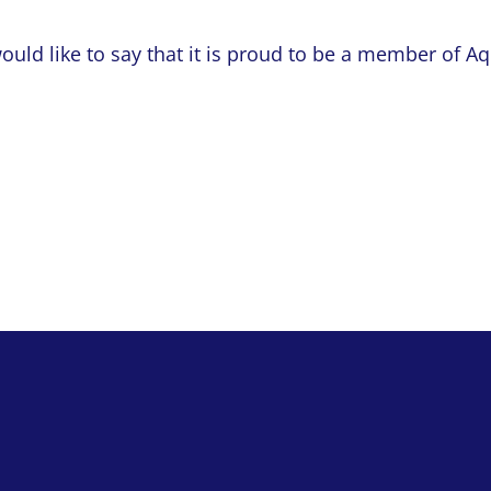
would like to say that it is proud to be a member of A