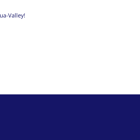
qua-Valley!