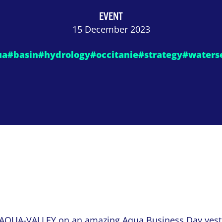
EVENT
15 December 2023
ua
#basin
#hydrology
#occitanie
#strategy
#waters
AQUA-VALLEY
on an amazing
Aqua Business Day
yest