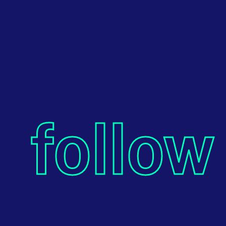
follow