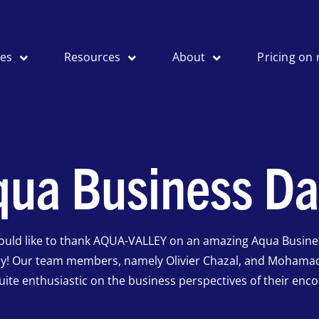
ses
Resources
About
Pricing on 
qua Business Da
ould like to thank AQUA-VALLEY on an amazing Aqua Busine
ay! Our team members, namely Olivier Chazal, and Mohama
uite enthusiastic on the business perspectives of their enco