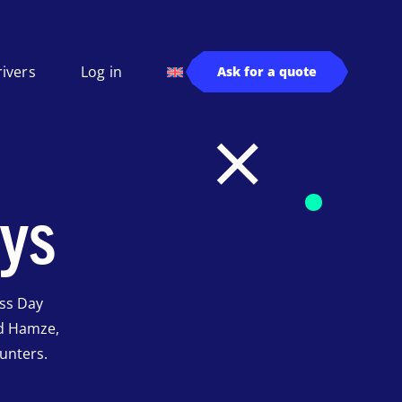
rivers
Log in
Ask for a quote
ys
ss Day
d Hamze,
unters.