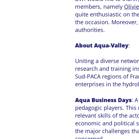
members, namely
Olivi
quite enthusiastic on th
the occasion. Moreover, t
authorities.
About Aqua-Valley
:
Uniting a diverse netwo
research and training ins
Sud-PACA regions of Fran
enterprises in the hydro
Aqua Business Days
: 
pedagogic players. This
relevant skills of the a
economic and political s
the major challenges tha
concerned.