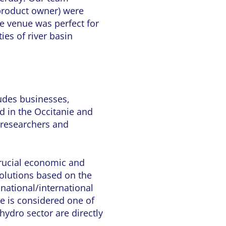
roduct owner) were
he venue was perfect for
ies of river basin
udes businesses,
ed in the Occitanie and
f researchers and
crucial economic and
solutions based on the
 national/international
ge is considered one of
hydro sector are directly