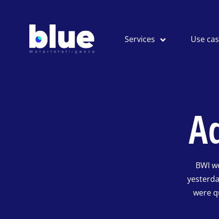
Services
Use ca
A
BWI w
yesterd
were q