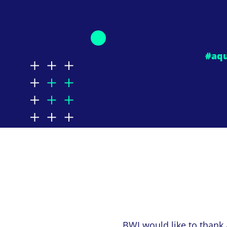
#aq
BWI would like to thank