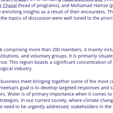
er Chazal
(head of programs), and Mohamad Hamze (p
e enriching insights as a result of their encounters. T
he topics of discussion were well tuned to the priorit
rk comprising more than 200 members, it mainly incl
titutions, and voluntary groups. It is primarily situat
ce. This region boasts a significant concentration o
logical industry.
A business meet bringing together some of the most 
 meetup’s goal is to develop targeted responses and 
ctors. Water is of primary importance when it comes to
trategies. In our current society, where climate chan
t need to be urgently addressed, stakeholders in the 