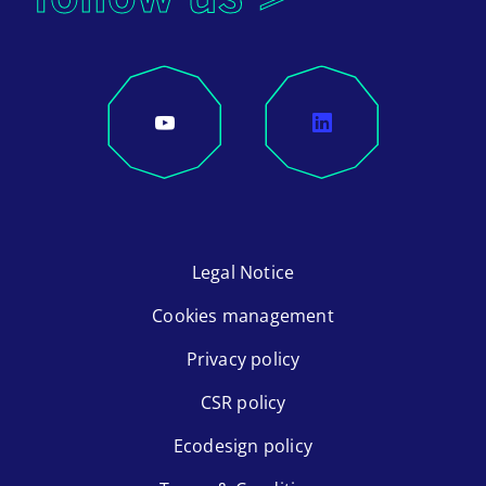
Legal Notice
Cookies management
Privacy policy
CSR policy
Ecodesign policy