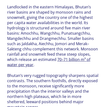
Landlocked in the eastern Himalayas, Bhutan’s
river basins are shaped by monsoon rains and
snowmelt, giving the country one of the highest
per capita water availabilities in the world. Its
hydrology is structured around five main river
basins: Amochhu, Wangchhu, Punatsangchhu,
Mangdechhu and Drangmechhu. Smaller basins
such as Jaldakha, Aiechhu, Jomori and Merak–
Sakteng chhu complement this network. Monsoon
rainfall and snowmelt feed these steep slopes,
which release an estimated
70–71 billion m³ of
water per year
.
Bhutan’s very rugged topography sharpens spatial
contrasts. The southern foothills, directly exposed
to the monsoon, receive significantly more
precipitation than the interior valleys and the
northern high plateaus, which lie in more
sheltered, leeward positions behind major
mountain ranges.