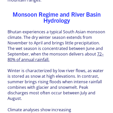
Monsoon Regime and River Basin
Hydrology
Bhutan experiences a typical South Asian monsoon
climate. The dry winter season extends from
November to April and brings little precipitation.
The wet season is concentrated between June and
September, when the monsoon delivers about
72–
80% of annual rainfall.
Winter is characterized by low river flows, as water
is stored as snow at high elevations. In contrast,
summer brings rising floods when intense rainfall
combines with glacier and snowmelt. Peak
discharges most often occur between July and
August.
Climate analyses show increasing