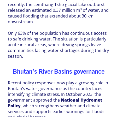
recently, the Lemthang Tsho glacial lake outburst
released an estimated 0.37 million m³ of water, and
caused flooding that extended about 30 km
downstream.
Only 63% of the population has continuous access
to safe drinking water. The situation is particularly
acute in rural areas, where drying springs leave
communities facing water shortages during the dry
season.
Bhutan’s River Basins governance
Recent policy responses now play a growing role in
Bhutan’s water governance as the country faces
intensifying climate stress. In October 2023, the
government approved the
National Hydromet
Policy
, which strengthens weather and climate
services and supports earlier warnings for floods