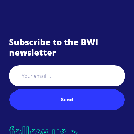
Subscribe to the BWI
newsletter
Send
follow us >