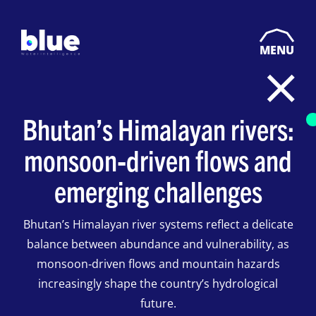
MENU
Bhutan’s Himalayan rivers:
monsoon‑driven flows and
emerging challenges
Bhutan’s Himalayan river systems reflect a delicate
balance between abundance and vulnerability, as
monsoon‑driven flows and mountain hazards
increasingly shape the country’s hydrological
future.