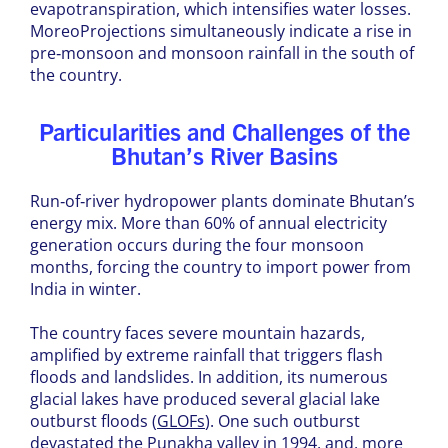
evapotranspiration, which intensifies water losses.
MoreoProjections simultaneously indicate a rise in
pre‑monsoon and monsoon rainfall in the south of
the country.
Particularities and Challenges of the
Bhutan’s River Basins
Run‑of‑river hydropower plants dominate Bhutan’s
energy mix. More than 60% of annual electricity
generation occurs during the four monsoon
months, forcing the country to import power from
India in winter.
The country faces severe mountain hazards,
amplified by extreme rainfall that triggers flash
floods and landslides. In addition, its numerous
glacial lakes have produced several glacial lake
outburst floods (
GLOFs
). One such outburst
devastated the Punakha valley in 1994, and, more