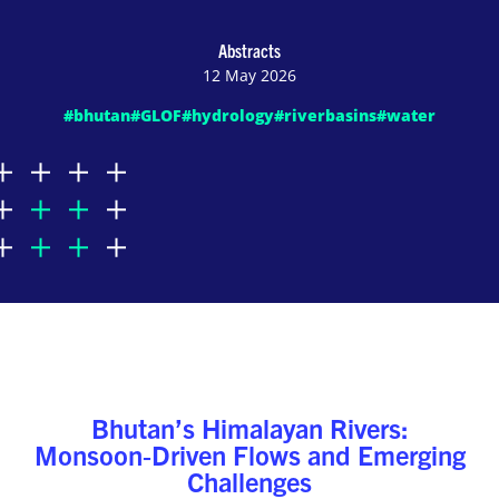
Abstracts
12 May 2026
#bhutan
#GLOF
#hydrology
#riverbasins
#water
Bhutan’s Himalayan Rivers:
Monsoon‑Driven Flows and Emerging
Challenges