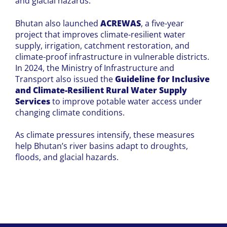
and glacial hazards.
Bhutan also launched
ACREWAS
, a five-year
project that improves climate-resilient water
supply, irrigation, catchment restoration, and
climate-proof infrastructure in vulnerable districts.
In 2024, the Ministry of Infrastructure and
Transport also issued the
Guideline for Inclusive
and Climate-Resilient Rural Water Supply
Services
to improve potable water access under
changing climate conditions.
As climate pressures intensify, these measures
help Bhutan’s river basins adapt to droughts,
floods, and glacial hazards.