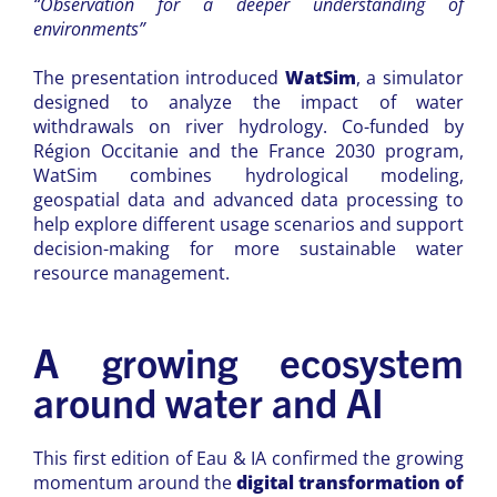
“Observation for a deeper understanding of
environments”
The presentation introduced
WatSim
, a simulator
designed to analyze the impact of water
withdrawals on river hydrology. Co-funded by
Région Occitanie and the France 2030 program,
WatSim combines hydrological modeling,
geospatial data and advanced data processing to
help explore different usage scenarios and support
decision-making for more sustainable water
resource management.
A growing ecosystem
around water and AI
This first edition of Eau & IA confirmed the growing
momentum around the
digital transformation of