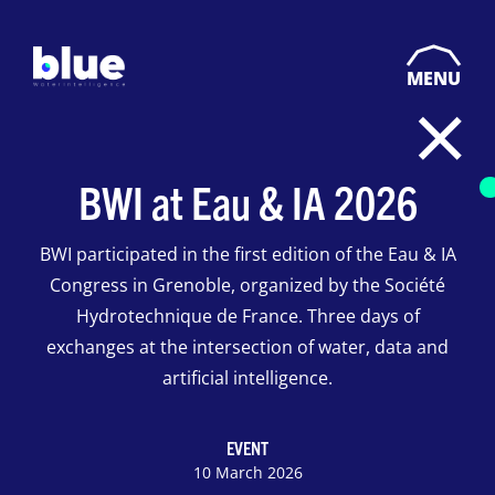
MENU
BWI at Eau & IA 2026
BWI participated in the first edition of the Eau & IA
Congress in Grenoble, organized by the Société
Hydrotechnique de France. Three days of
exchanges at the intersection of water, data and
artificial intelligence.
EVENT
10 March 2026