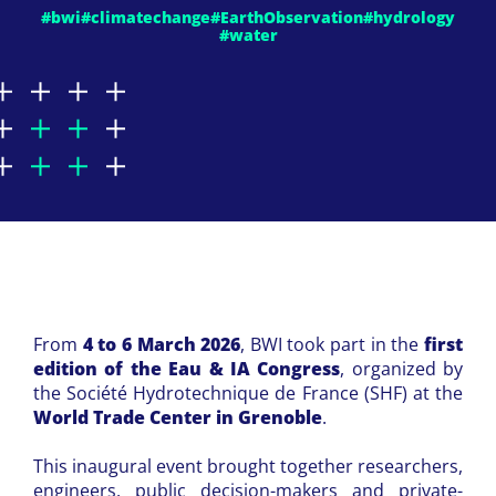
#bwi
#climatechange
#EarthObservation
#hydrology
#water
From
4 to 6 March 2026
, BWI took part in the
first
edition of the Eau & IA Congress
, organized by
the Société Hydrotechnique de France (SHF) at the
World Trade Center in Grenoble
.
This inaugural event brought together researchers,
engineers, public decision-makers and private-