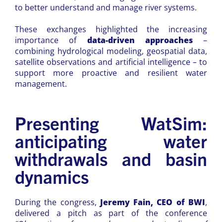
to better understand and manage river systems.
These exchanges highlighted the increasing
importance of
data-driven approaches
–
combining hydrological modeling, geospatial data,
satellite observations and artificial intelligence – to
support more proactive and resilient water
management.
Presenting WatSim:
anticipating water
withdrawals and basin
dynamics
During the congress,
Jeremy Fain, CEO of BWI
,
delivered a pitch as part of the conference