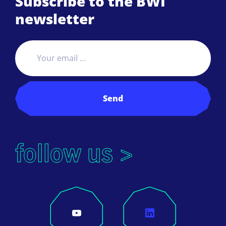
Subscribe to the BWI
newsletter
Send
follow us >