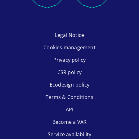
Legal Notice
Cookies management
Privacy policy
CSR policy
Ecodesign policy
Terms & Conditions
API
Become a VAR
Service availability