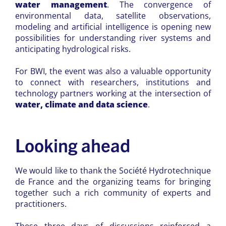
water management
. The convergence of
environmental data, satellite observations,
modeling and artificial intelligence is opening new
possibilities for understanding river systems and
anticipating hydrological risks.
For BWI, the event was also a valuable opportunity
to connect with researchers, institutions and
technology partners working at the intersection of
water, climate and data science
.
Looking ahead
We would like to thank the
Société Hydrotechnique
de France
and the organizing teams for bringing
together such a rich community of experts and
practitioners.