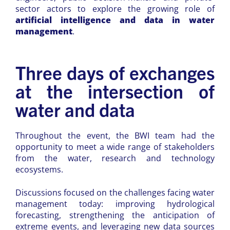
sector actors to explore the growing role of
artificial intelligence and data in water
management
.
Three days of exchanges
at the intersection of
water and data
Throughout the event, the BWI team had the
opportunity to meet a wide range of stakeholders
from the water, research and technology
ecosystems.
Discussions focused on the challenges facing water
management today: improving hydrological
forecasting, strengthening the anticipation of
extreme events, and leveraging new data sources