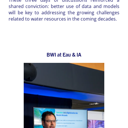
These three days of discussions reinforced a
shared conviction: better use of data and models
will be key to addressing the growing challenges
related to water resources in the coming decades.
BWI at Eau & IA