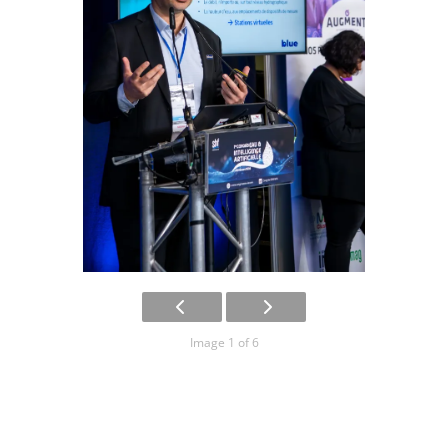
Image 1 of 6