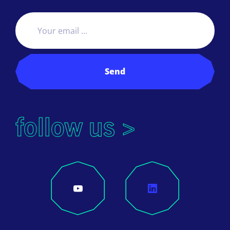
Send
follow us >