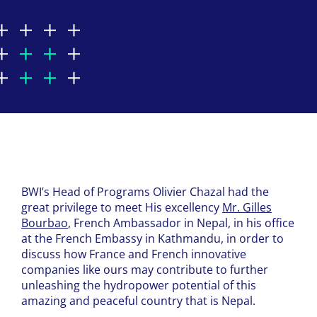
BWI’s Head of Programs Olivier Chazal had the
great privilege to meet His excellency
Mr. Gilles
Bourbao
, French Ambassador in Nepal, in his office
at the French Embassy in Kathmandu, in order to
discuss how France and French innovative
companies like ours may contribute to further
unleashing the hydropower potential of this
amazing and peaceful country that is Nepal.