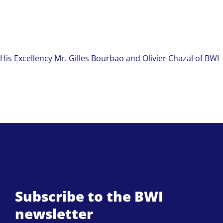
His Excellency Mr. Gilles Bourbao and Olivier Chazal of BWI
Subscribe to the BWI
newsletter