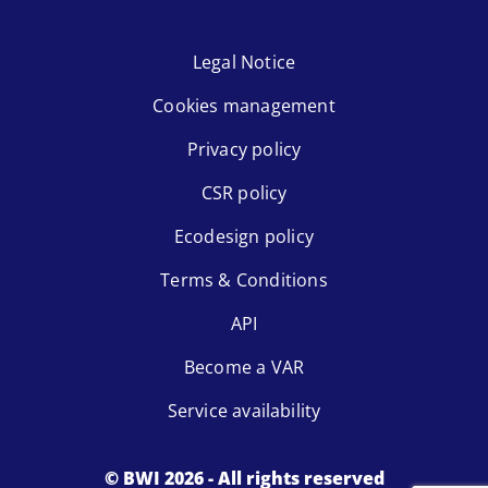
Legal Notice
Cookies management
Privacy policy
CSR policy
Ecodesign policy
Terms & Conditions
API
Become a VAR
Service availability
© BWI 2026 - All rights reserved