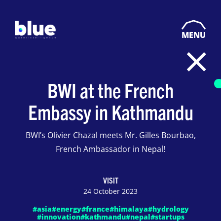
MENU
BWI at the French
Embassy in Kathmandu
BWI’s Olivier Chazal meets Mr. Gilles Bourbao,
French Ambassador in Nepal!
VISIT
24 October 2023
#asia
#energy
#france
#himalaya
#hydrology
#innovation
#kathmandu
#nepal
#startups