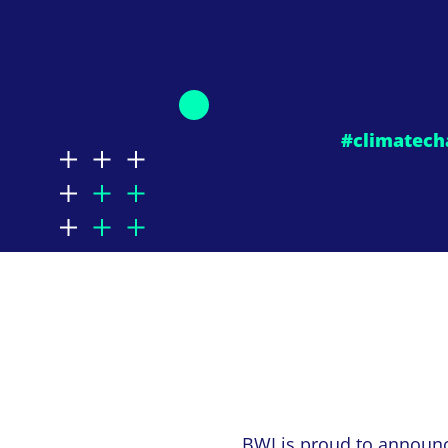
#climatech
BWI
is proud to announ