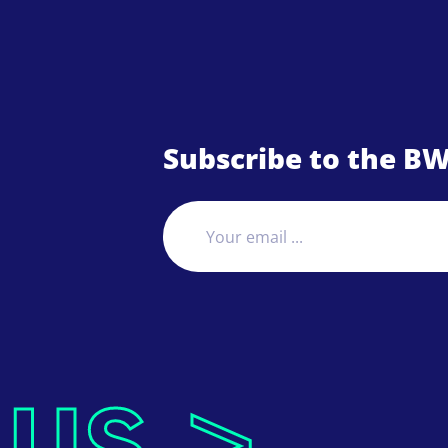
Subscribe to the BW
 us >