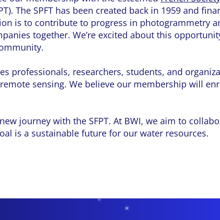
PT). The SPFT has been created back in 1959 and fin
tion is to contribute to progress in photogrammetry 
panies together. We’re excited about this opportunit
 community.
s professionals, researchers, students, and organizat
remote sensing. We believe our membership will enr
 new journey with the SFPT. At BWI, we aim to collabo
oal is a sustainable future for our water resources.