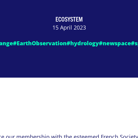
ECOSYSTEM
15 April 2023
ange
#EarthObservation
#hydrology
#newspace
#s
ce our membership with the esteemed
French Societ