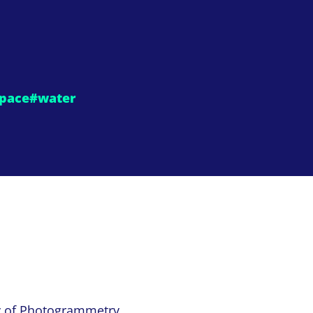
pace
#water
y of Photogrammetry