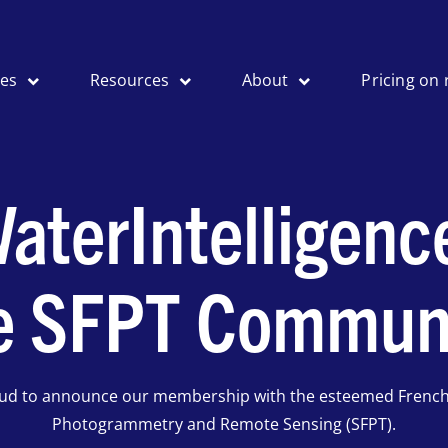
ses
Resources
About
Pricing on 
aterIntelligenc
e SFPT Commun
oud to announce our membership with the esteemed French 
Photogrammetry and Remote Sensing (SFPT).