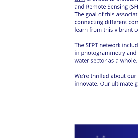
and Remote Sensing
(SF
The goal of this associa
connecting different com
learn from this vibrant
The SFPT network include
in photogrammetry and 
water sector as a whole.
We’re thrilled about our
innovate. Our ultimate g