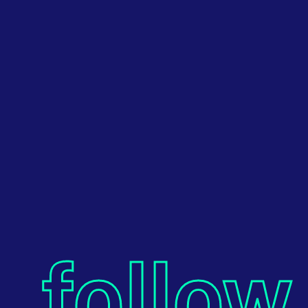
follow