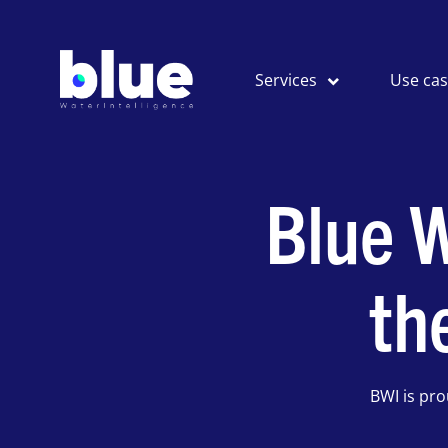
Services
Use ca
Blue W
th
BWI is pr