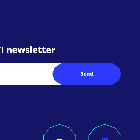
I newsletter
Send