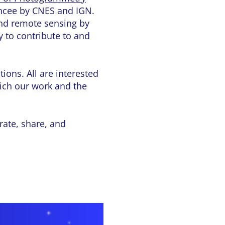
ancee by CNES and IGN.
and remote sensing by
y to contribute to and
ions. All are interested
ich our work and the
rate, share, and