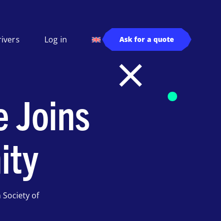
rivers
Log in
Ask for a quote
e Joins
ity
Society of