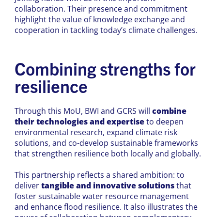
collaboration. Their presence and commitment
highlight the value of knowledge exchange and
cooperation in tackling today’s climate challenges.
Combining strengths for
resilience
Through this MoU, BWI and GCRS will
combine
their technologies and expertise
to deepen
environmental research, expand climate risk
solutions, and co-develop sustainable frameworks
that strengthen resilience both locally and globally.
This partnership reflects a shared ambition: to
deliver
tangible and innovative solutions
that
foster sustainable water resource management
and enhance flood resilience. It also illustrates the