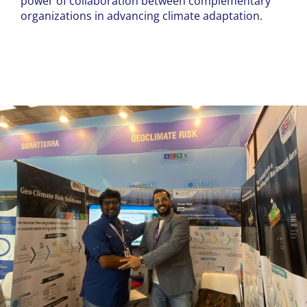
power of collaboration between complementary
organizations in advancing climate adaptation.