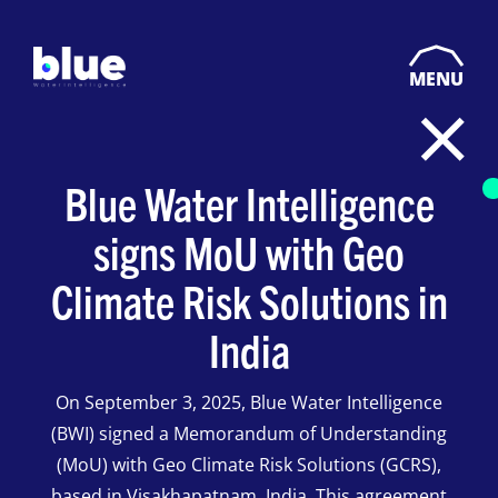
MENU
Blue Water Intelligence
signs MoU with Geo
Climate Risk Solutions in
India
On September 3, 2025, Blue Water Intelligence
(BWI) signed a Memorandum of Understanding
(MoU) with Geo Climate Risk Solutions (GCRS),
based in Visakhapatnam, India. This agreement