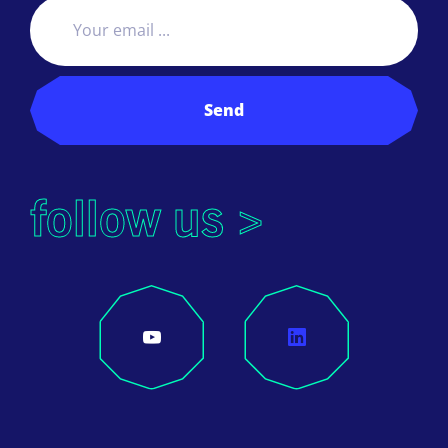
Send
follow us >