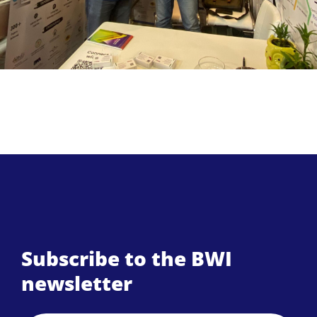
Subscribe to the BWI
newsletter