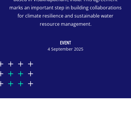
marks an important step in building collaborations
for climate resilience and sustainable water
resource management.
EVENT
4 September 2025