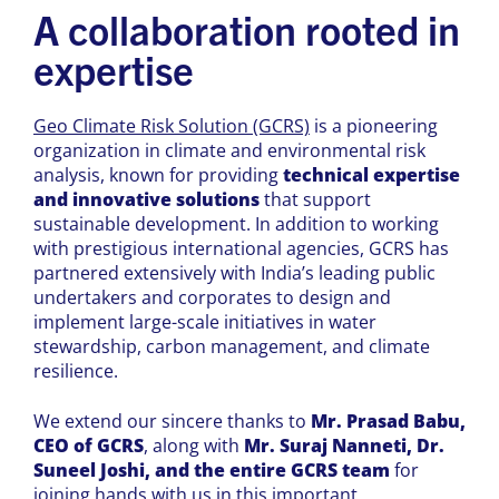
A collaboration rooted in
expertise
Geo Climate Risk Solution (GCRS)
is a pioneering
organization in climate and environmental risk
analysis, known for providing
technical expertise
and innovative solutions
that support
sustainable development. In addition to working
with prestigious international agencies, GCRS has
partnered extensively with India’s leading public
undertakers and corporates to design and
implement large-scale initiatives in water
stewardship, carbon management, and climate
resilience.
We extend our sincere thanks to
Mr. Prasad Babu,
CEO of GCRS
, along with
Mr. Suraj Nanneti, Dr.
Suneel Joshi, and the entire GCRS team
for
joining hands with us in this important