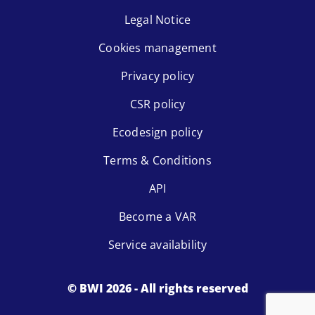
Legal Notice
Cookies management
Privacy policy
CSR policy
Ecodesign policy
Terms & Conditions
API
Become a VAR
Service availability
© BWI 2026 - All rights reserved