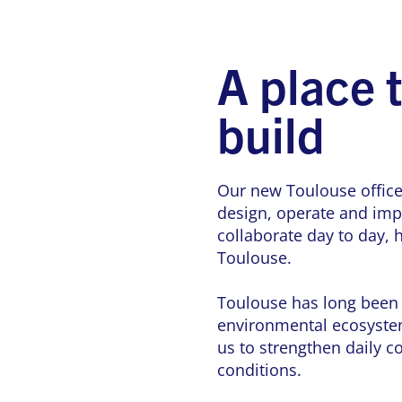
A place 
build
Our new Toulouse office
design, operate and impr
collaborate day to day,
Toulouse.
Toulouse has long been a
environmental ecosystem
us to strengthen daily c
conditions.