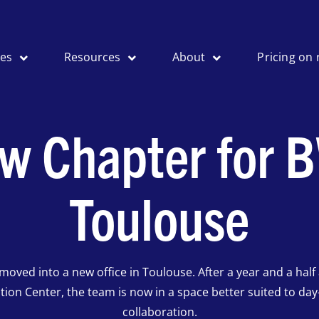
ses
Resources
About
Pricing on 
w Chapter for B
Toulouse
moved into a new office in Toulouse. After a year and a half 
tion Center, the team is now in a space better suited to day
collaboration.