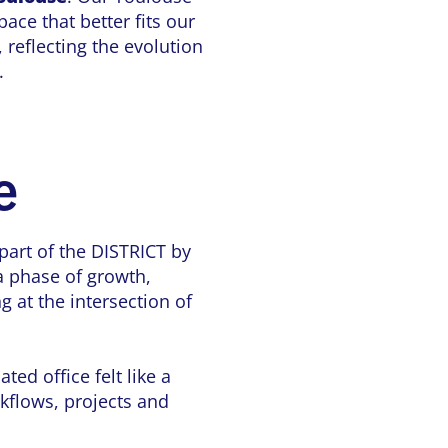
pace that better fits our
 reflecting the evolution
.
e
part of the DISTRICT by
a phase of growth,
g at the intersection of
ed office felt like a
rkflows, projects and