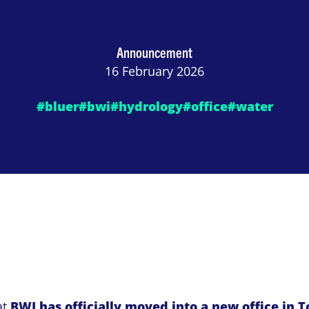
Announcement
16 February 2026
#bluer
#bwi
#hydrology
#office
#water
at
BWI has officially moved into a new office in 