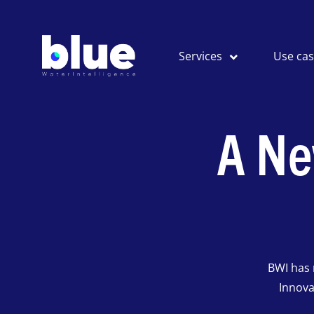
Services
Use ca
A Ne
BWI has 
Innova