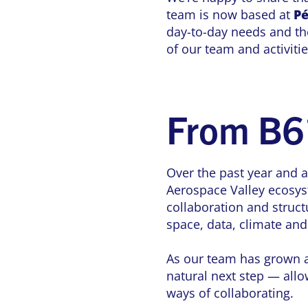
team is now based at
Pé
day-to-day needs and the
of our team and activiti
From B6
Over the past year and a
Aerospace Valley ecosys
collaboration and struct
space, data, climate an
As our team has grown an
natural next step — allo
ways of collaborating.