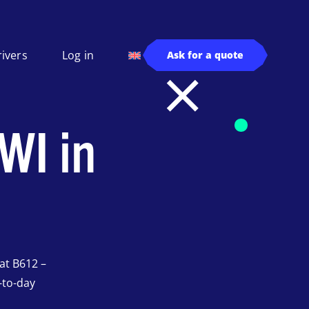
rivers
Log in
Ask for a quote
WI in
at B612 –
-to-day