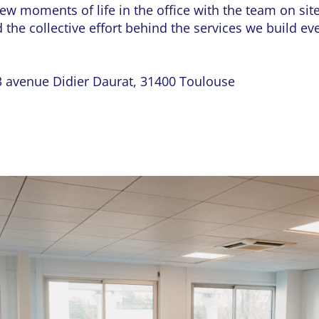
ew moments of life in the office with the team on si
 the collective effort behind the services we build ev
 avenue Didier Daurat, 31400 Toulouse