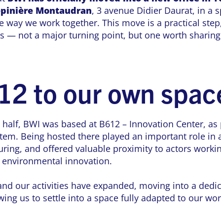
pinière Montaudran
, 3 avenue Didier Daurat, in a s
 way we work together. This move is a practical step,
es — not a major turning point, but one worth sharing
12 to our own spac
 half, BWI was based at B612 – Innovation Center, as 
tem. Being hosted there played an important role in 
uring, and offered valuable proximity to actors workin
d environmental innovation.
d our activities have expanded, moving into a dedicat
wing us to settle into a space fully adapted to our wo