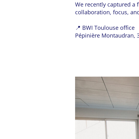
We recently captured a f
collaboration, focus, and
📍 BWI Toulouse office
Pépinière Montaudran, 3