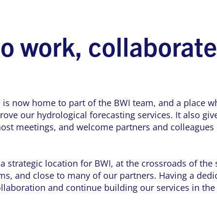
to work, collaborat
 is now home to part of the BWI team, and a place wh
ove our hydrological forecasting services. It also gi
 host meetings, and welcome partners and colleagues
 strategic location for BWI, at the crossroads of the
s, and close to many of our partners. Having a dedic
ollaboration and continue building our services in the