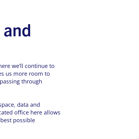
e and
ere we’ll continue to
ves us more room to
 passing through
 space, data and
ated office here allows
 best possible