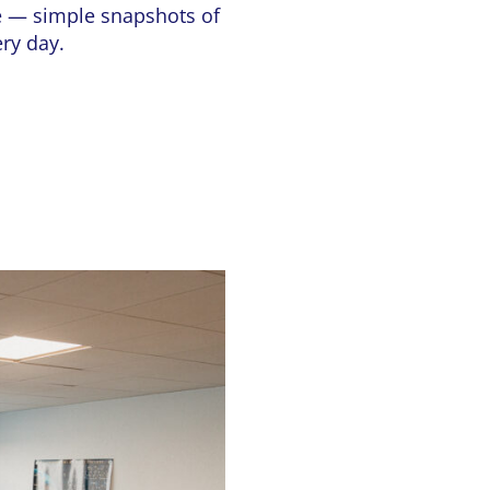
te — simple snapshots of
ery day.