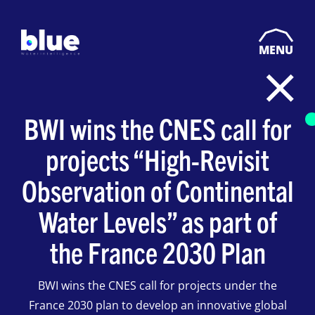
MENU
BWI wins the CNES call for
projects “High-Revisit
Observation of Continental
Water Levels” as part of
the France 2030 Plan
BWI wins the CNES call for projects under the
France 2030 plan to develop an innovative global