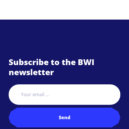
Subscribe to the BWI
newsletter
Send