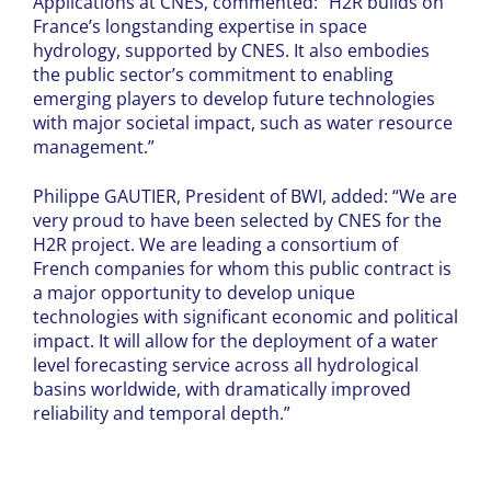
Applications at CNES, commented: “H2R builds on
France’s longstanding expertise in space
hydrology, supported by CNES. It also embodies
the public sector’s commitment to enabling
emerging players to develop future technologies
with major societal impact, such as water resource
management.”
Philippe GAUTIER, President of BWI, added: “We are
very proud to have been selected by CNES for the
H2R project. We are leading a consortium of
French companies for whom this public contract is
a major opportunity to develop unique
technologies with significant economic and political
impact. It will allow for the deployment of a water
level forecasting service across all hydrological
basins worldwide, with dramatically improved
reliability and temporal depth.”