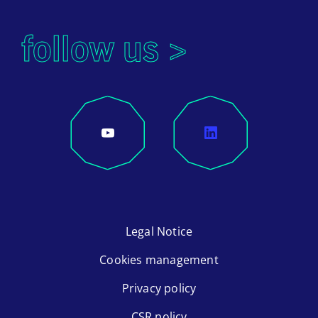
follow us >
Legal Notice
Cookies management
Privacy policy
CSR policy