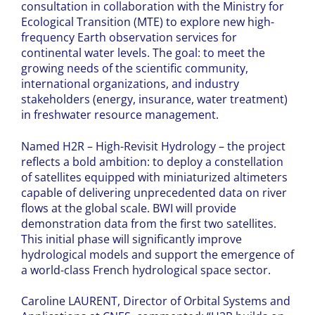
consultation in collaboration with the Ministry for
Ecological Transition (MTE) to explore new high-
frequency Earth observation services for
continental water levels. The goal: to meet the
growing needs of the scientific community,
international organizations, and industry
stakeholders (energy, insurance, water treatment)
in freshwater resource management.
Named H2R – High-Revisit Hydrology – the project
reflects a bold ambition: to deploy a constellation
of satellites equipped with miniaturized altimeters
capable of delivering unprecedented data on river
flows at the global scale. BWI will provide
demonstration data from the first two satellites.
This initial phase will significantly improve
hydrological models and support the emergence of
a world-class French hydrological space sector.
Caroline LAURENT, Director of Orbital Systems and