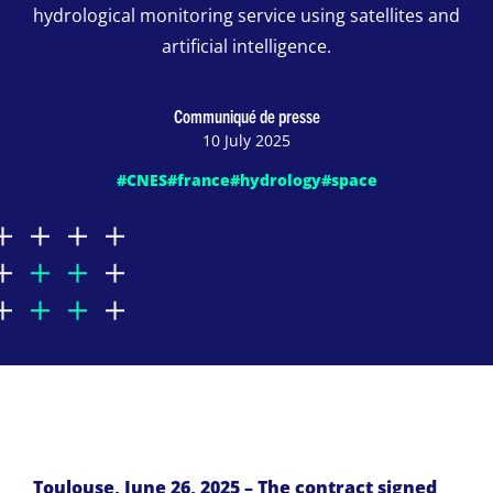
hydrological monitoring service using satellites and
artificial intelligence.
Communiqué de presse
10 July 2025
#CNES
#france
#hydrology
#space
Toulouse, June 26, 2025 – The contract signed