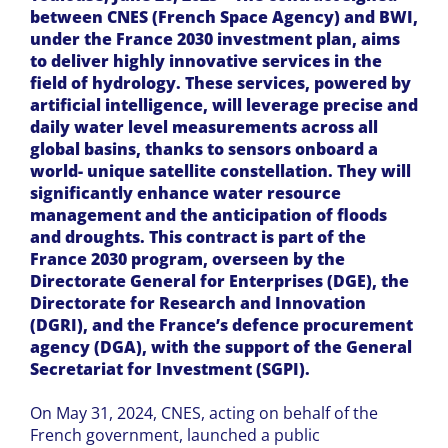
between CNES (French Space Agency) and BWI,
under the France 2030 investment plan, aims
to deliver highly innovative services in the
field of hydrology. These services, powered by
artificial intelligence, will leverage precise and
daily water level measurements across all
global basins, thanks to sensors onboard a
world- unique satellite constellation. They will
significantly enhance water resource
management and the anticipation of floods
and droughts. This contract is part of the
France 2030 program, overseen by the
Directorate General for Enterprises (DGE), the
Directorate for Research and Innovation
(DGRI), and the France’s defence procurement
agency (DGA), with the support of the General
Secretariat for Investment (SGPI).
On May 31, 2024, CNES, acting on behalf of the
French government, launched a public