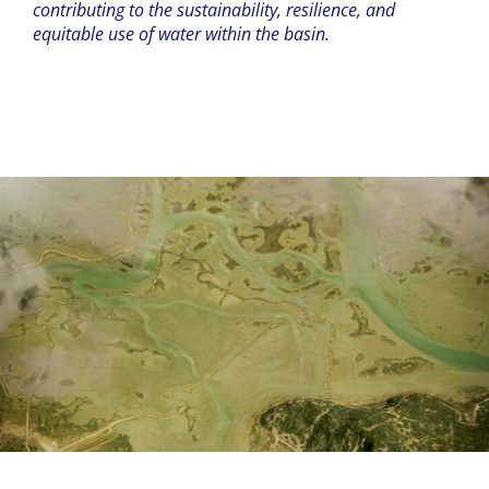
contributing to the sustainability, resilience, and
equitable use of water within the basin.