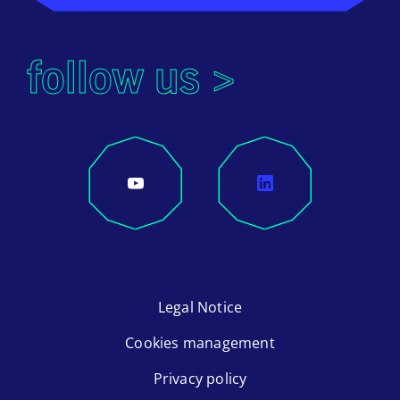
follow us >
Legal Notice
Cookies management
Privacy policy