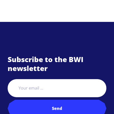
Subscribe to the BWI
newsletter
Send