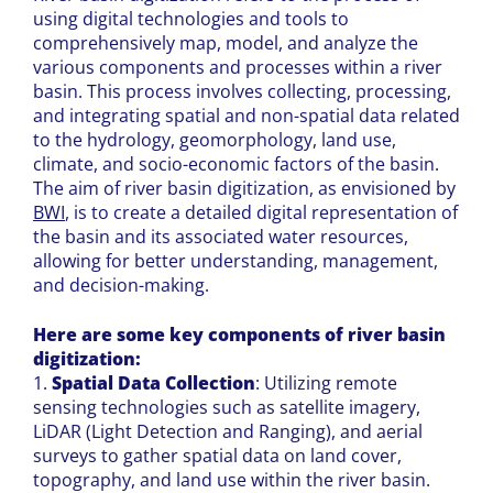
using digital technologies and tools to
comprehensively map, model, and analyze the
various components and processes within a river
basin. This process involves collecting, processing,
and integrating spatial and non-spatial data related
to the hydrology, geomorphology, land use,
climate, and socio-economic factors of the basin.
The aim of river basin digitization, as envisioned by
BWI
, is to create a detailed digital representation of
the basin and its associated water resources,
allowing for better understanding, management,
and decision-making.
Here are some key components of river basin
digitization:
1.
Spatial Data Collection
: Utilizing remote
sensing technologies such as satellite imagery,
LiDAR (Light Detection and Ranging), and aerial
surveys to gather spatial data on land cover,
topography, and land use within the river basin.