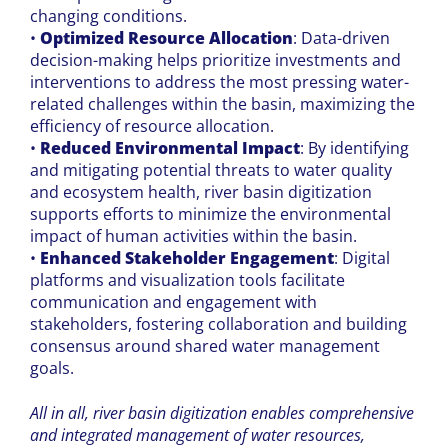
changing conditions.
•
Optimized Resource Allocation
: Data-driven
decision-making helps prioritize investments and
interventions to address the most pressing water-
related challenges within the basin, maximizing the
efficiency of resource allocation.
•
Reduced Environmental Impact
: By identifying
and mitigating potential threats to water quality
and ecosystem health, river basin digitization
supports efforts to minimize the environmental
impact of human activities within the basin.
•
Enhanced Stakeholder Engagement
: Digital
platforms and visualization tools facilitate
communication and engagement with
stakeholders, fostering collaboration and building
consensus around shared water management
goals.
All in all, river basin digitization enables comprehensive
and integrated management of water resources,