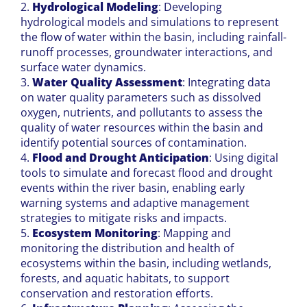
2.
Hydrological Modeling
: Developing
hydrological models and simulations to represent
the flow of water within the basin, including rainfall-
runoff processes, groundwater interactions, and
surface water dynamics.
3.
Water Quality Assessment
: Integrating data
on water quality parameters such as dissolved
oxygen, nutrients, and pollutants to assess the
quality of water resources within the basin and
identify potential sources of contamination.
4.
Flood and Drought Anticipation
: Using digital
tools to simulate and forecast flood and drought
events within the river basin, enabling early
warning systems and adaptive management
strategies to mitigate risks and impacts.
5.
Ecosystem Monitoring
: Mapping and
monitoring the distribution and health of
ecosystems within the basin, including wetlands,
forests, and aquatic habitats, to support
conservation and restoration efforts.