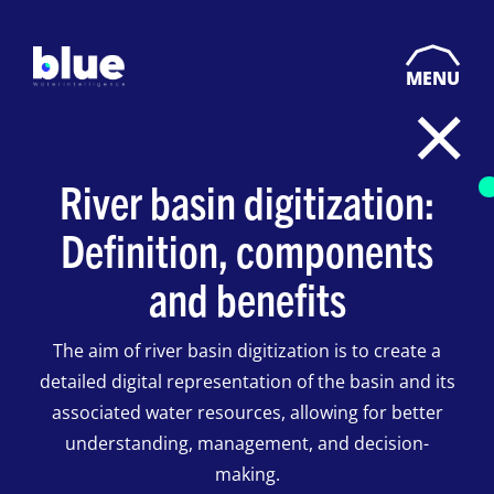
MENU
River basin digitization:
Definition, components
and benefits
The aim of river basin digitization is to create a
detailed digital representation of the basin and its
associated water resources, allowing for better
understanding, management, and decision-
making.