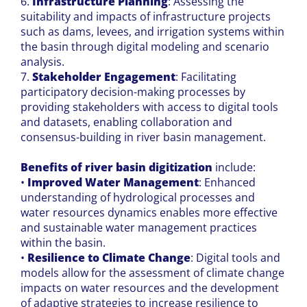
6.
Infrastructure Planning
: Assessing the
suitability and impacts of infrastructure projects
such as dams, levees, and irrigation systems within
the basin through digital modeling and scenario
analysis.
7.
Stakeholder Engagement
: Facilitating
participatory decision-making processes by
providing stakeholders with access to digital tools
and datasets, enabling collaboration and
consensus-building in river basin management.
Benefits of river basin digitization
include:
•
Improved Water Management
: Enhanced
understanding of hydrological processes and
water resources dynamics enables more effective
and sustainable water management practices
within the basin.
•
Resilience to Climate Change
: Digital tools and
models allow for the assessment of climate change
impacts on water resources and the development
of adaptive strategies to increase resilience to