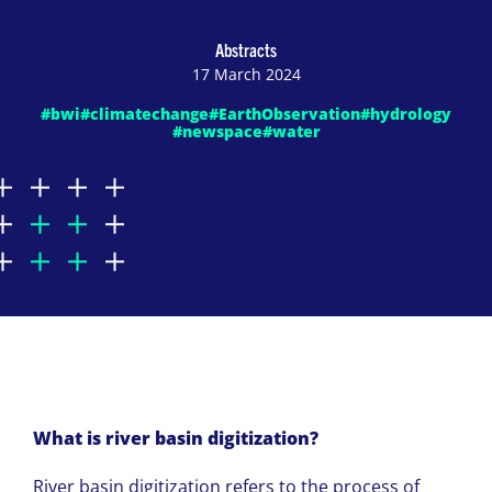
Abstracts
17 March 2024
#bwi
#climatechange
#EarthObservation
#hydrology
#newspace
#water
What is river basin digitization?
River basin digitization refers to the process of