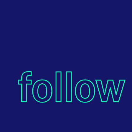
follow