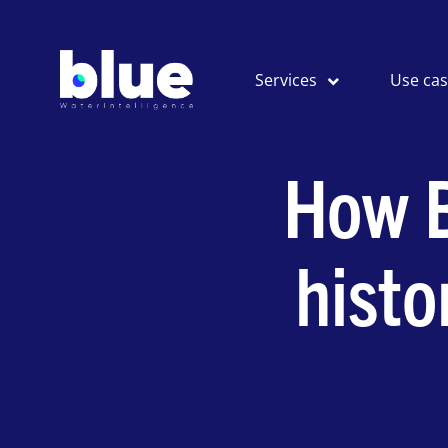
Services
Use ca
How B
histo