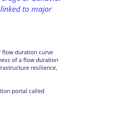
e linked to major
r flow duration curve
ness of a flow duration
astructure resilience,
ion portal called