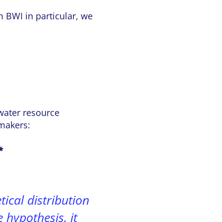
m BWI in particular, we
 water resource
makers:
*
ical distribution
e hypothesis, it