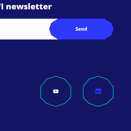
I newsletter
Send