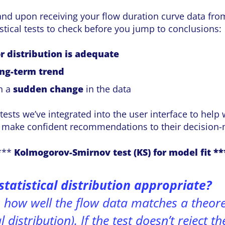
and upon receiving your flow duration curve data fro
istical tests to check before you jump to conclusions:
r distribution is adequate
ong-term trend
en a
sudden change
in the data
tests we’ve integrated into the user interface to help
s make confident recommendations to their decision-
***
Kolmogorov-Smirnov test (KS) for model fit **
statistical distribution appropriate?
s how well the flow data matches a theoret
 distribution). If the test doesn’t reject th