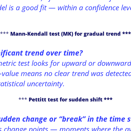
 is a good fit — within a confidence leve
***
Mann-Kendall test (MK) for gradual trend ***
nificant trend over time?
etric test looks for upward or downward 
p-value means no clear trend was detecte
tatistical uncertainty.
***
Pettitt test for sudden shift ***
udden change or “break” in the time s
ts
change points
— moments where the av