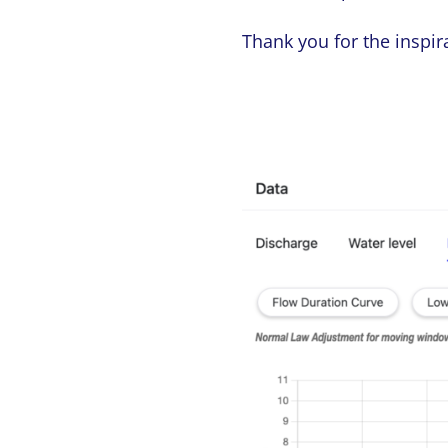
Thank you for the inspir