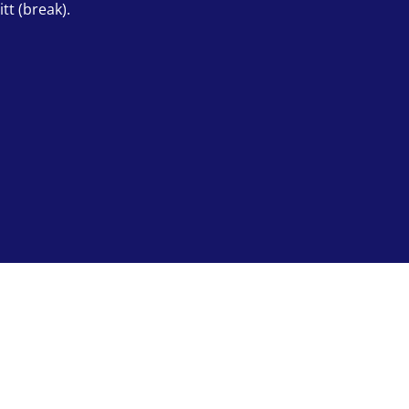
tt (break).