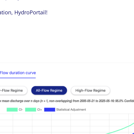
ation, HydroPortail!