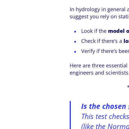
In hydrology in general 
suggest you rely on stat
Look if the
model o
Check if there’s a
l
Verify if there’s be
Here are three essential 
engineers and scientist
Is the chosen 
This test check
(like the Normal