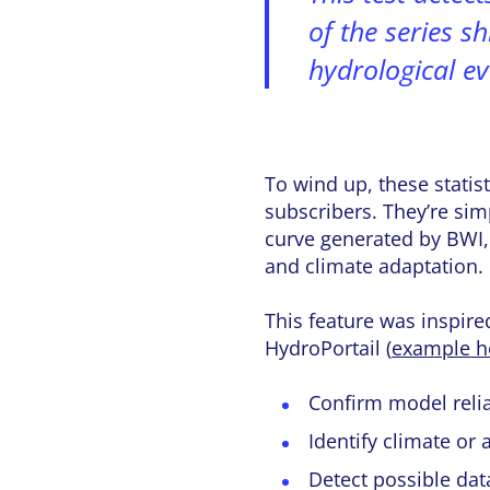
of the series sh
hydrological ev
To wind up, these statis
subscribers. They’re sim
curve generated by BWI, 
and climate adaptation.
This feature was inspire
HydroPortail (
example h
Confirm model relia
Identify climate or
Detect possible dat