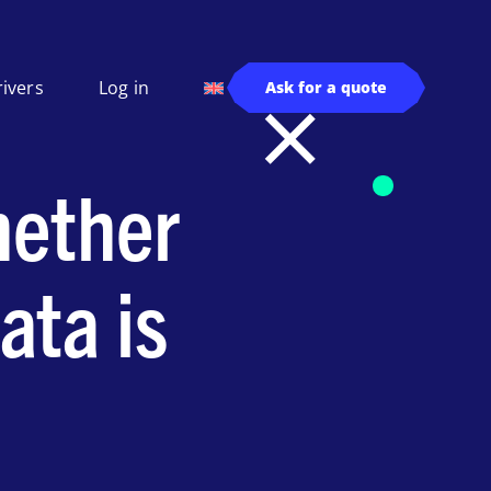
rivers
Log in
Ask for a quote
hether
ata is