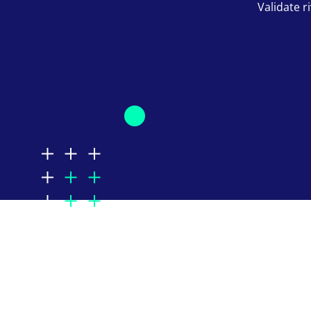
Validate ri