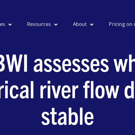
ses
Resources
About
Pricing on 
WI assesses w
rical river flow d
stable