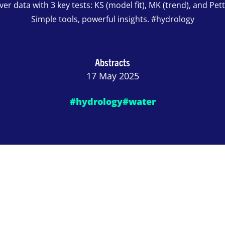
ver data with 3 key tests: KS (model fit), MK (trend), and Petti
Simple tools, powerful insights. #hydrology
Abstracts
17 May 2025
#hydrology
#water