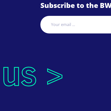
Subscribe to the BW
 us >