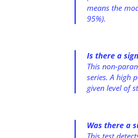
means the model
95%).
Is there a sig
This non-param
series. A high 
given level of s
Was there a s
This test detec