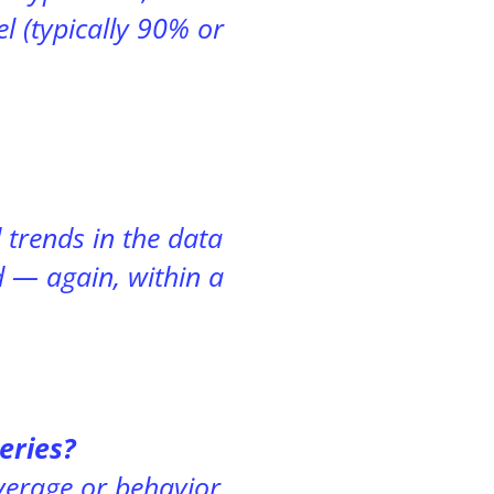
l (typically 90% or
trends in the data
d — again, within a
eries?
erage or behavior