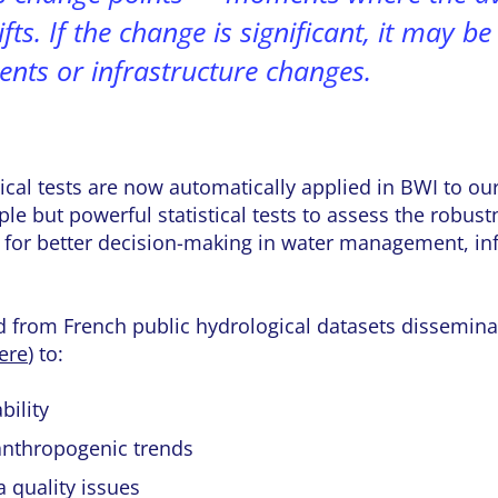
ifts. If the change is significant, it may b
ents or infrastructure changes.
tical tests are now automatically applied in BWI to ou
ple but powerful statistical tests to assess the robust
for better decision-making in water management, infr
d from French public hydrological datasets disseminat
ere
) to:
bility
 anthropogenic trends
a quality issues