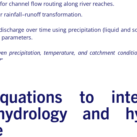
r channel flow routing along river reaches.
 rainfall–runoff transformation.
scharge over time using precipitation (liquid and so
g parameters.
ven precipitation, temperature, and catchment condit
?
”
uations to intel
ydrology and hy
e