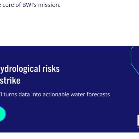
e core of BWI’s mission.