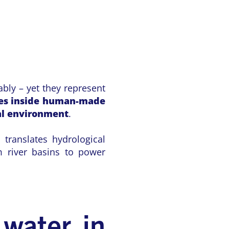
bly – yet they represent
ves inside human-made
al environment
.
 translates hydrological
m river basins to power
 water in