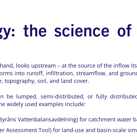
y: the science of
hand, looks upstream – at the source of the inflow its
forms into runoff, infiltration, streamflow, and grou
, topography, soil, and land cover.
n be lumped, semi-distributed, or fully distribute
me widely used examples include:
Byråns Vattenbalansavdelning) for catchment water b
r Assessment Tool) for land-use and basin-scale sim