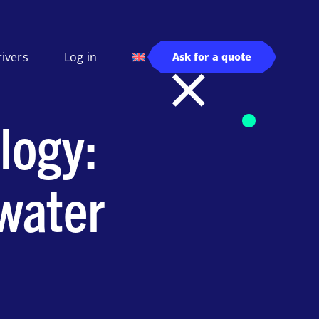
rivers
Log in
Ask for a quote
logy:
 water