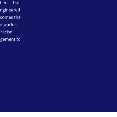
ther — but
engineered
becomes the
wo worlds
precise
agement to