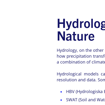
Hydrolog
Nature
Hydrology, on the other 
how precipitation trans
a combination of climate
Hydrological models ca
resolution and data. So
HBV (Hydrologiska 
SWAT (Soil and Wate