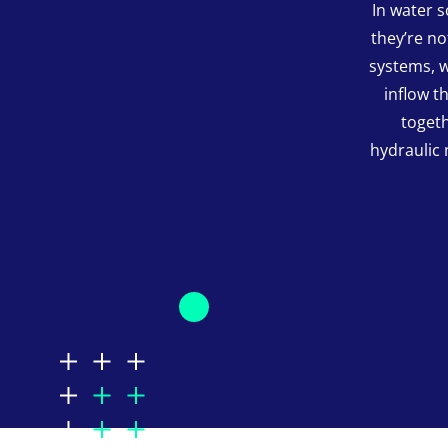
In water 
they’re n
systems, w
inflow t
togeth
hydraulic