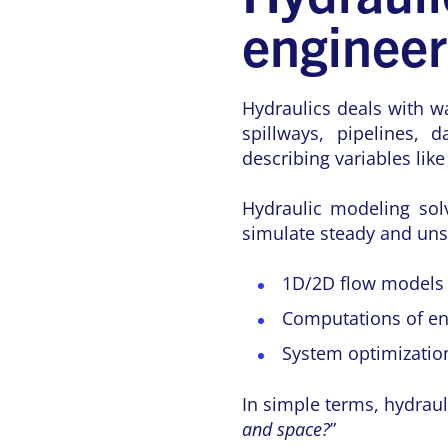
enginee
Hydraulics deals with w
spillways, pipelines,
describing variables lik
Hydraulic modeling solv
simulate steady and unst
1D/2D flow models 
Computations of ene
System optimization
In simple terms, hydraul
and space?
”