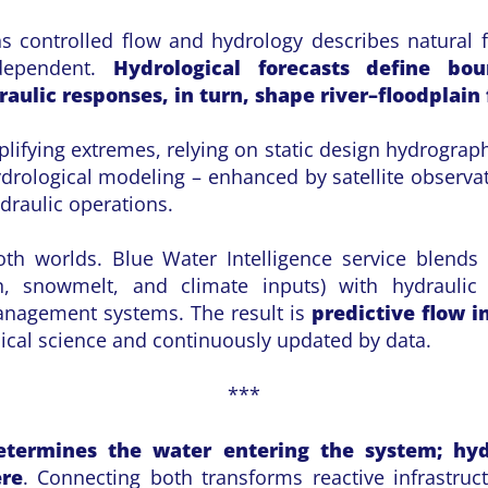
s controlled flow and hydrology describes natural 
rdependent.
Hydrological forecasts define bou
aulic responses, in turn, shape river–floodplain
ifying extremes, relying on static design hydrographs
drological modeling – enhanced by satellite observa
ydraulic operations.
th worlds. Blue Water Intelligence service blends 
n, snowmelt, and climate inputs) with hydraulic
anagement systems. The result is
predictive flow i
sical science and continuously updated by data.
***
etermines the water entering the system; hyd
ere
. Connecting both transforms reactive infrastruc