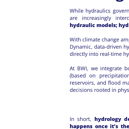
While hydraulics govern
are increasingly inte
hydraulic models; hydr
With climate change ampl
Dynamic, data-driven hy
directly into real-time h
At BWI, we integrate bo
(based on precipitatio
reservoirs, and flood m
decisions rooted in phy
In short,
hydrology d
happens once it’s th