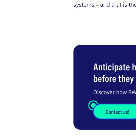
systems – and that is th