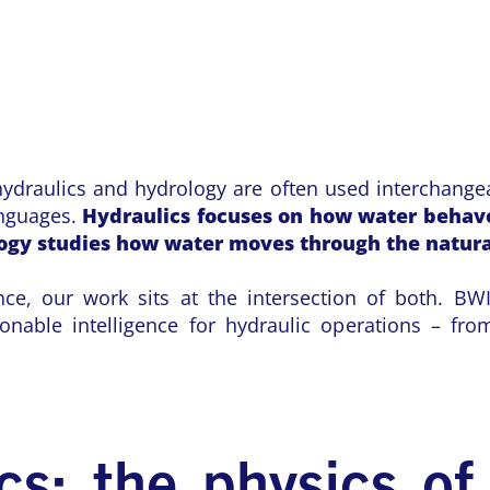
draulics and hydrology are often used interchangea
languages.
Hydraulics focuses on how water beha
logy studies how water moves through the natur
nce, our work sits at the intersection of both. BWI
ionable intelligence for hydraulic operations – fro
cs: the physics of