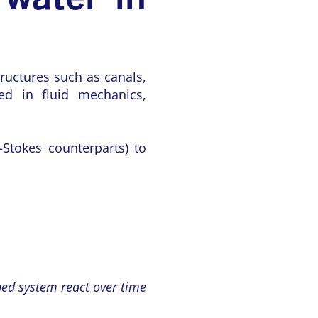
ructures such as canals,
ed in fluid mechanics,
–Stokes counterparts) to
gned system react over time