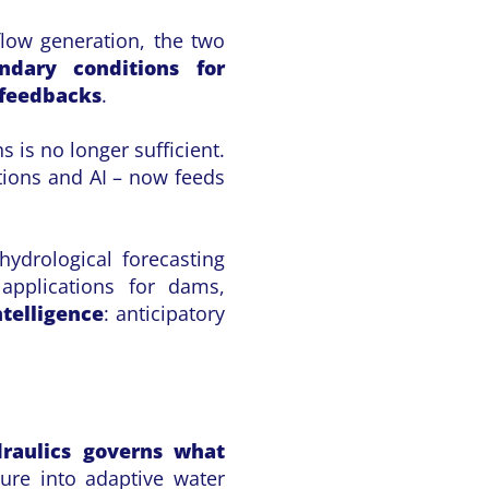
flow generation, the two
ndary conditions for
 feedbacks
.
 is no longer sufficient.
tions and AI – now feeds
hydrological forecasting
 applications for dams,
ntelligence
: anticipatory
raulics governs what
ture into adaptive water