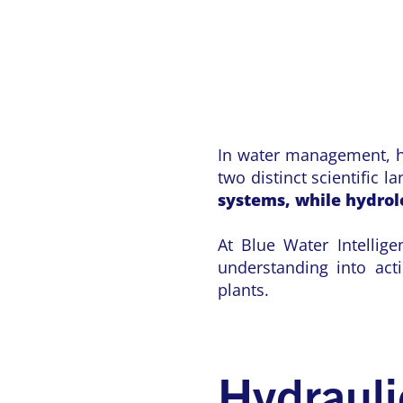
In water management, hy
two distinct scientific 
systems, while hydro
At Blue Water Intellige
understanding into act
plants.
Hydrauli