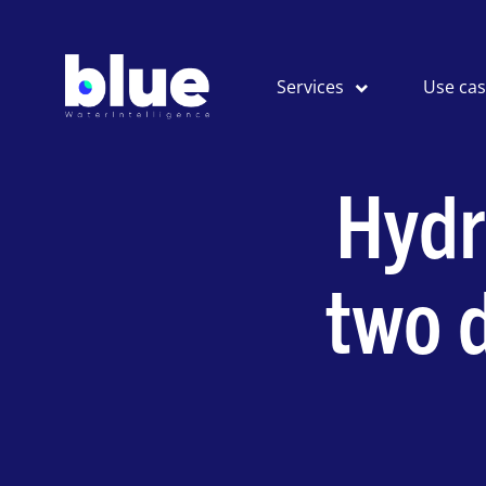
Services
Use ca
Hydr
two d