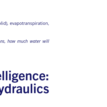
lid), evapotranspiration,
ions, how much water will
ligence:
draulics