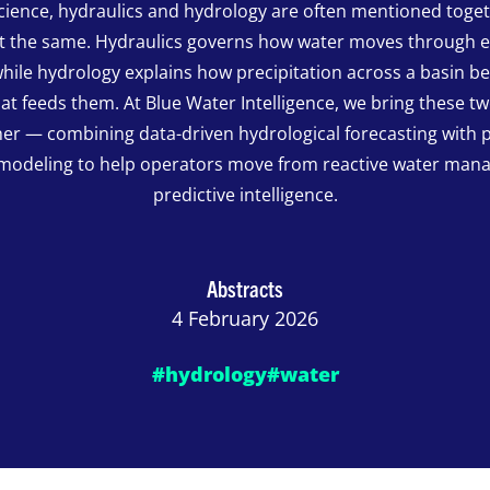
science, hydraulics and hydrology are often mentioned toge
ot the same. Hydraulics governs how water moves through 
hile hydrology explains how precipitation across a basin 
hat feeds them. At Blue Water Intelligence, we bring these t
er — combining data-driven hydrological forecasting with 
 modeling to help operators move from reactive water man
predictive intelligence.
Abstracts
4 February 2026
#hydrology
#water