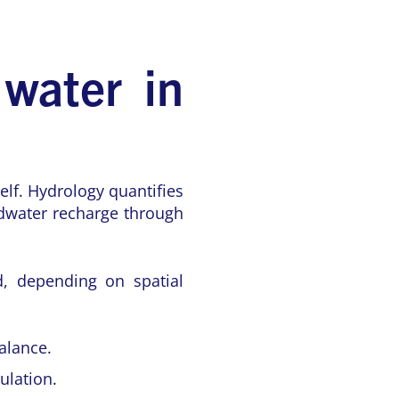
 water in
elf. Hydrology quantifies
ndwater recharge through
d, depending on spatial
alance.
ulation.