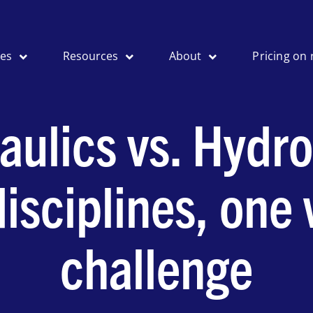
ses
Resources
About
Pricing on 
aulics vs. Hydro
isciplines, one
challenge