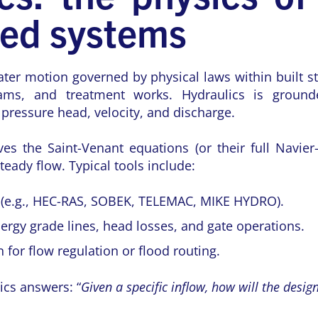
red systems
ater motion governed by physical laws within built st
 dams, and treatment works. Hydraulics is ground
e pressure head, velocity, and discharge.
es the Saint-Venant equations (or their full Navier
eady flow. Typical tools include:
(e.g., HEC-RAS, SOBEK, TELEMAC, MIKE HYDRO).
rgy grade lines, head losses, and gate operations.
 for flow regulation or flood routing.
ics answers: “
Given a specific inflow, how will the desi