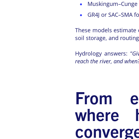
Muskingum–Cunge fo
GR4J or SAC–SMA for
These models estimate di
soil storage, and routin
Hydrology answers: “
Gi
reach the river, and when
From eq
where h
converg