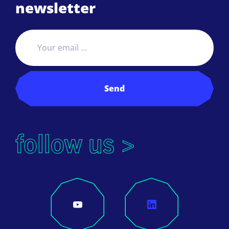
newsletter
Send
follow us >