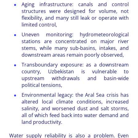
Aging infrastructure: canals and control
structures were designed for volume, not
flexibility, and many still leak or operate with
limited control,
Uneven monitoring: hydrometeorological
stations are concentrated on major river
stems, while many sub-basins, intakes, and
downstream areas remain poorly observed,
Transboundary exposure: as a downstream
country, Uzbekistan is vulnerable to
upstream withdrawals and basin-wide
political tensions,
Environmental legacy: the Aral Sea crisis has
altered local climate conditions, increased
salinity, and worsened dust and salt storms,
all of which feed back into water demand and
land productivity.
Water supply reliability is also a problem. Even