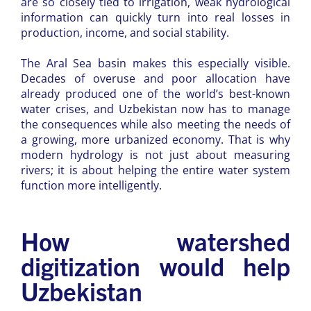
are so closely tied to irrigation, weak hydrological
information can quickly turn into real losses in
production, income, and social stability.
The Aral Sea basin makes this especially visible.
Decades of overuse and poor allocation have
already produced one of the world’s best-known
water crises, and Uzbekistan now has to manage
the consequences while also meeting the needs of
a growing, more urbanized economy. That is why
modern hydrology is not just about measuring
rivers; it is about helping the entire water system
function more intelligently.
How watershed
digitization would help
Uzbekistan