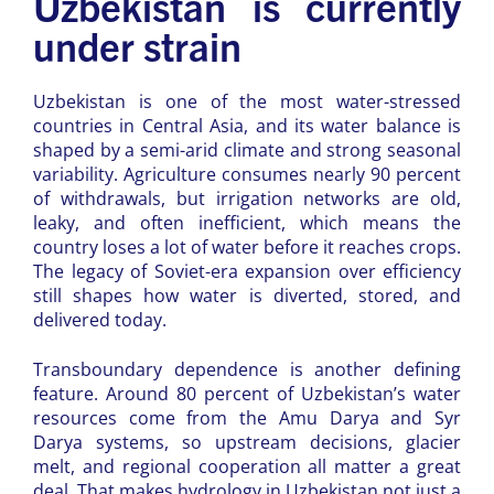
Uzbekistan is currently
under strain
Uzbekistan is one of the most water-stressed
countries in Central Asia, and its water balance is
shaped by a semi-arid climate and strong seasonal
variability. Agriculture consumes nearly 90 percent
of withdrawals, but irrigation networks are old,
leaky, and often inefficient, which means the
country loses a lot of water before it reaches crops.
The legacy of Soviet-era expansion over efficiency
still shapes how water is diverted, stored, and
delivered today.
Transboundary dependence is another defining
feature. Around 80 percent of Uzbekistan’s water
resources come from the Amu Darya and Syr
Darya systems, so upstream decisions, glacier
melt, and regional cooperation all matter a great
deal. That makes hydrology in Uzbekistan not just a