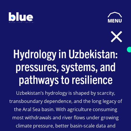
MENU
Hydrology in Uzbekistan:
pressures, systems, and
pathways to resilience
Uzbekistan’s hydrology is shaped by scarcity,
transboundary dependence, and the long legacy of
the Aral Sea basin. With agriculture consuming
most withdrawals and river flows under growing
climate pressure, better basin-scale data and