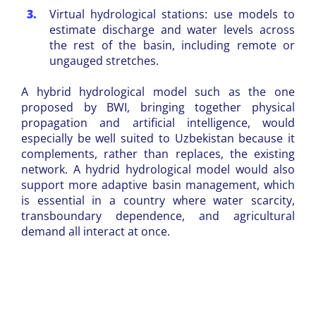
Virtual hydrological stations: use models to
estimate discharge and water levels across
the rest of the basin, including remote or
ungauged stretches.
A hybrid hydrological model such as the one
proposed by BWI, bringing together physical
propagation and artificial intelligence, would
especially be well suited to Uzbekistan because it
complements, rather than replaces, the existing
network. A hydrid hydrological model would also
support more adaptive basin management, which
is essential in a country where water scarcity,
transboundary dependence, and agricultural
demand all interact at once.