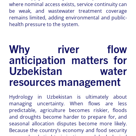
where nominal access exists, service continuity can
be weak, and wastewater treatment coverage
remains limited, adding environmental and public-
health pressure to the system.
Why river flow
anticipation matters for
Uzbekistan water
resources management
Hydrology in Uzbekistan is ultimately about
managing uncertainty. When flows are less
predictable, agriculture becomes riskier, floods
and droughts become harder to prepare for, and
seasonal allocation disputes become more likely.
Because the country’s economy and food security