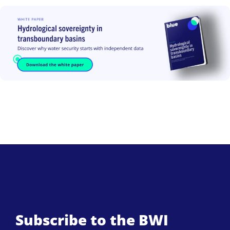
Subscribe to the BWI