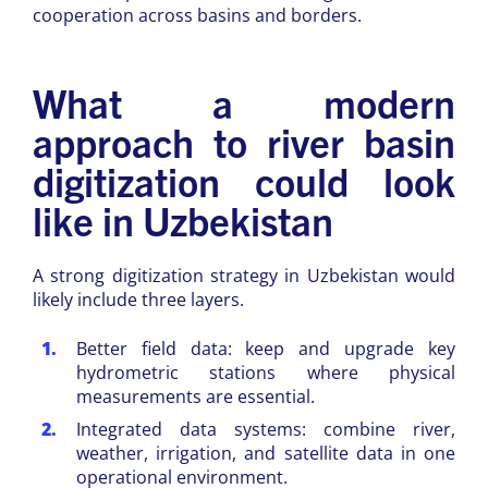
cooperation across basins and borders.
What a modern
approach to river basin
digitization could look
like in Uzbekistan
A strong digitization strategy in Uzbekistan would
likely include three layers.
Better field data: keep and upgrade key
hydrometric stations where physical
measurements are essential.
Integrated data systems: combine river,
weather, irrigation, and satellite data in one
operational environment.