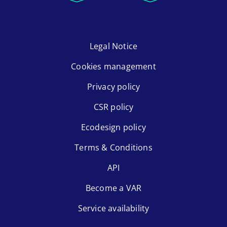
Legal Notice
Cookies management
Privacy policy
CSR policy
Ecodesign policy
Terms & Conditions
API
Become a VAR
Service availability