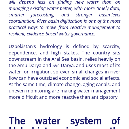
will depend less on finding new water than on
managing existing water better, with more timely data,
smarter forecasting, and stronger basin-level
coordination. River basin digitization is one of the most
practical ways to move from reactive management to
resilient, evidence-based water governance.
Uzbekistan’s hydrology is defined by scarcity,
dependence, and high stakes. The country sits
downstream in the Aral Sea basin, relies heavily on
the Amu Darya and Syr Darya, and uses most of its
water for irrigation, so even small changes in river
flow can have outsized economic and social effects.
At the same time, climate change, aging canals, and
uneven monitoring are making water management
more difficult and more reactive than anticipatory.
The water system of