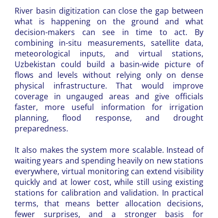
River basin digitization can close the gap between
what is happening on the ground and what
decision-makers can see in time to act. By
combining in-situ measurements, satellite data,
meteorological inputs, and virtual stations,
Uzbekistan could build a basin-wide picture of
flows and levels without relying only on dense
physical infrastructure. That would improve
coverage in ungauged areas and give officials
faster, more useful information for irrigation
planning, flood response, and drought
preparedness.
It also makes the system more scalable. Instead of
waiting years and spending heavily on new stations
everywhere, virtual monitoring can extend visibility
quickly and at lower cost, while still using existing
stations for calibration and validation. In practical
terms, that means better allocation decisions,
fewer surprises, and a stronger basis for