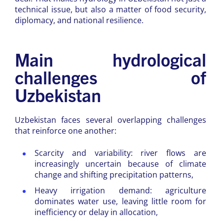
technical issue, but also a matter of food security,
diplomacy, and national resilience.
Main hydrological
challenges of
Uzbekistan
Uzbekistan faces several overlapping challenges
that reinforce one another:
Scarcity and variability: river flows are
increasingly uncertain because of climate
change and shifting precipitation patterns,
Heavy irrigation demand: agriculture
dominates water use, leaving little room for
inefficiency or delay in allocation,