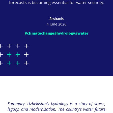
forecasts is becoming essential for water security.
Abstracts
4 June 2026
#climatechange
#hydrology
#water
Summary: Uzbekistan’s hydrology is a story of stress,
legacy, and modernization. The country’s water future