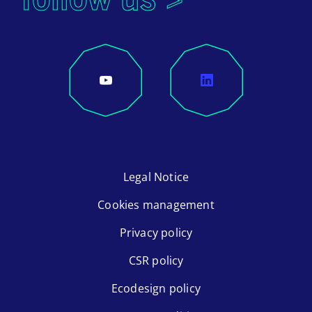
Legal Notice
Cookies management
Privacy policy
CSR policy
Ecodesign policy