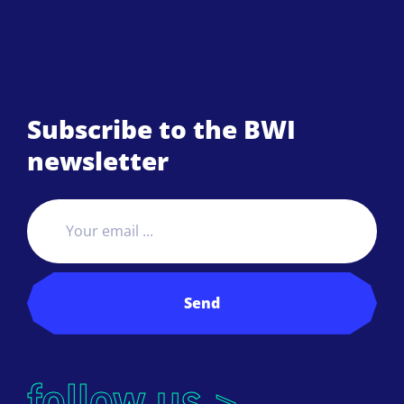
Subscribe to the BWI
newsletter
Send
follow us >