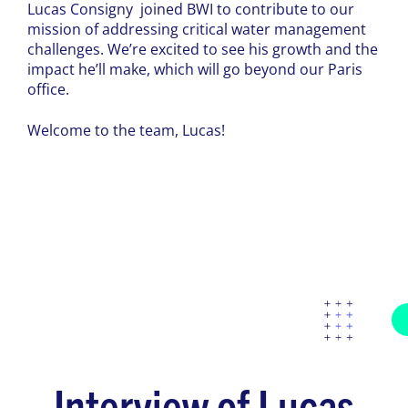
Lucas Consigny joined BWI to contribute to our
mission of addressing critical water management
challenges. We’re excited to see his growth and the
impact he’ll make, which will go beyond our Paris
office.
Welcome to the team, Lucas!
Interview of Lucas