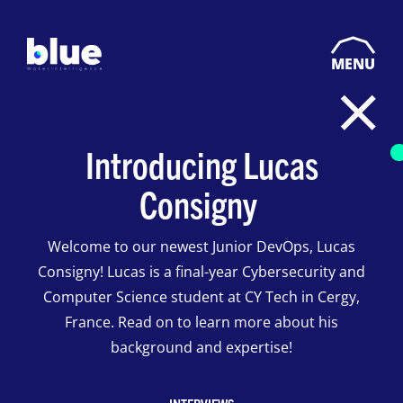
MENU
Introducing Lucas
Consigny
Welcome to our newest Junior DevOps, Lucas
Consigny! Lucas is a final-year Cybersecurity and
Computer Science student at CY Tech in Cergy,
France. Read on to learn more about his
background and expertise!