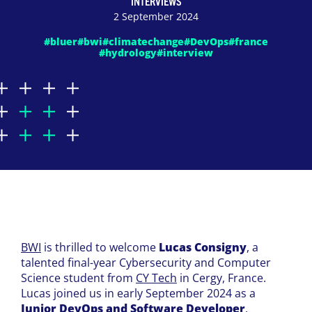
INTERVIEWS
2 September 2024
#bluer
#bwi
#climatechange
#DevOps
#france
#hydrology
#interview
BWI
is thrilled to welcome
Lucas Consigny
, a
talented final-year Cybersecurity and Computer
Science student from
CY Tech
in Cergy, France.
Lucas joined us in early September 2024 as a
Junior DevOps and Software Developer
.