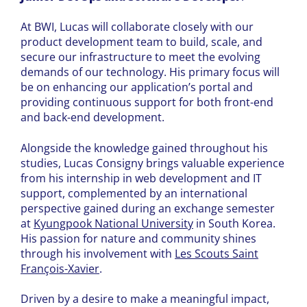
At BWI, Lucas will collaborate closely with our
product development team to build, scale, and
secure our infrastructure to meet the evolving
demands of our technology. His primary focus will
be on enhancing our application’s portal and
providing continuous support for both front-end
and back-end development.
Alongside the knowledge gained throughout his
studies, Lucas Consigny brings valuable experience
from his internship in web development and IT
support, complemented by an international
perspective gained during an exchange semester
at
Kyungpook National University
in South Korea.
His passion for nature and community shines
through his involvement with
Les Scouts Saint
François-Xavier
.
Driven by a desire to make a meaningful impact,