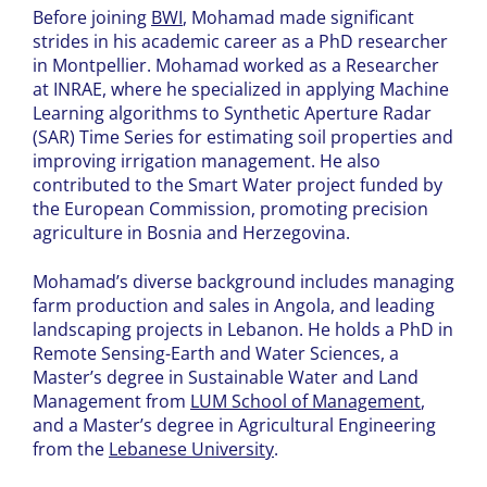
Before joining
BWI
, Mohamad made significant
strides in his academic career as a PhD researcher
in Montpellier. Mohamad worked as a Researcher
at INRAE, where he specialized in applying Machine
Learning algorithms to Synthetic Aperture Radar
(SAR) Time Series for estimating soil properties and
improving irrigation management. He also
contributed to the Smart Water project funded by
the European Commission, promoting precision
agriculture in Bosnia and Herzegovina.
Mohamad’s diverse background includes managing
farm production and sales in Angola, and leading
landscaping projects in Lebanon. He holds a PhD in
Remote Sensing-Earth and Water Sciences, a
Master’s degree in Sustainable Water and Land
Management from
LUM School of Management
,
and a Master’s degree in Agricultural Engineering
from the
Lebanese University
.