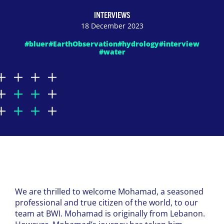
INTERVIEWS
18 December 2023
#bluer
#EarthObservation
#hydrology
#interview
#water
We are thrilled to welcome Mohamad, a seasoned
professional and true citizen of the world, to our
team at BWI. Mohamad is originally from Lebanon.