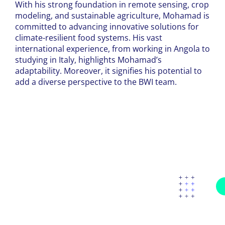
With his strong foundation in remote sensing, crop
modeling, and sustainable agriculture, Mohamad is
committed to advancing innovative solutions for
climate-resilient food systems. His vast
international experience, from working in Angola to
studying in Italy, highlights Mohamad’s
adaptability. Moreover, it signifies his potential to
add a diverse perspective to the BWI team.