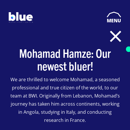
MENU
Mohamad Hamze: Our
newest bluer!
We are thrilled to welcome Mohamad, a seasoned
professional and true citizen of the world, to our
team at BWI. Originally from Lebanon, Mohamad’s
journey has taken him across continents, working
in Angola, studying in Italy, and conducting
research in France.