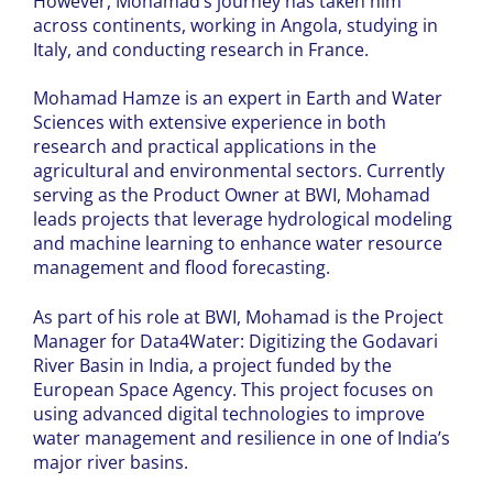
However, Mohamad’s journey has taken him
across continents, working in Angola, studying in
Italy, and conducting research in France.
Mohamad Hamze is an expert in Earth and Water
Sciences with extensive experience in both
research and practical applications in the
agricultural and environmental sectors.
Currently
serving as the Product Owner at BWI, Mohamad
leads projects that leverage hydrological modeling
and machine learning to enhance water resource
management and flood forecasting.
As part of his role at BWI, Mohamad is the Project
Manager for Data4Water: Digitizing the Godavari
River Basin in India, a project funded by the
European Space Agency. This project focuses on
using advanced digital technologies to improve
water management and resilience in one of India’s
major river basins.