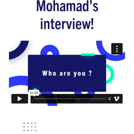
Mohamad’s
interview!