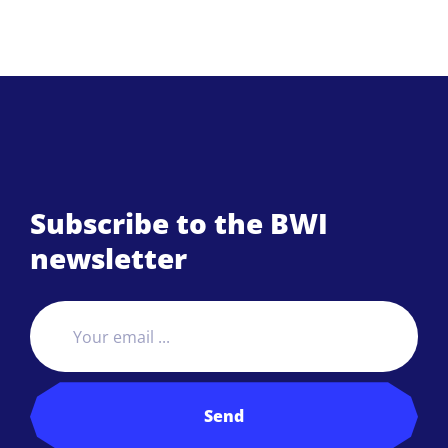
Subscribe to the BWI
newsletter
Send