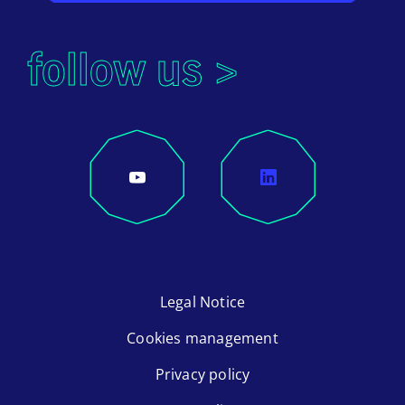
follow us >
Legal Notice
Cookies management
Privacy policy