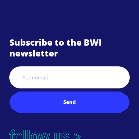
Subscribe to the BWI
newsletter
Send
follow us >