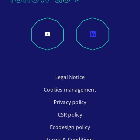
Legal Notice
Cookies management
Privacy policy
CSR policy
Ecodesign policy
Terms & Conditions