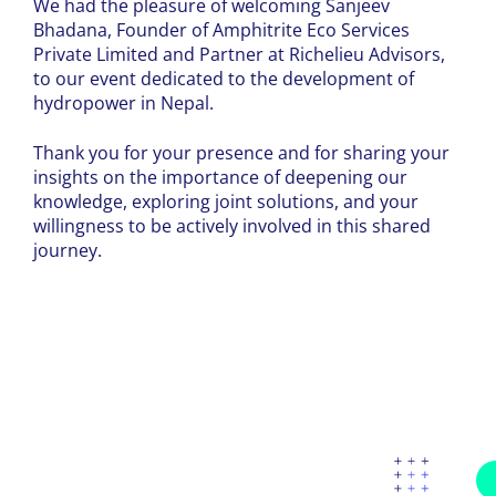
We had the pleasure of welcoming Sanjeev
Bhadana, Founder of Amphitrite Eco Services
Private Limited and Partner at Richelieu Advisors,
to our event dedicated to the development of
hydropower in Nepal.
Thank you for your presence and for sharing your
insights on the importance of deepening our
knowledge, exploring joint solutions, and your
willingness to be actively involved in this shared
journey.