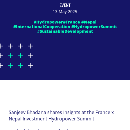
EVENT
13 May 2025
#Hydropower#France #Nepal
#InternationalCooperation #HydropowerSummit
#SustainableDevelopment
Sanjeev Bhadana shares Insights at the France x
Nepal Investment Hydropower Summit