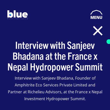
MENU
Interview with Sanjeev
Bhadana at the France x
Nepal Hydropower Summit
Interview with Sanjeev Bhadana, Founder of
Amphitrite Eco Services Private Limited and
Partner at Richelieu Advisors, at the France x Nepal
Investment Hydropower Summit.