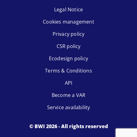
Legal Notice
Cookies management
Privacy policy
CSR policy
Ecodesign policy
Terms & Conditions
API
Become a VAR
Service availability
© BWI 2026 - All rights reserved