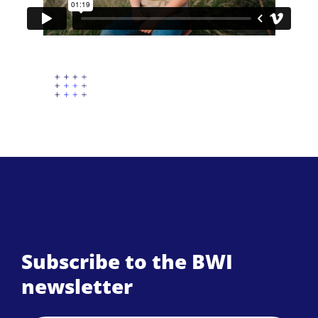
Subscribe to the BWI
newsletter