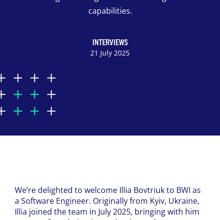
capabilities.
INTERVIEWS
21 July 2025
We’re delighted to welcome Illia Bovtriuk to BWI as
a Software Engineer. Originally from Kyiv, Ukraine,
Illia joined the team in July 2025, bringing with him