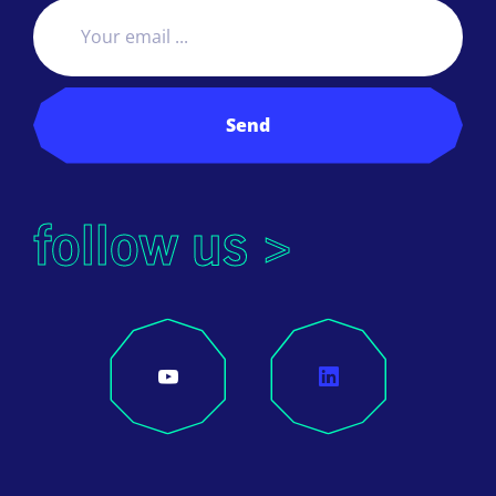
Send
follow us >