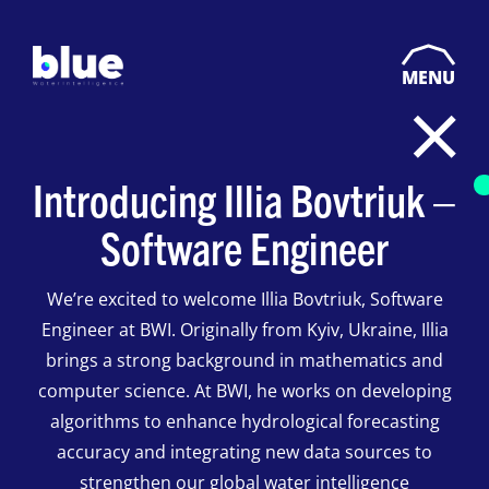
MENU
Introducing Illia Bovtriuk –
Software Engineer
We’re excited to welcome Illia Bovtriuk, Software
Engineer at BWI. Originally from Kyiv, Ukraine, Illia
brings a strong background in mathematics and
computer science. At BWI, he works on developing
algorithms to enhance hydrological forecasting
accuracy and integrating new data sources to
strengthen our global water intelligence