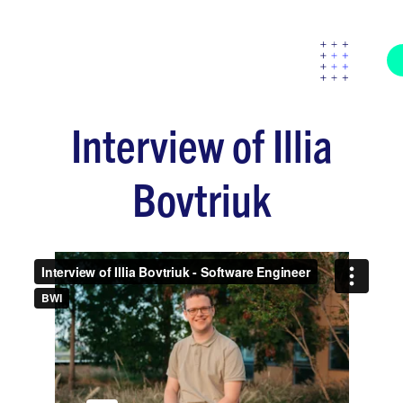
Interview of Illia
Bovtriuk