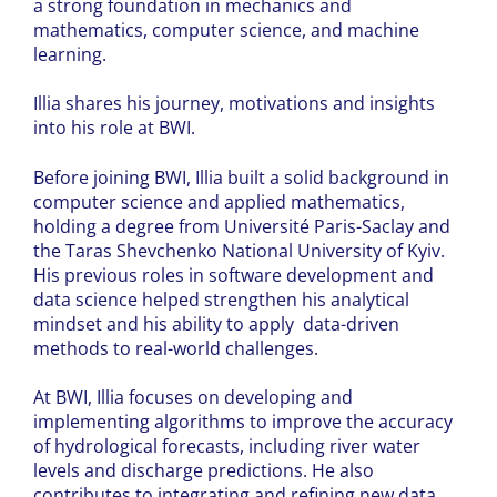
a strong foundation in mechanics and
mathematics, computer science, and machine
learning.
Illia shares his journey, motivations and insights
into his role at BWI.
Before joining BWI, Illia built a solid background in
computer science and applied mathematics,
holding a degree from Université Paris-Saclay and
the Taras Shevchenko National University of Kyiv.
His previous roles in software development and
data science helped strengthen his analytical
mindset and his ability to apply data-driven
methods to real-world challenges.
At BWI, Illia focuses on developing and
implementing algorithms to improve the accuracy
of hydrological forecasts, including river water
levels and discharge predictions. He also
contributes to integrating and refining new data