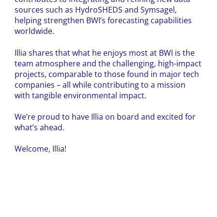
sources such as HydroSHEDS and Symsagel,
helping strengthen BWI’s forecasting capabilities
worldwide.
Illia shares that what he enjoys most at BWI is the
team atmosphere and the challenging, high-impact
projects, comparable to those found in major tech
companies – all while contributing to a mission
with tangible environmental impact.
We’re proud to have Illia on board and excited for
what’s ahead.
Welcome, Illia!