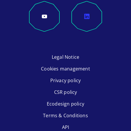
Legal Notice
Cookies management
Privacy policy
CSR policy
Ecodesign policy
Terms & Conditions
API