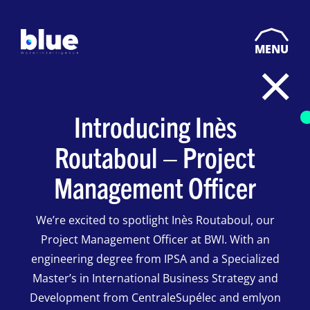
MENU
Introducing Inès
Routaboul – Project
Management Officer
We’re excited to spotlight Inès Routaboul, our
Project Management Officer at BWI. With an
engineering degree from IPSA and a Specialized
Master’s in International Business Strategy and
Development from CentraleSupélec and emlyon