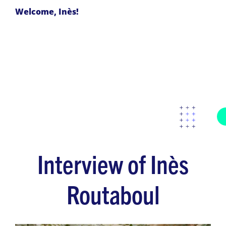
Welcome, Inès!
Interview of Inès
Routaboul