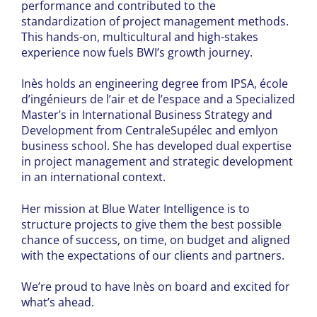
performance and contributed to the
standardization of project management methods.
This hands-on, multicultural and high-stakes
experience now fuels BWI’s growth journey.
Inès holds an engineering degree from IPSA, école
d’ingénieurs de l’air et de l’espace and a Specialized
Master’s in International Business Strategy and
Development from CentraleSupélec and emlyon
business school. She has developed dual expertise
in project management and strategic development
in an international context.
Her mission at Blue Water Intelligence is to
structure projects to give them the best possible
chance of success, on time, on budget and aligned
with the expectations of our clients and partners.
We’re proud to have Inès on board and excited for
what’s ahead.