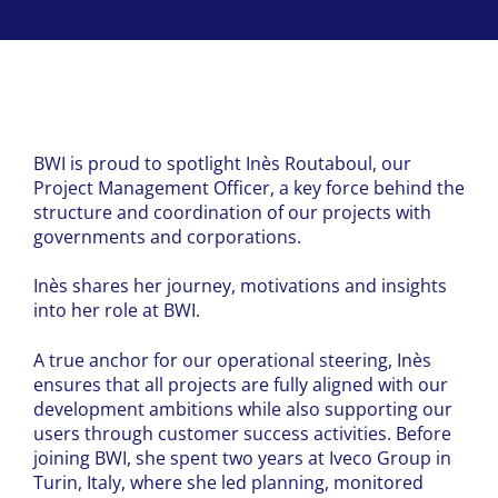
BWI is proud to spotlight Inès Routaboul, our
Project Management Officer, a key force behind the
structure and coordination of our projects with
governments and corporations.
Inès shares her journey, motivations and insights
into her role at BWI.
A true anchor for our operational steering, Inès
ensures that all projects are fully aligned with our
development ambitions while also supporting our
users through customer success activities. Before
joining BWI, she spent two years at Iveco Group in
Turin, Italy, where she led planning, monitored