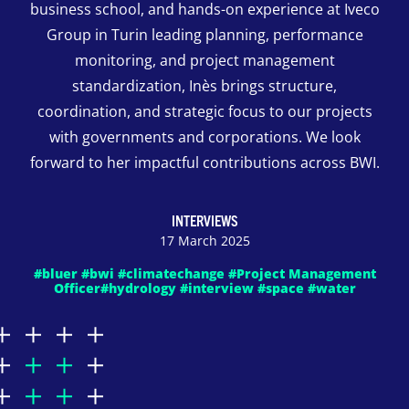
business school, and hands-on experience at Iveco
Group in Turin leading planning, performance
monitoring, and project management
standardization, Inès brings structure,
coordination, and strategic focus to our projects
with governments and corporations. We look
forward to her impactful contributions across BWI.
INTERVIEWS
17 March 2025
#bluer #bwi #climatechange #Project Management
Officer#hydrology #interview #space #water