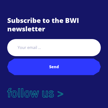
Subscribe to the BWI
newsletter
Send
follow us >