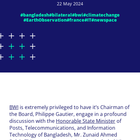
22 May 2024
#bangladesh
#bilateral
#bwi
#climatechange
#EarthObservation
#france
#IT
#newspace
BWI
is extremely privileged to have it’s Chairman of
the Board, Philippe Gautier, engage in a profound
discussion with the
Honorable State Minister
of
Posts, Telecommunications, and Information
Technology of Bangladesh, Mr. Zunaid Ahmed