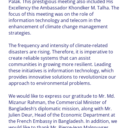
Palak. This prestigious meeting also included His
Excellency the Ambassador Khondker M. Talha. The
focus of this meeting was on the role of
information technology and telecom in the
enhancement of climate change management
strategies.
The frequency and intensity of climate-related
disasters are rising. Therefore, it is imperative to
create reliable systems that can assist
communities in growing more resilient. Leading
these initiatives is information technology, which
provides innovative solutions to revolutionize our
approach to environmental problems.
We would like to express our gratitude to Mr. Md.
Mizanur Rahman, the Commercial Minister of
Bangladesh’s diplomatic mission, along with Mr.
Julien Deur, Head of the Economic Department at
the French Embassy in Bangladesh. In addition, we
would like to thank Mr. Pierre-Jean Malgouyres,