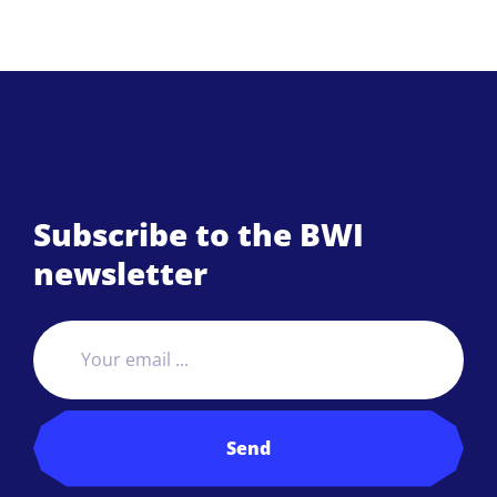
Subscribe to the BWI
newsletter
Send