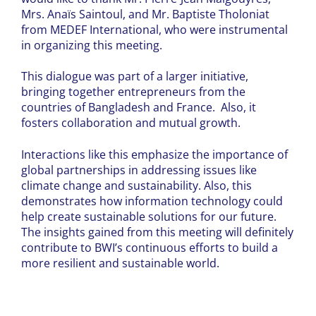
Mrs. Anaïs Saintoul, and Mr. Baptiste Tholoniat
from MEDEF International, who were instrumental
in organizing this meeting.
This dialogue was part of a larger initiative,
bringing together entrepreneurs from the
countries of Bangladesh and France. Also, it
fosters collaboration and mutual growth.
Interactions like this emphasize the importance of
global partnerships in addressing issues like
climate change and sustainability. Also, this
demonstrates how information technology could
help create sustainable solutions for our future.
The insights gained from this meeting will definitely
contribute to BWI’s continuous efforts to build a
more resilient and sustainable world.