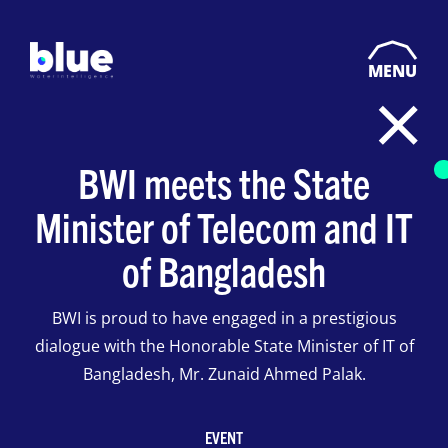
MENU
BWI meets the State
Minister of Telecom and IT
of Bangladesh
BWI is proud to have engaged in a prestigious
dialogue with the Honorable State Minister of IT of
Bangladesh, Mr. Zunaid Ahmed Palak.
EVENT