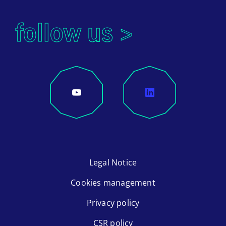
follow us >
Legal Notice
Cookies management
Privacy policy
CSR policy