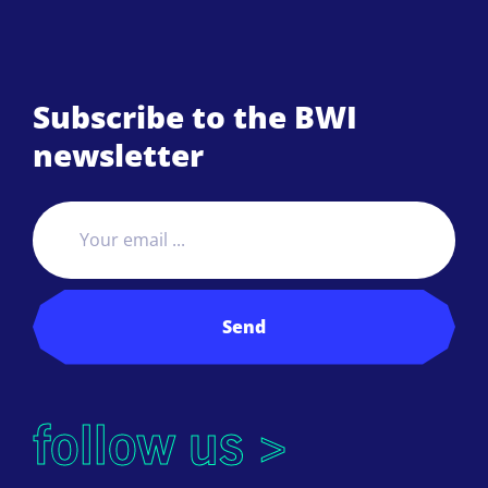
Subscribe to the BWI
newsletter
Send
follow us >