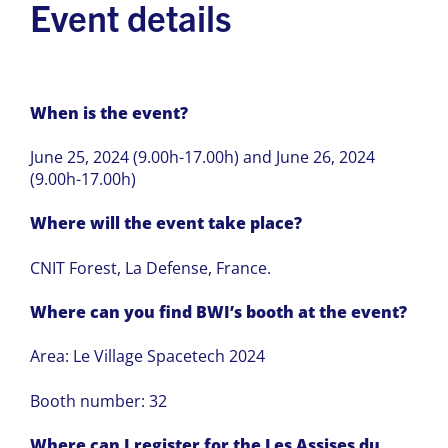
Event details
When is the event?
June 25, 2024 (9.00h-17.00h) and June 26, 2024
(9.00h-17.00h)
Where will the event take place?
CNIT Forest, La Defense, France.
Where can you find BWI’s booth at the event?
Area: Le Village Spacetech 2024
Booth number: 32
Where can I register for the Les Assises du