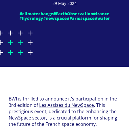
29 May 2024
#climatechange
#EarthObservation
#france
#hydrology
#newspace
#Paris
#space
#water
BWI
is thrilled to announce it’s participation in the
3rd edition of
Les Assises du NewSpace
. This
prestigious event, dedicated to the enhancing the
NewSpace sector, is a crucial platform for shaping
the future of the French space economy.