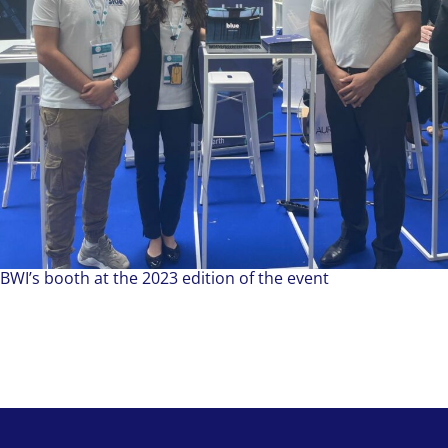
BWI’s booth at the 2023 edition of the event