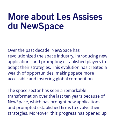
More about Les Assises
du NewSpace
Over the past decade, NewSpace has
revolutionized the space industry, introducing new
applications and prompting established players to
adapt their strategies. This evolution has created a
wealth of opportunities, making space more
accessible and fostering global competition.
The space sector has seen a remarkable
transformation over the last ten years because of
NewSpace, which has brought new applications
and prompted established firms to evolve their
strategies. Moreover, this progress has opened up