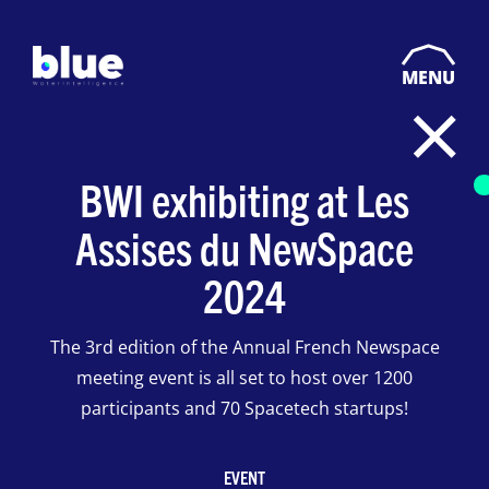
MENU
BWI exhibiting at Les
Assises du NewSpace
2024
The 3rd edition of the Annual French Newspace
meeting event is all set to host over 1200
participants and 70 Spacetech startups!
EVENT