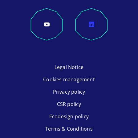
Legal Notice
Cookies management
Privacy policy
CSR policy
Ecodesign policy
Terms & Conditions