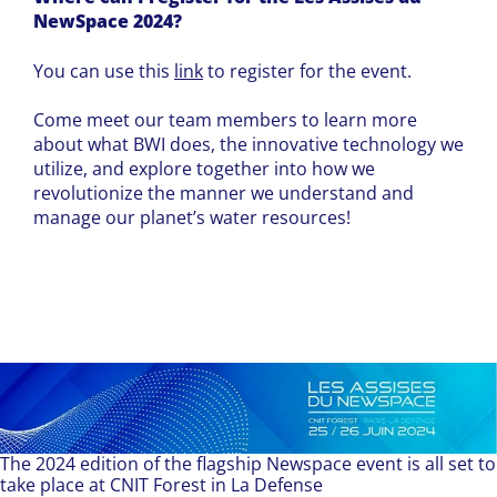
NewSpace 2024?
You can use this
link
to register for the event.
Come meet our team members to learn more
about what BWI does, the innovative technology we
utilize, and explore together into how we
revolutionize the manner we understand and
manage our planet’s water resources!
The 2024 edition of the flagship Newspace event is all set to
take place at CNIT Forest in La Defense