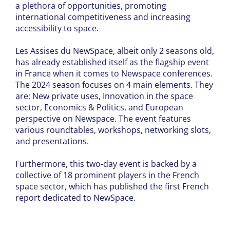
a plethora of opportunities, promoting
international competitiveness and increasing
accessibility to space.
Les Assises du NewSpace, albeit only 2 seasons old,
has already established itself as the flagship event
in France when it comes to Newspace conferences.
The 2024 season focuses on 4 main elements. They
are: New private uses, Innovation in the space
sector, Economics & Politics, and European
perspective on Newspace. The event features
various roundtables, workshops, networking slots,
and presentations.
Furthermore, this two-day event is backed by a
collective of 18 prominent players in the French
space sector, which has published the first French
report dedicated to NewSpace.