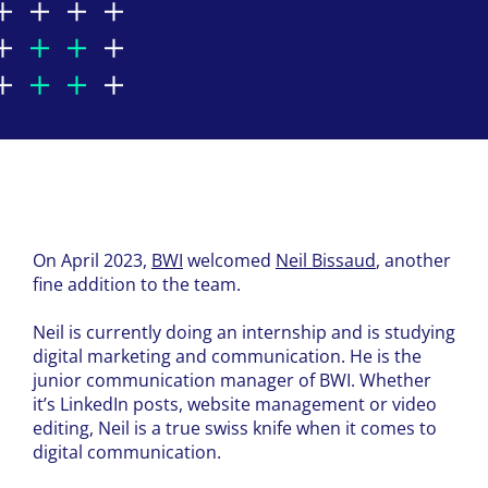
On April 2023,
BWI
welcomed
Neil Bissaud
, another
fine addition to the team.
Neil is currently doing an internship and is studying
digital marketing and communication. He is the
junior communication manager of BWI. Whether
it’s LinkedIn posts, website management or video
editing, Neil is a true swiss knife when it comes to
digital communication.