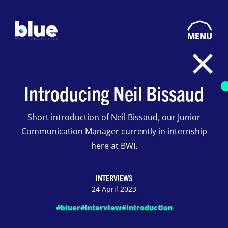
MENU
Introducing Neil Bissaud
Short introduction of Neil Bissaud, our Junior
Communication Manager currently in internship
here at BWI.
INTERVIEWS
24 April 2023
#bluer
#interview
#introduction