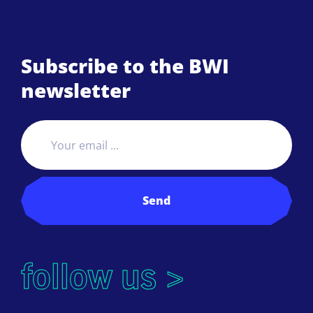
Subscribe to the BWI
newsletter
Send
follow us >