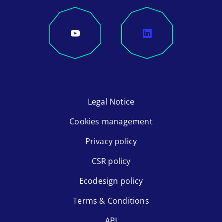
Legal Notice
Cookies management
Privacy policy
CSR policy
Ecodesign policy
Terms & Conditions
API