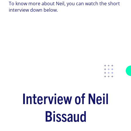
To know more about Neil, you can watch the short
interview down below.
Interview of Neil
Bissaud