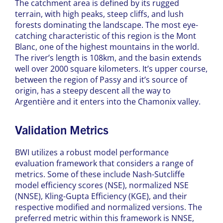
The catchment area is defined by its rugged
terrain, with high peaks, steep cliffs, and lush
forests dominating the landscape. The most eye-
catching characteristic of this region is the Mont
Blanc, one of the highest mountains in the world.
The river’s length is 108km, and the basin extends
well over 2000 square kilometers. It’s upper course,
between the region of Passy and it’s source of
origin, ​​has a steepy descent all the way to
Argentière and it enters into the Chamonix valley.
Validation Metrics
BWI utilizes a robust model performance
evaluation framework that considers a range of
metrics. Some of these include Nash-Sutcliffe
model efficiency scores (NSE), normalized NSE
(NNSE), Kling-Gupta Efficiency (KGE), and their
respective modified and normalized versions. The
preferred metric within this framework is NNSE,