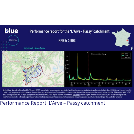
Performance Report: L’Arve – Passy catchment