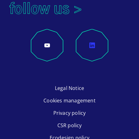
follow us >
Legal Notice
Cookies management
Privacy policy
CSR policy
Ecodesign policy