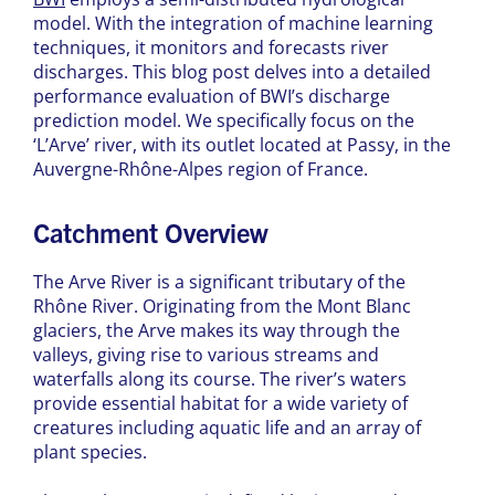
model. With the integration of machine learning
techniques, it monitors and forecasts river
discharges. This blog post delves into a detailed
performance evaluation of BWI’s discharge
prediction model. We specifically focus on the
‘L’Arve’ river, with its outlet located at Passy, in the
Auvergne-Rhône-Alpes region of France.
Catchment Overview
The Arve River is a significant tributary of the
Rhône River. Originating from the Mont Blanc
glaciers, the Arve makes its way through the
valleys, giving rise to various streams and
waterfalls along its course. The river’s waters
provide essential habitat for a wide variety of
creatures including aquatic life and an array of
plant species.