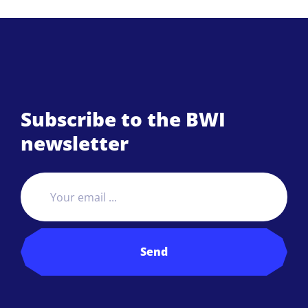
Subscribe to the BWI
newsletter
Send