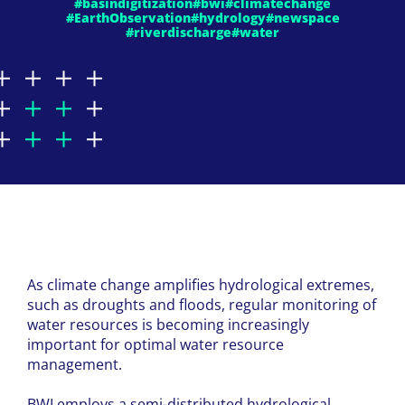
#basindigitization
#bwi
#climatechange
#EarthObservation
#hydrology
#newspace
#riverdischarge
#water
As climate change amplifies hydrological extremes,
such as droughts and floods, regular monitoring of
water resources is becoming increasingly
important for optimal water resource
management.
BWI
employs a semi-distributed hydrological