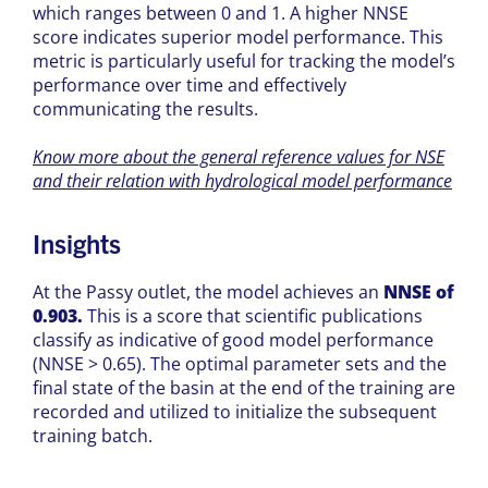
which ranges between 0 and 1. A higher NNSE
score indicates superior model performance. This
metric is particularly useful for tracking the model’s
performance over time and effectively
communicating the results.
Know more about the general reference values for NSE
and their relation with hydrological model performance
Insights
At the
Passy
outlet,
the model achieves an
NNSE of
0.903.
This is a score that scientific publications
classify as indicative of good model performance
(NNSE > 0.65). The optimal parameter sets and the
final state of the basin at the end of the training are
recorded and utilized to initialize the subsequent
training batch.