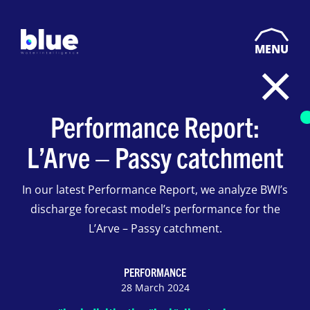
MENU
Performance Report:
L’Arve – Passy catchment
In our latest Performance Report, we analyze BWI’s
discharge forecast model’s performance for the
L’Arve – Passy catchment.
PERFORMANCE
28 March 2024