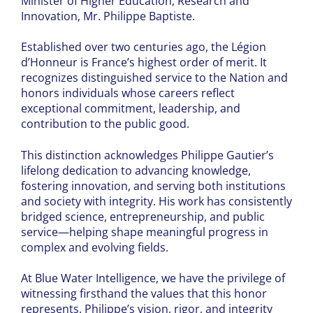
Minister of Higher Education, Research and
Innovation, Mr. Philippe Baptiste.
Established over two centuries ago, the Légion
d’Honneur is France’s highest order of merit. It
recognizes distinguished service to the Nation and
honors individuals whose careers reflect
exceptional commitment, leadership, and
contribution to the public good.
This distinction acknowledges Philippe Gautier’s
lifelong dedication to advancing knowledge,
fostering innovation, and serving both institutions
and society with integrity. His work has consistently
bridged science, entrepreneurship, and public
service—helping shape meaningful progress in
complex and evolving fields.
At Blue Water Intelligence, we have the privilege of
witnessing firsthand the values that this honor
represents. Philippe’s vision, rigor, and integrity