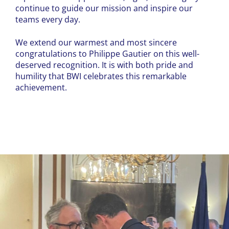
continue to guide our mission and inspire our
teams every day.
We extend our warmest and most sincere
congratulations to Philippe Gautier on this well-
deserved recognition. It is with both pride and
humility that BWI celebrates this remarkable
achievement.