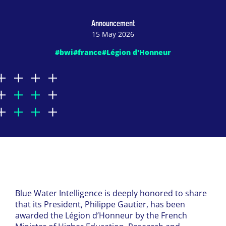
Announcement
15 May 2026
#bwi
#france
#Légion d'Honneur
Blue Water Intelligence is deeply honored to share
that its President, Philippe Gautier, has been
awarded the Légion d’Honneur by the French