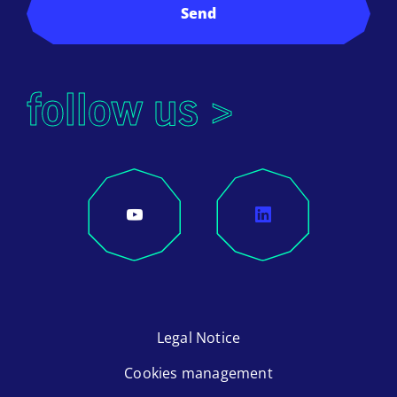
Send
follow us >
Legal Notice
Cookies management