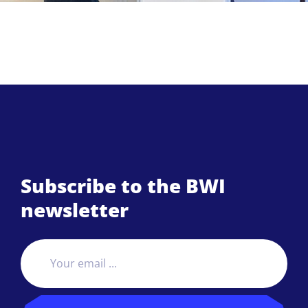
Subscribe to the BWI
newsletter