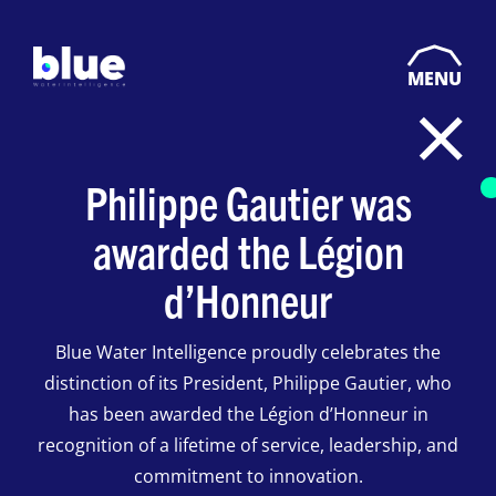
MENU
Philippe Gautier was
awarded the Légion
d’Honneur
Blue Water Intelligence proudly celebrates the
distinction of its President, Philippe Gautier, who
has been awarded the Légion d’Honneur in
recognition of a lifetime of service, leadership, and
commitment to innovation.