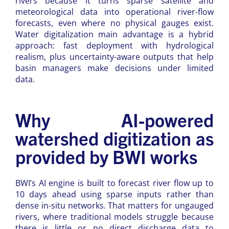
rivers because it turns sparse satellite and
meteorological data into operational river-flow
forecasts, even where no physical gauges exist.
Water digitalization main advantage is a hybrid
approach: fast deployment with hydrological
realism, plus uncertainty-aware outputs that help
basin managers make decisions under limited
data.
Why AI-powered
watershed digitization as
provided by BWI works
BWI’s AI engine is built to forecast river flow up to
10 days ahead using sparse inputs rather than
dense in-situ networks. That matters for ungauged
rivers, where traditional models struggle because
there is little or no direct discharge data to