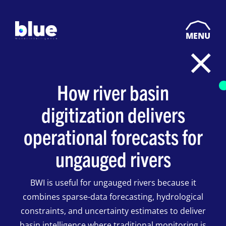
MENU
How river basin
digitization delivers
operational forecasts for
ungauged rivers
BWI is useful for ungauged rivers because it
combines sparse-data forecasting, hydrological
constraints, and uncertainty estimates to deliver
basin intelligence where traditional monitoring is