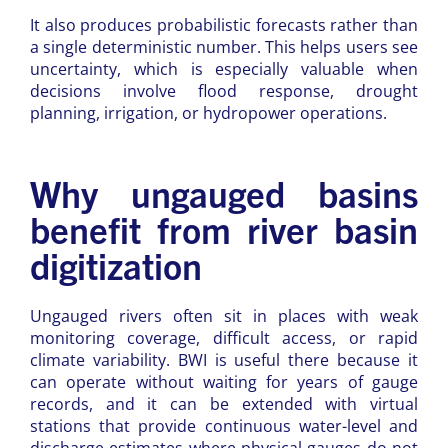
It also produces probabilistic forecasts rather than
a single deterministic number. This helps users see
uncertainty, which is especially valuable when
decisions involve flood response, drought
planning, irrigation, or hydropower operations.
Why ungauged basins
benefit from river basin
digitization
Ungauged rivers often sit in places with weak
monitoring coverage, difficult access, or rapid
climate variability. BWI is useful there because it
can operate without waiting for years of gauge
records, and it can be extended with virtual
stations that provide continuous water-level and