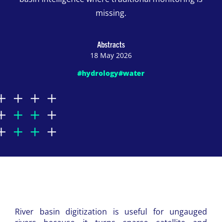
missing.
Abstracts
18 May 2026
#hydrology
#water
River basin digitization is useful for ungauged