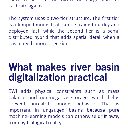
calibrate against.
The system uses a two-tier structure. The first tier
is a lumped model that can be trained quickly and
deployed fast, while the second tier is a semi-
distributed hybrid that adds spatial detail when a
basin needs more precision.
What makes river basin
digitalization practical
BWI adds physical constraints such as mass
balance and non-negative storage, which helps
prevent unrealistic model behavior. That is
important in ungauged basins because pure
machine-learning models can otherwise drift away
from hydrological reality.