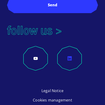
Send
follow us >
Legal Notice
Cookies management