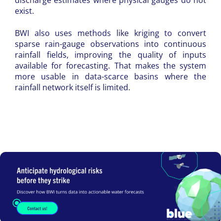
discharge estimates where physical gauges do not
exist.
BWI also uses methods like kriging to convert
sparse rain-gauge observations into continuous
rainfall fields, improving the quality of inputs
available for forecasting. That makes the system
more usable in data-scarce basins where the
rainfall network itself is limited.