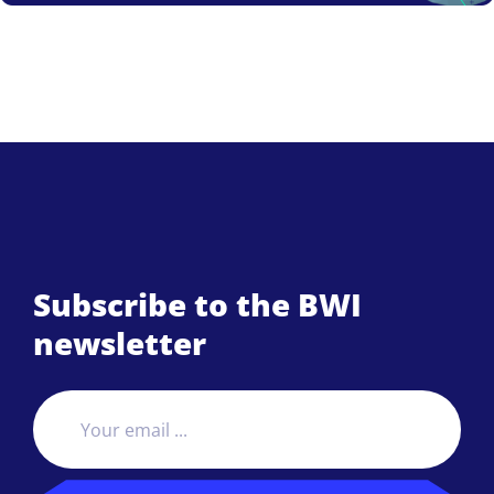
Subscribe to the BWI
newsletter