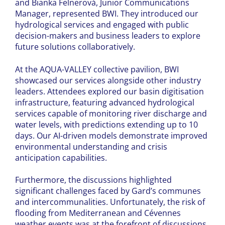
and Bianka Felnerová, Junior Communications
Manager, represented BWI. They introduced our
hydrological services and engaged with public
decision-makers and business leaders to explore
future solutions collaboratively.
At the AQUA-VALLEY collective pavilion, BWI
showcased our services alongside other industry
leaders. Attendees explored our basin digitisation
infrastructure, featuring advanced hydrological
services capable of monitoring river discharge and
water levels, with predictions extending up to 10
days. Our AI-driven models demonstrate improved
environmental understanding and crisis
anticipation capabilities.
Furthermore, the discussions highlighted
significant challenges faced by Gard’s communes
and intercommunalities. Unfortunately, the risk of
flooding from Mediterranean and Cévennes
weather events was at the forefront of discussions