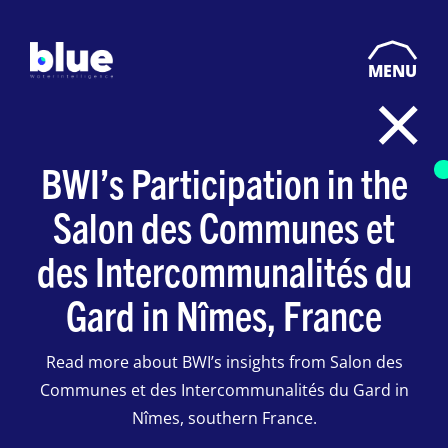
MENU
BWI’s Participation in the
Salon des Communes et
des Intercommunalités du
Gard in Nîmes, France
Read more about BWI’s insights from Salon des
Communes et des Intercommunalités du Gard in
Nîmes, southern France.