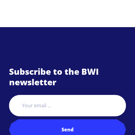
Subscribe to the BWI
newsletter
Send