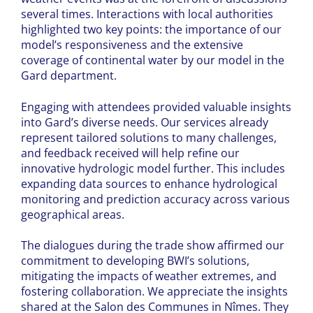
several times. Interactions with local authorities
highlighted two key points: the importance of our
model’s responsiveness and the extensive
coverage of continental water by our model in the
Gard department.
Engaging with attendees provided valuable insights
into Gard’s diverse needs. Our services already
represent tailored solutions to many challenges,
and feedback received will help refine our
innovative hydrologic model further. This includes
expanding data sources to enhance hydrological
monitoring and prediction accuracy across various
geographical areas.
The dialogues during the trade show affirmed our
commitment to developing BWI’s solutions,
mitigating the impacts of weather extremes, and
fostering collaboration. We appreciate the insights
shared at the Salon des Communes in Nîmes. They