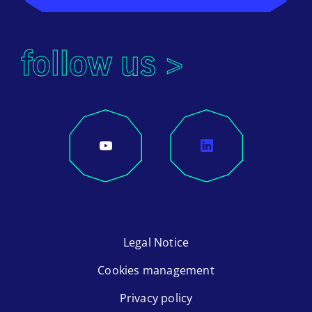
follow us >
Legal Notice
Cookies management
Privacy policy