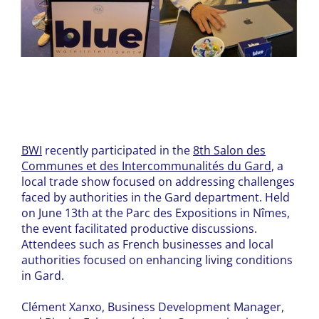
BWI
recently participated in the
8th Salon des
Communes et des Intercommunalités du Gard
, a
local trade show focused on addressing challenges
faced by authorities in the Gard department. Held
on June 13th at the Parc des Expositions in Nîmes,
the event facilitated productive discussions.
Attendees such as French businesses and local
authorities focused on enhancing living conditions
in Gard.
Clément Xanxo, Business Development Manager,