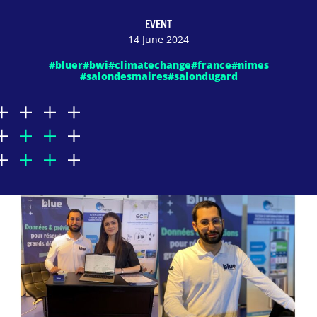
EVENT
14 June 2024
#bluer
#bwi
#climatechange
#france
#nimes
#salondesmaires
#salondugard