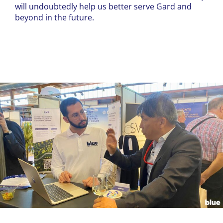
will undoubtedly help us better serve Gard and
beyond in the future.