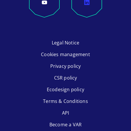
Legal Notice
Cookies management
Privacy policy
CSR policy
Ecodesign policy
Terms & Conditions
API
Become a VAR