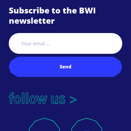
Subscribe to the BWI
newsletter
Send
follow us >