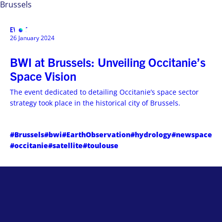
Brussels
EVENT
MENU
26 January 2024
BWI at Brussels: Unveiling Occitanie’s
Space Vision
The event dedicated to detailing Occitanie’s space sector
strategy took place in the historical city of Brussels.
#Brussels
#bwi
#EarthObservation
#hydrology
#newspace
#occitanie
#satellite
#toulouse