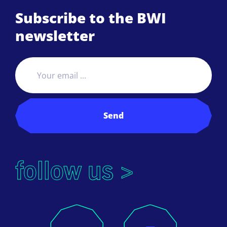
Subscribe to the BWI
newsletter
Send
follow us >