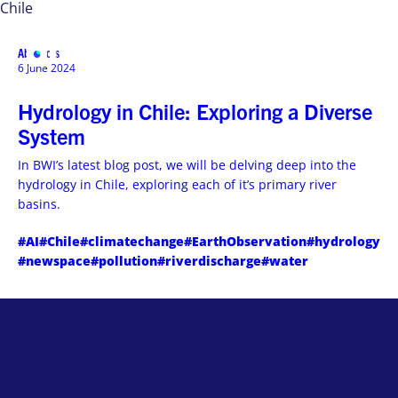
Chile
Abstracts
MENU
6 June 2024
Hydrology in Chile: Exploring a Diverse
System
In BWI’s latest blog post, we will be delving deep into the
hydrology in Chile, exploring each of it’s primary river
basins.
#AI
#Chile
#climatechange
#EarthObservation
#hydrology
#newspace
#pollution
#riverdischarge
#water