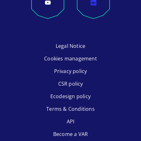
Legal Notice
Cookies management
Privacy policy
CSR policy
Ecodesign policy
Terms & Conditions
API
Become a VAR