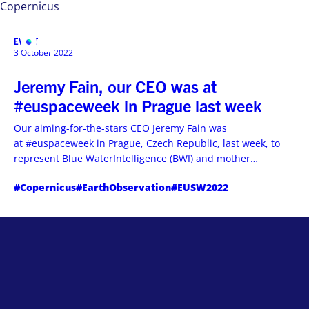
Copernicus
EVENT
MENU
3 October 2022
Jeremy Fain, our CEO was at
#euspaceweek in Prague last week
Our aiming-for-the-stars CEO Jeremy Fain was
at #euspaceweek in Prague, Czech Republic, last week, to
represent Blue WaterIntelligence (BWI) and mother
company Hemeria during #copernicus User Consultations.
#Copernicus
#EarthObservation
#EUSW2022