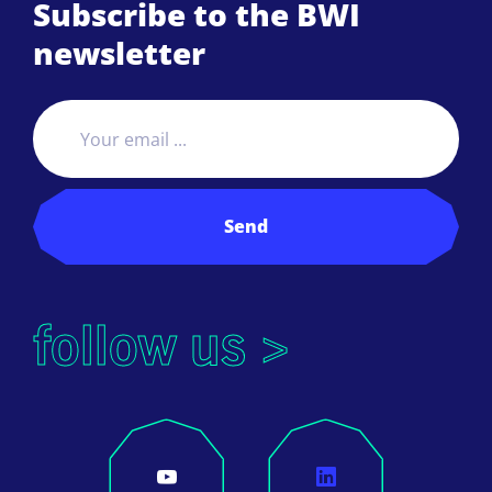
Subscribe to the BWI
newsletter
Send
follow us >