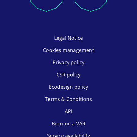
Legal Notice
Cookies management
Privacy policy
CSR policy
Ecodesign policy
Terms & Conditions
API
Become a VAR
Service availability