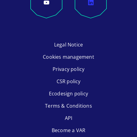
Legal Notice
Cookies management
Privacy policy
CSR policy
Ecodesign policy
Terms & Conditions
API
Become a VAR