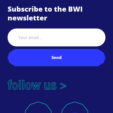
Subscribe to the BWI
newsletter
Send
follow us >