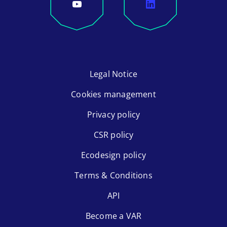
Legal Notice
Cookies management
Privacy policy
CSR policy
Ecodesign policy
Terms & Conditions
API
Become a VAR