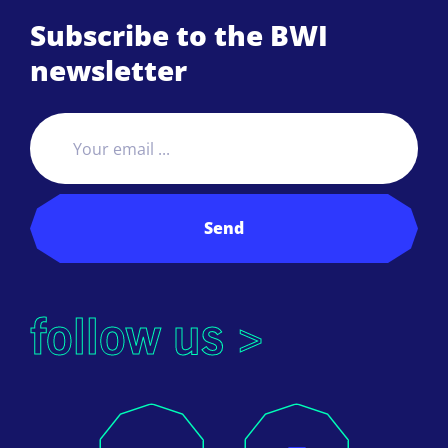
Subscribe to the BWI
newsletter
Send
follow us >