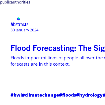
publicauthorities
Services
Use ca
Abstracts
30 January 2024
Flood Forecasting: The Sig
Floods impact millions of people all over the 
forecasts are in this context.
#bwi
#climatechange
#floods
#hydrology