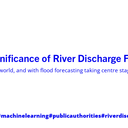
ses
Resources
About
Pricing on 
nificance of River Discharge 
world, and with flood forecasting taking centre stag
#machinelearning
#publicauthorities
#riverdi