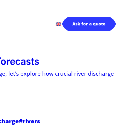
rivers
Log in
Ask for a quote
Forecasts
e, let’s explore how crucial river discharge
scharge
#rivers