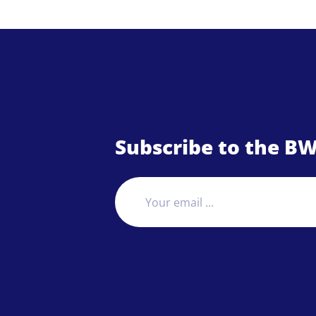
Subscribe to the BW