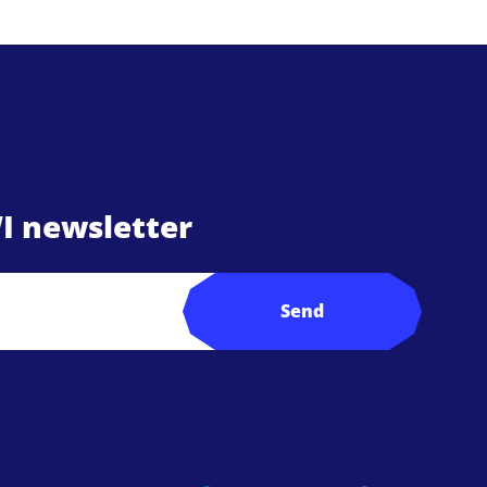
I newsletter
Send