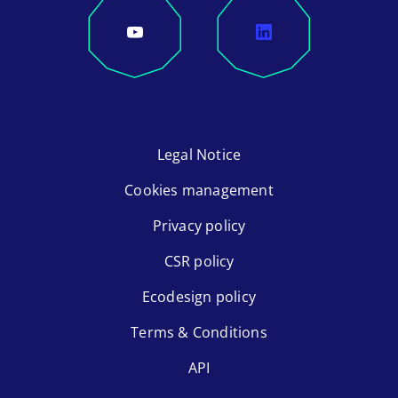
Legal Notice
Cookies management
Privacy policy
CSR policy
Ecodesign policy
Terms & Conditions
API