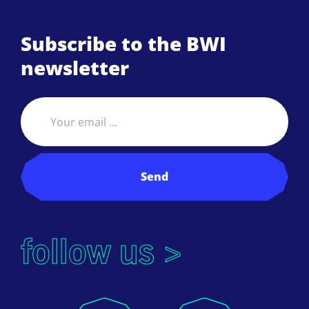
Subscribe to the BWI
newsletter
Send
follow us >