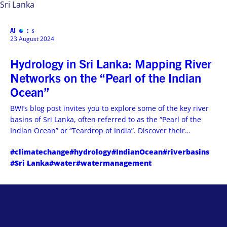
Sri Lanka
Abstracts
MENU
23 August 2024
Hydrology in Sri Lanka: Mapping River
Networks on the “Pearl of the Indian
Ocean”
BWI’s blog post invites you to explore some of the key river
basins of Sri Lanka, often referred to as the “Pearl of the
Indian Ocean” or “Teardrop of India”. Discover their
importance, unique features, and challenges they
#climatechange
#hydrology
#IndianOcean
#riverbasins
encounter. Read more and gain a deeper understanding of
#Sri Lanka
#water
#watermanagement
their connection to the island’s water cycle.