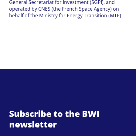
General Secretariat for Investment (SGPI), and
operated by CNES (the French Space Agency) on
behalf of the Ministry for Energy Transition (MTE).
Subscribe to the BWI
newsletter