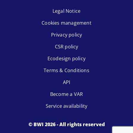
Legal Notice
Cookies management
Privacy policy
CSR policy
Ecodesign policy
Terms & Conditions
API
Become a VAR
Service availability
© BWI 2026 - All rights reserved