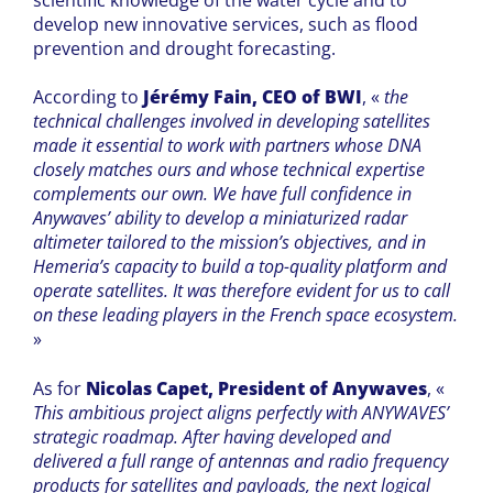
develop new innovative services, such as flood
prevention and drought forecasting.
According to
Jérémy Fain, CEO of BWI
, «
the
technical challenges involved in developing satellites
made it essential to work with partners whose DNA
closely matches ours and whose technical expertise
complements our own. We have full confidence in
Anywaves’ ability to develop a miniaturized radar
altimeter tailored to the mission’s objectives, and in
Hemeria’s capacity to build a top-quality platform and
operate satellites. It was therefore evident for us to call
on these leading players in the French space ecosystem.
»
As for
Nicolas Capet, President of Anywaves
, «
This ambitious project aligns perfectly with ANYWAVES’
strategic roadmap. After having developed and
delivered a full range of antennas and radio frequency
products for satellites and payloads, the next logical