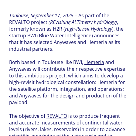
Toulouse, September 17, 2025
– As part of the
REVALTO project
(REVisiting ALTimetry hydrOlogy)
,
formerly known as H2R (
High-Revisit Hydrology
), the
startup BWI (Blue Water Intelligence) announces
that it has selected Anywaves and Hemeria as its
industrial partners.
Both based in Toulouse like BWI,
Hemeria
and
Anywaves
will contribute their respective expertise
to this ambitious project, which aims to develop a
high-revisit hydrological constellation: Hemeria for
the satellite platform, integration, and operations;
and Anywaves for the design and production of the
payload.
The objective of
REVALTO
is to produce frequent
and accurate measurements of continental water
levels (rivers, lakes, reservoirs) in order to advance
scientific knowledge of the water cycle and to