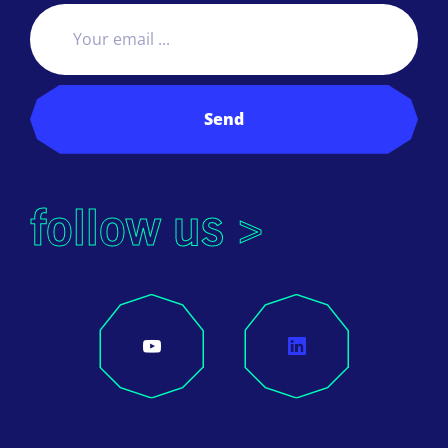
Send
follow us >