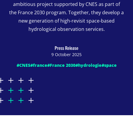
ambitious project supported by CNES as part of
the France 2030 program. Together, they develop a
new generation of high-revisit space-based
hydrological observation services.
Press Release
9 October 2025
#CNES
#france
#France 2030
#hydrologie
#space