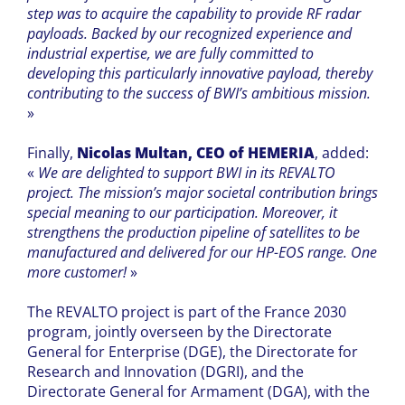
step was to acquire the capability to provide RF radar
payloads. Backed by our recognized experience and
industrial expertise, we are fully committed to
developing this particularly innovative payload, thereby
contributing to the success of BWI’s ambitious mission.
»
Finally,
Nicolas Multan, CEO of HEMERIA
, added:
«
We are delighted to support BWI in its REVALTO
project. The mission’s major societal contribution brings
special meaning to our participation. Moreover, it
strengthens the production pipeline of satellites to be
manufactured and delivered for our HP-EOS range. One
more customer!
»
The REVALTO project is part of the France 2030
program, jointly overseen by the Directorate
General for Enterprise (DGE), the Directorate for
Research and Innovation (DGRI), and the
Directorate General for Armament (DGA), with the