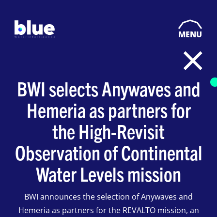
MENU
BWI selects Anywaves and
Hemeria as partners for
the High-Revisit
Observation of Continental
Water Levels mission
BWI announces the selection of Anywaves and
Hemeria as partners for the REVALTO mission, an