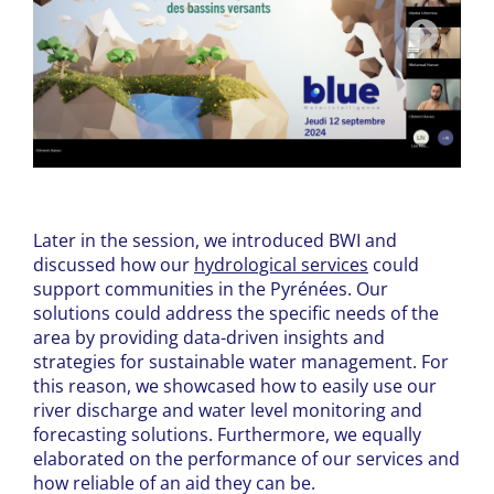
Later in the session, we introduced BWI and
discussed how our
hydrological services
could
support communities in the Pyrénées. Our
solutions could address the specific needs of the
area by providing data-driven insights and
strategies for sustainable water management. For
this reason, we showcased how to easily use our
river discharge and water level monitoring and
forecasting solutions. Furthermore, we equally
elaborated on the performance of our services and
how reliable of an aid they can be.