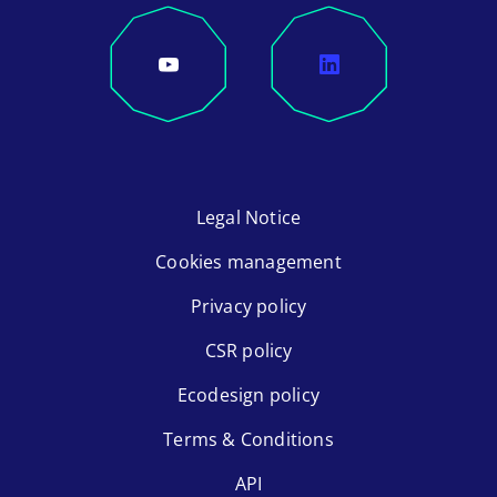
Legal Notice
Cookies management
Privacy policy
CSR policy
Ecodesign policy
Terms & Conditions
API