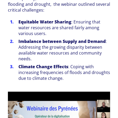
flooding and drought, the webinar outlined several
critical challenges:
Equitable Water Sharing
: Ensuring that
water resources are shared fairly among
various users.
Imbalance between Supply and Demand
:
Addressing the growing disparity between
available water resources and community
needs.
Climate Change Effects
: Coping with
increasing frequencies of floods and droughts
due to climate change.