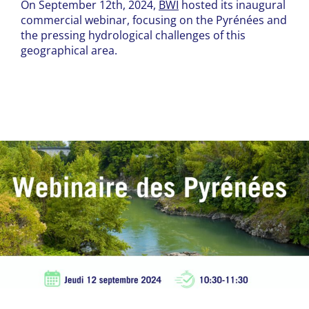
On September 12th, 2024,
BWI
hosted its inaugural
commercial webinar, focusing on the Pyrénées and
the pressing hydrological challenges of this
geographical area.