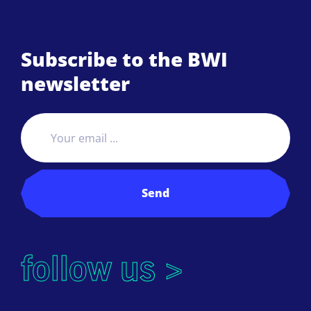
Subscribe to the BWI
newsletter
Send
follow us >