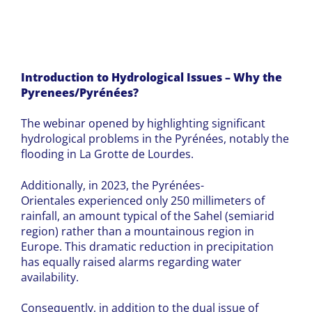
Introduction to Hydrological Issues – Why the
Pyrenees/Pyrénées?
The webinar opened by highlighting significant
hydrological problems in the Pyrénées, notably the
flooding in La Grotte de Lourdes.
Additionally, in 2023, the Pyrénées-
Orientales experienced only 250 millimeters of
rainfall, an amount typical of the Sahel (semiarid
region) rather than a mountainous region in
Europe. This dramatic reduction in precipitation
has equally raised alarms regarding water
availability.
Consequently, in addition to the dual issue of