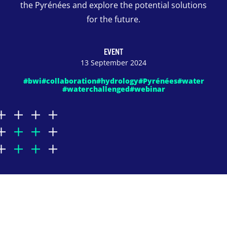
the Pyrénées and explore the potential solutions
for the future.
EVENT
13 September 2024
#bwi
#collaboration
#hydrology
#Pyrénées
#water
#waterchallenged
#webinar