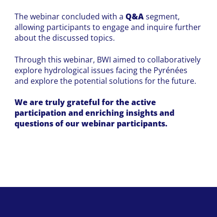
The webinar concluded with a
Q&A
segment,
allowing participants to engage and inquire further
about the discussed topics.
Through this webinar, BWI aimed to collaboratively
explore hydrological issues facing the Pyrénées
and explore the potential solutions for the future.
We are truly grateful for the active
participation and enriching insights and
questions of our webinar participants.