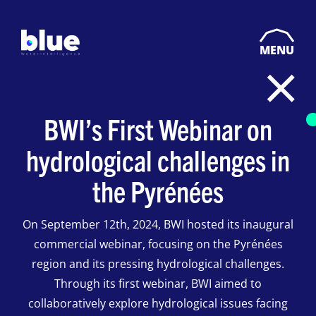
MENU
BWI’s First Webinar on
hydrological challenges in
the Pyrénées
On September 12th, 2024, BWI hosted its inaugural
commercial webinar, focusing on the Pyrénées
region and its pressing hydrological challenges.
Through its first webinar, BWI aimed to
collaboratively explore hydrological issues facing