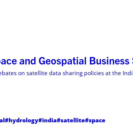
ses
Resources
About
Pricing on 
pace and Geospatial Busines
ebates on satellite data sharing policies at the In
al
#hydrology
#india
#satellite
#space