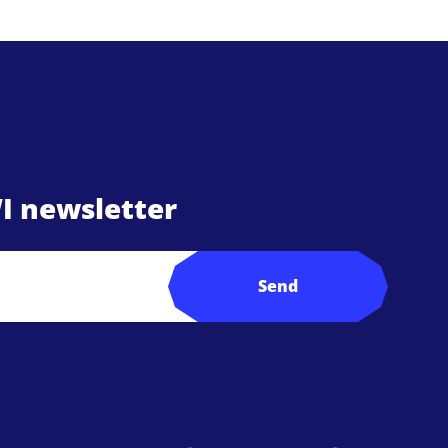
I newsletter
Send