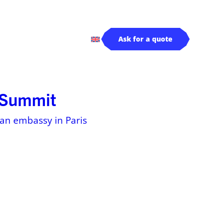
rivers
Log in
Ask for a quote
s Summit
dian embassy in Paris