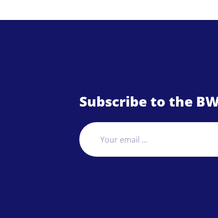
Subscribe to the BW