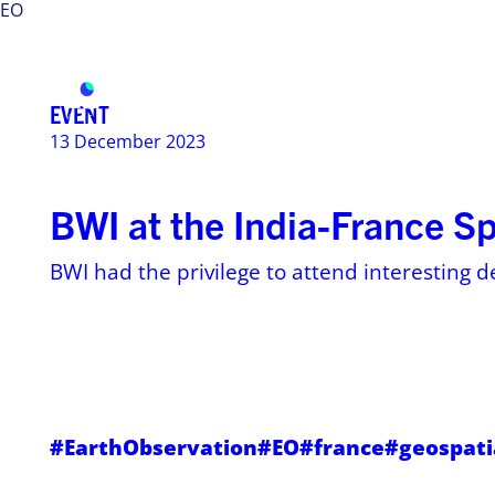
EO
Services
Use ca
EVENT
13 December 2023
BWI at the India-France S
BWI had the privilege to attend interesting d
#EarthObservation
#EO
#france
#geospati