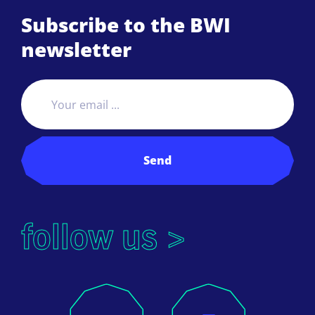
Subscribe to the BWI
newsletter
Send
follow us >