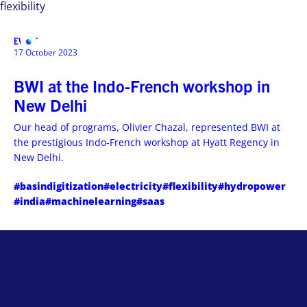
flexibility
EVENT
MENU
17 October 2023
BWI at the Indo-French workshop in
New Delhi
Our head of programs, Olivier Chazal, represented BWI at
the prestigious Indo-French workshop at Hyatt Regency in
New Delhi.
#basindigitization
#electricity
#flexibility
#hydropower
#india
#machinelearning
#saas