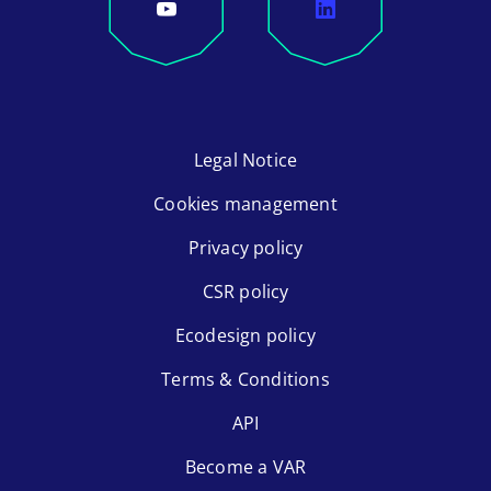
Legal Notice
Cookies management
Privacy policy
CSR policy
Ecodesign policy
Terms & Conditions
API
Become a VAR