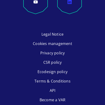
Legal Notice
Cookies management
Privacy policy
CSR policy
Ecodesign policy
Terms & Conditions
API
Become a VAR