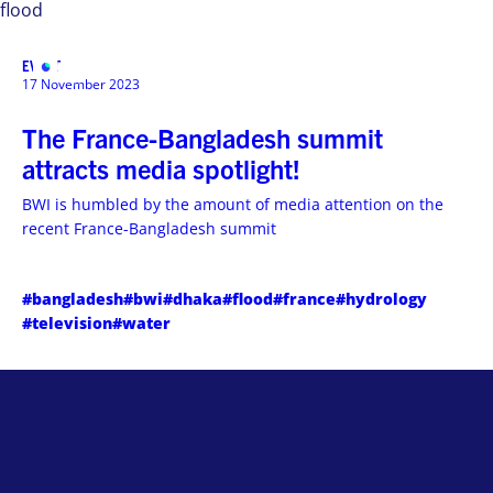
flood
EVENT
MENU
17 November 2023
The France-Bangladesh summit
attracts media spotlight!
BWI is humbled by the amount of media attention on the
recent France-Bangladesh summit
#bangladesh
#bwi
#dhaka
#flood
#france
#hydrology
#television
#water