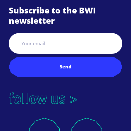
Subscribe to the BWI
newsletter
Send
follow us >