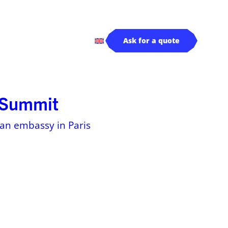
rivers
Log in
Ask for a quote
s Summit
dian embassy in Paris