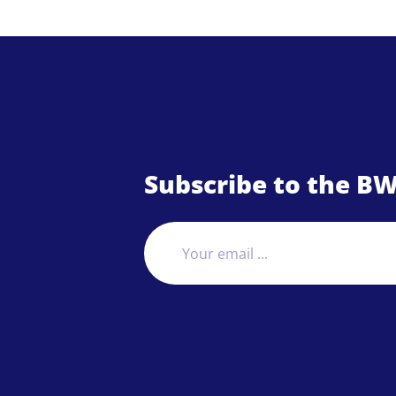
Subscribe to the BW