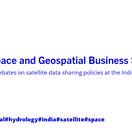
ses
Resources
About
Pricing on 
pace and Geospatial Busines
ebates on satellite data sharing policies at the In
al
#hydrology
#india
#satellite
#space