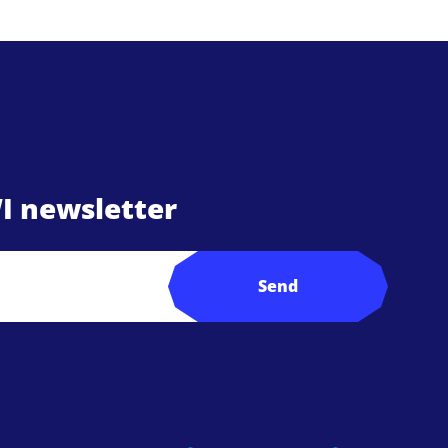
I newsletter
Send