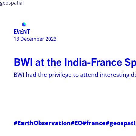
geospatial
Services
Use ca
EVENT
13 December 2023
BWI at the India-France S
BWI had the privilege to attend interesting d
#EarthObservation
#EO
#france
#geospati