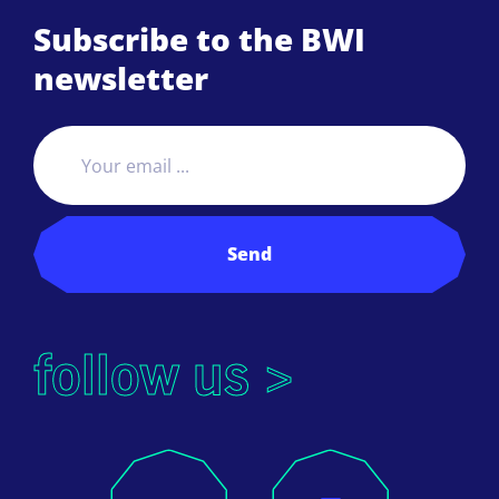
Subscribe to the BWI
newsletter
Send
follow us >