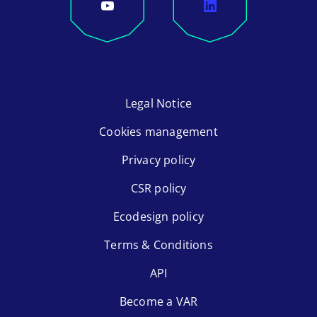
Legal Notice
Cookies management
Privacy policy
CSR policy
Ecodesign policy
Terms & Conditions
API
Become a VAR