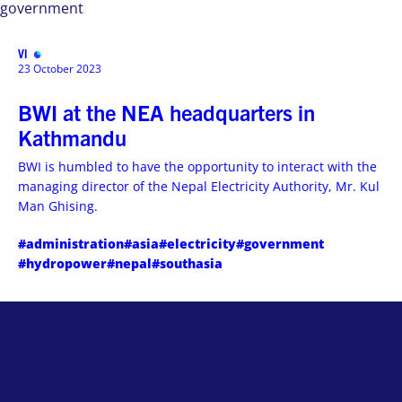
government
VISIT
MENU
23 October 2023
BWI at the NEA headquarters in
Kathmandu
BWI is humbled to have the opportunity to interact with the
managing director of the Nepal Electricity Authority, Mr. Kul
Man Ghising.
#administration
#asia
#electricity
#government
#hydropower
#nepal
#southasia