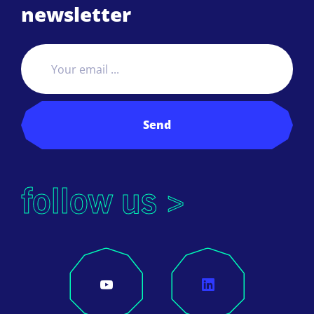
newsletter
Send
follow us >