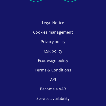
Legal Notice
Cookies management
Privacy policy
CSR policy
Ecodesign policy
Terms & Conditions
API
Become a VAR
Service availability