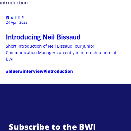
introduction
INTERVIEWS
MENU
24 April 2023
Introducing Neil Bissaud
Short introduction of Neil Bissaud, our Junior
Communication Manager currently in internship here at
BWI.
#bluer
#interview
#introduction
Subscribe to the BWI