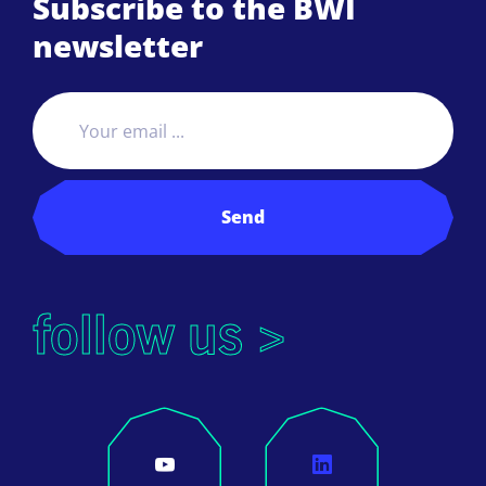
Subscribe to the BWI
newsletter
Send
follow us >