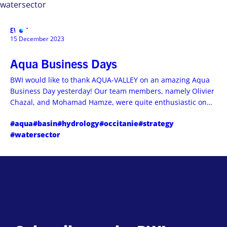
watersector
EVENT
MENU
15 December 2023
Aqua Business Days
BWI would like to thank AQUA-VALLEY on an amazing Aqua
Business Day yesterday! Our team members, namely Olivier
Chazal, and Mohamad Hamze, were quite enthusiastic on
the business perspectives of their encounters.
#aqua
#basin
#hydrology
#occitanie
#strategy
#watersector