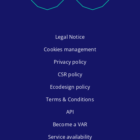
Legal Notice
Cookies management
Privacy policy
CSR policy
Ecodesign policy
Terms & Conditions
API
Become a VAR
Service availability