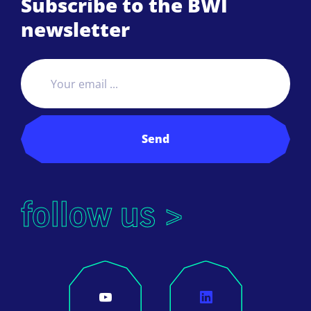
Subscribe to the BWI
newsletter
Send
follow us >