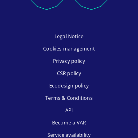
Legal Notice
Cookies management
Privacy policy
CSR policy
Ecodesign policy
Terms & Conditions
API
Become a VAR
Service availability