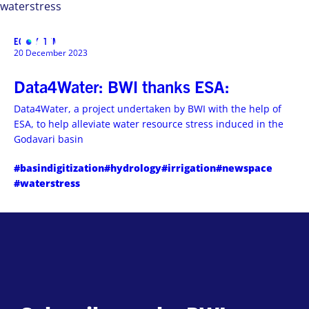
waterstress
ECOSYSTEM
MENU
20 December 2023
Data4Water: BWI thanks ESA:
Data4Water, a project undertaken by BWI with the help of
ESA, to help alleviate water resource stress induced in the
Godavari basin
#basindigitization
#hydrology
#irrigation
#newspace
#waterstress